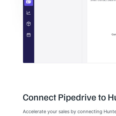
Connect Pipedrive to H
Accelerate your sales by connecting Hunt