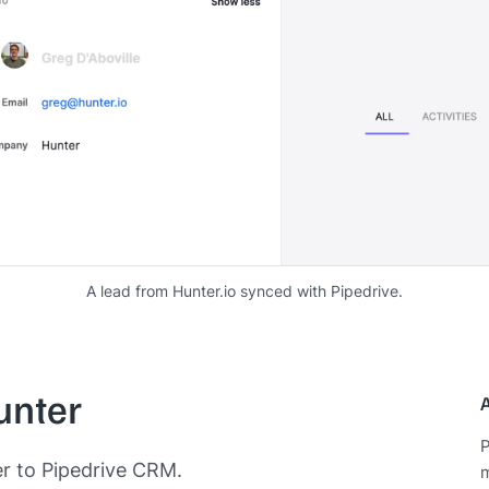
A lead from Hunter.io synced with Pipedrive.
unter
P
er to Pipedrive CRM.
m