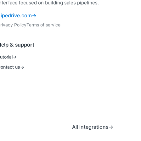
nterface focused on building sales pipelines.
pipedrive.com
rivacy Policy
Terms of service
Help & support
utorial
ontact us
All integrations