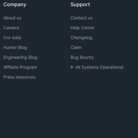
Company
Support
About us
Contact us
Careers
Help Center
Our data
Changelog
Hunter Blog
Claim
Engineering Blog
Bug Bounty
Affiliate Program
All Systems Operational
Press resources