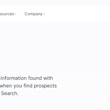
sources
Company
t information found with
 when you find prospects
 Search.