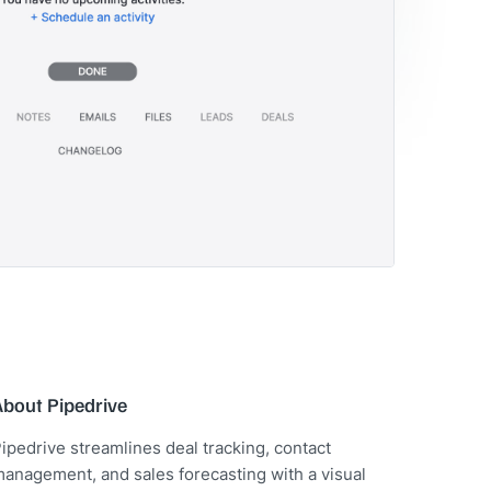
About Pipedrive
ipedrive streamlines deal tracking, contact
anagement, and sales forecasting with a visual