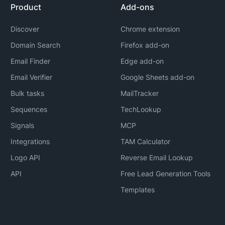
Product
Add-ons
Discover
Chrome extension
Domain Search
Firefox add-on
Email Finder
Edge add-on
Email Verifier
Google Sheets add-on
Bulk tasks
MailTracker
Sequences
TechLookup
Signals
MCP
Integrations
TAM Calculator
Logo API
Reverse Email Lookup
API
Free Lead Generation Tools
Templates