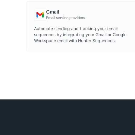
Gmail
Email service providers
Automate sending and tracking your email
sequences by integrating your Gmail or Google
Workspace email with Hunter Sequences.