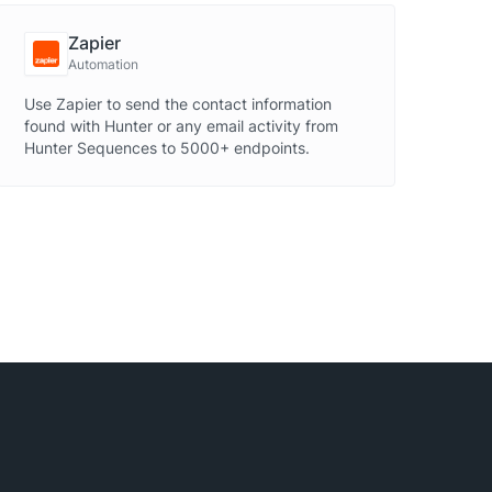
Zapier
Automation
Use Zapier to send the contact information
found with Hunter or any email activity from
Hunter Sequences to 5000+ endpoints.