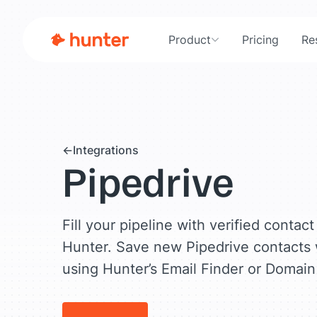
Product
Pricing
Re
Integrations
Pipedrive
Fill your pipeline with verified contac
Hunter. Save new Pipedrive contacts
using Hunter’s Email Finder or Domain