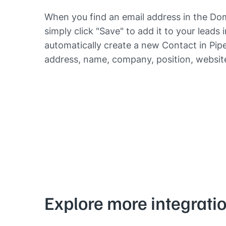
When you find an email address in the Dom
simply click "Save" to add it to your leads 
automatically create a new Contact in Piped
address, name, company, position, website
Explore more integrati