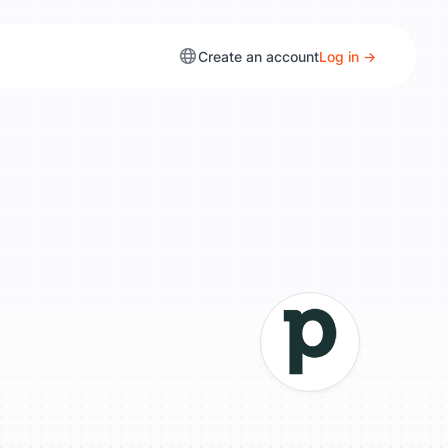
Create an account
Log in →