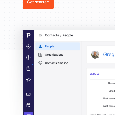
Get started