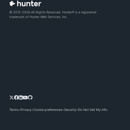
© 2015-2026 All Rights Reserved. Hunter® is a registered
trademark of Hunter Web Services, Inc.
Terms
Privacy
Cookie preferences
Security
Do Not Sell My Info