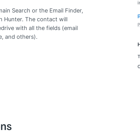
i
ain Search or the Email Finder,
in Hunter. The contact will
P
rive with all the fields (email
, and others).
T
C
ons