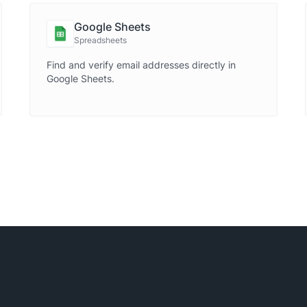
Google Sheets
Spreadsheets
Find and verify email addresses directly in
Google Sheets.