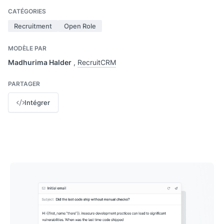
CATÉGORIES
Recruitment
Open Role
MODÈLE PAR
Madhurima Halder
,
RecruitCRM
PARTAGER
Intégrer