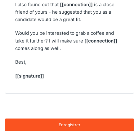
[[connection]]
I also found out that
is a close
friend of yours - he suggested that you as a
candidate would be a great fit.
Would you be interested to grab a coffee and
[[connection]]
take it further? I will make sure
comes along as well.
Best,
[[signature]]
Enregistrer