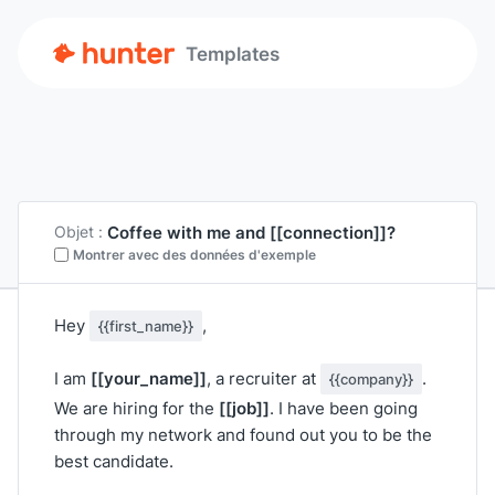
Templates
Coffee with me and
[[connection]]
?
Objet :
Montrer avec des données d'exemple
Hey
,
{{first_name}}
[[your_name]]
I am
, a recruiter at
.
{{company}}
[[job]]
We are hiring for the
. I have been going
through my network and found out you to be the
best candidate.