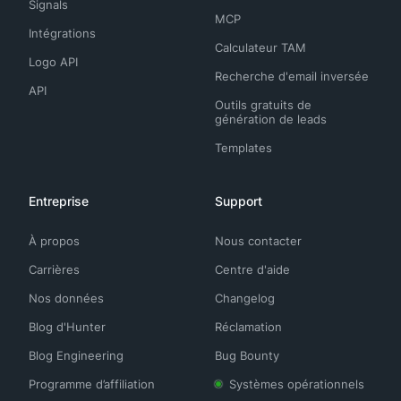
Signals
MCP
Intégrations
Calculateur TAM
Logo API
Recherche d'email inversée
API
Outils gratuits de
génération de leads
Templates
Entreprise
Support
À propos
Nous contacter
Carrières
Centre d'aide
Nos données
Changelog
Blog d'Hunter
Réclamation
Blog Engineering
Bug Bounty
Programme d’affiliation
Systèmes opérationnels