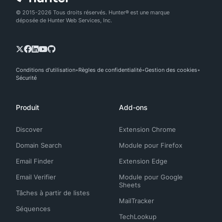
© 2015-2026 Tous droits réservés. Hunter® est une marque
déposée de Hunter Web Services, Inc.
Conditions d'utilisation
Règles de confidentialité
Gestion des cookies
Sécurité
Produit
Add-ons
Discover
Extension Chrome
Domain Search
Module pour Firefox
Email Finder
Extension Edge
Email Verifier
Module pour Google
Sheets
Tâches à partir de listes
MailTracker
Séquences
TechLookup