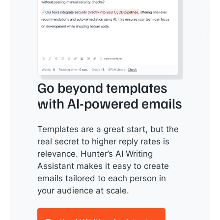
Go beyond templates
with AI-powered emails
Templates are a great start, but the
real secret to higher reply rates is
relevance. Hunter’s AI Writing
Assistant makes it easy to create
emails tailored to each person in
your audience at scale.