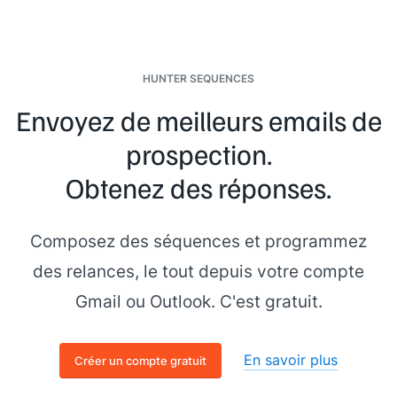
HUNTER SEQUENCES
Envoyez de meilleurs emails de
prospection.
Obtenez des réponses.
Composez des séquences et programmez
des relances, le tout depuis votre compte
Gmail ou Outlook. C'est gratuit.
En savoir plus
Créer un compte gratuit