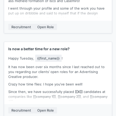
ass midfield formation of Isco and Casemiro!
I went through your profile and some of the work you have
put up on dribbble and said to myself that if the design
world had a Christiano, that would be you. I know you have
been at
{{company}}
for only 6 months and this might be
Recruitment
Open Role
the wrong time to reach out to you, but I decided I will take
that chance.
We are looking to fill a fantastic role to lead our clients
design team. Would you be open to having a brief chat about
Is now a better time for a new role?
this?
Happy Tuesday,
{{first_name}}
!
Best,
It has now been over six months since I last reached out to
[[signature]]
you regarding our clients’ open roles for an Advertising
Creative producer.
Crazy how time flies: I hope you’ve been well!
Since then, we have successfully placed
[[X]]
candidates at
companies like
[[company 1]]
,
[[company 2]]
, and
[[company
3]]
.
I continue to be genuinely excited about connecting with
Recruitment
Open Role
you to see if there’s a true fit for you. After checking out