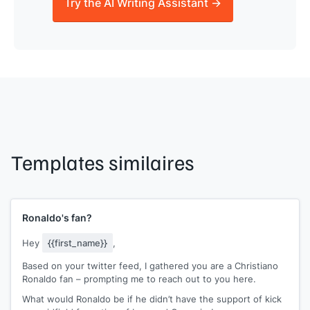
Try the AI Writing Assistant →
Templates similaires
Ronaldo's fan?
Hey
{{first_name}}
,
Based on your twitter feed, I gathered you are a Christiano
Ronaldo fan – prompting me to reach out to you here.
What would Ronaldo be if he didn’t have the support of kick