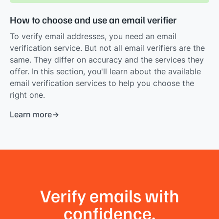
How to choose and use an email verifier
To verify email addresses, you need an email
verification service. But not all email verifiers are the
same. They differ on accuracy and the services they
offer. In this section, you'll learn about the available
email verification services to help you choose the
right one.
Learn more
Verify emails with
confidence.