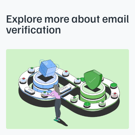
Explore more about email
verification