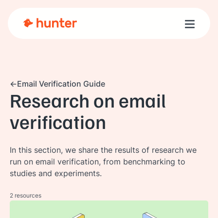
Toggle n
Email Verification Guide
Research on email
verification
In this section, we share the results of research we
run on email verification, from benchmarking to
studies and experiments.
2 resources