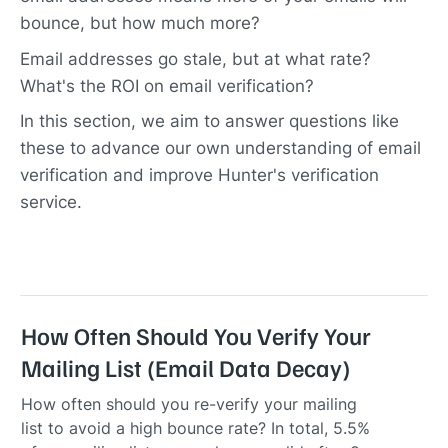
bounce, but how much more?
Email addresses go stale, but at what rate?
What's the ROI on email verification?
In this section, we aim to answer questions like
these to advance our own understanding of email
verification and improve Hunter's verification
service.
How Often Should You Verify Your
Mailing List (Email Data Decay)
How often should you re-verify your mailing
list to avoid a high bounce rate? In total, 5.5%