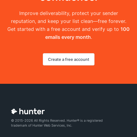
Improve deliverability, protect your sender
reputation, and keep your list clean—free forever.
Get started with a free account and verify up to
100
emails every month
.
Create a free account
© 2015-2026 All Rights Reserved. Hunter® is a registered
trademark of Hunter Web Services, Inc.