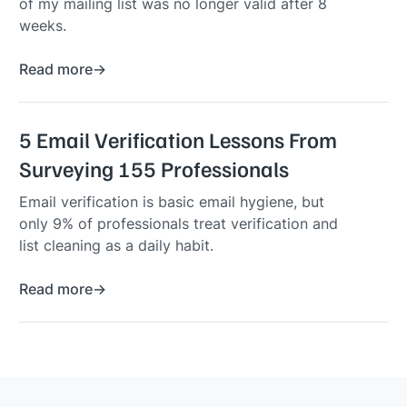
of my mailing list was no longer valid after 8
weeks.
Read more
5 Email Verification Lessons From
Surveying 155 Professionals
Email verification is basic email hygiene, but
only 9% of professionals treat verification and
list cleaning as a daily habit.
Read more