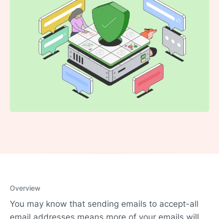
Overview
You may know that sending emails to accept-all
email addresses means more of your emails will