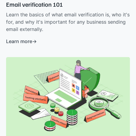
Email verification 101
Learn the basics of what email verification is, who it's
for, and why it's important for any business sending
email externally.
Learn more