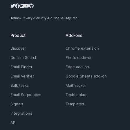
Terms
Privacy
Security
Do Not Sell My Info
Product
Add-ons
Discover
Chrome extension
Domain Search
Firefox add-on
Email Finder
Edge add-on
Email Verifier
Google Sheets add-on
Bulk tasks
MailTracker
Email Sequences
TechLookup
Signals
Templates
Integrations
API