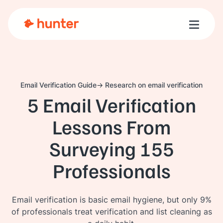
Toggle n
Email Verification Guide
Research on email verification
5 Email Verification
Lessons From
Surveying 155
Professionals
Email verification is basic email hygiene, but only 9%
of professionals treat verification and list cleaning as