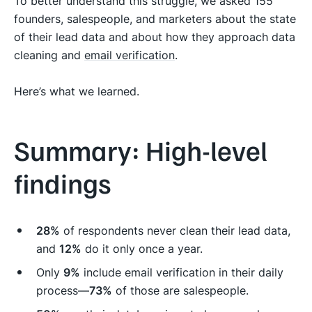
To better understand this struggle, we asked 155
founders, salespeople, and marketers about the state
of their lead data and about how they approach data
cleaning and
email verification
.
Here’s what we learned.
Summary: High-level
findings
28%
of respondents never clean their lead data,
and
12%
do it only once a year.
Only
9%
include email verification in their daily
process—
73%
of those are salespeople.