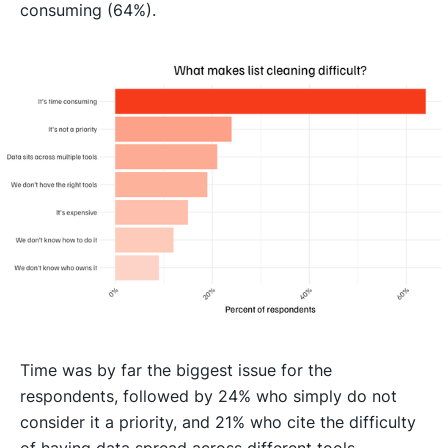
consuming (64%).
Time was by far the biggest issue for the
respondents, followed by 24% who simply do not
consider it a priority, and 21% who cite the difficulty
of having data spread across different tools.