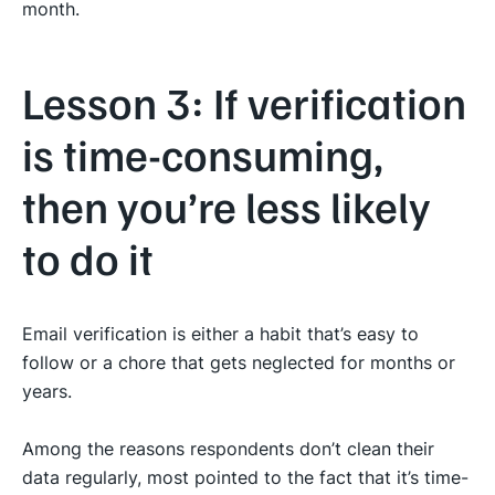
month.
Lesson 3: If verification
is time-consuming,
then you’re less likely
to do it
Email verification is either a habit that’s easy to
follow or a chore that gets neglected for months or
years.
Among the reasons respondents don’t clean their
data regularly, most pointed to the fact that it’s time-