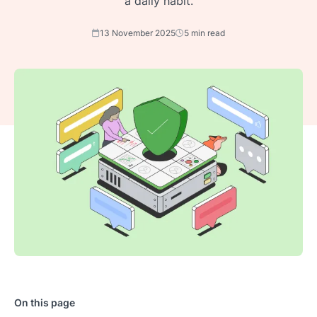
a daily habit.
13 November 2025
5 min read
On this page