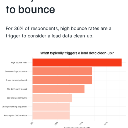
to bounce
For 36% of respondents, high bounce rates are a
trigger to consider a lead data clean-up.