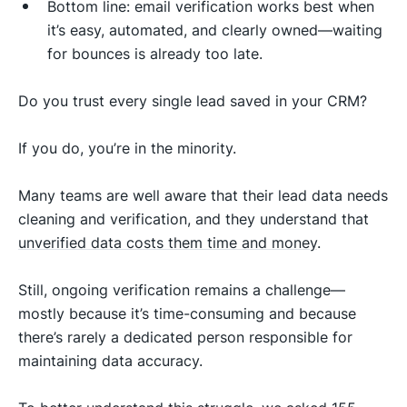
Bottom line: email verification works best when
it’s easy, automated, and clearly owned—waiting
for bounces is already too late.
Do you trust every single lead saved in your CRM?
If you do, you’re in the minority.
Many teams are well aware that their lead data needs
cleaning and verification, and they understand that
unverified data costs them time and money
.
Still, ongoing verification remains a challenge—
mostly because it’s time-consuming and because
there’s rarely a dedicated person responsible for
maintaining data accuracy.