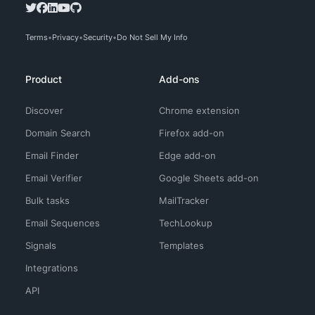
Terms
Privacy
Security
Do Not Sell My Info
Product
Add-ons
Discover
Chrome extension
Domain Search
Firefox add-on
Email Finder
Edge add-on
Email Verifier
Google Sheets add-on
Bulk tasks
MailTracker
Email Sequences
TechLookup
Signals
Templates
Integrations
API