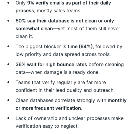
Only
9% verify emails as part of their daily
process
, mostly sales teams.
50% say their database is not clean or only
somewhat clean
—yet most of them still never
clean it.
The biggest blocker is
time (64%)
, followed by
low priority and data spread across tools.
36% wait for high bounce rates
before cleaning
data—when damage is already done.
Teams that verify regularly are far more
confident in their lead quality and outreach.
Clean databases correlate strongly with
monthly
or more frequent verification
.
Lack of ownership and unclear processes make
verification easy to neglect.