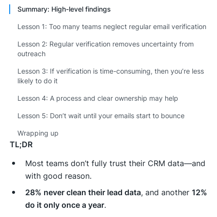
Summary: High-level findings
Lesson 1: Too many teams neglect regular email verification
Lesson 2: Regular verification removes uncertainty from
outreach
Lesson 3: If verification is time-consuming, then you’re less
likely to do it
Lesson 4: A process and clear ownership may help
Lesson 5: Don’t wait until your emails start to bounce
Wrapping up
TL;DR
Most teams don’t fully trust their CRM data—and
with good reason.
28% never clean their lead data
, and another
12%
do it only once a year
.