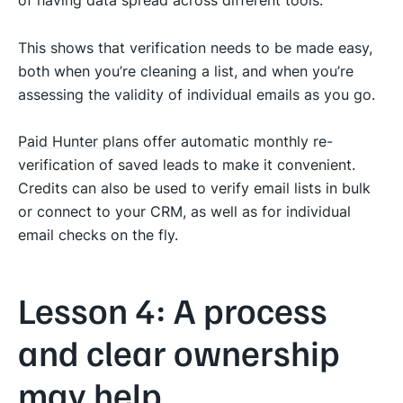
This shows that verification needs to be made easy,
both when you’re cleaning a list, and when you’re
assessing the validity of individual emails as you go.
Paid Hunter plans
offer automatic monthly re-
verification of saved leads to make it convenient.
Credits can also be used to verify email lists in bulk
or connect to your CRM, as well as for individual
email checks on the fly.
Lesson 4: A process
and clear ownership
may help