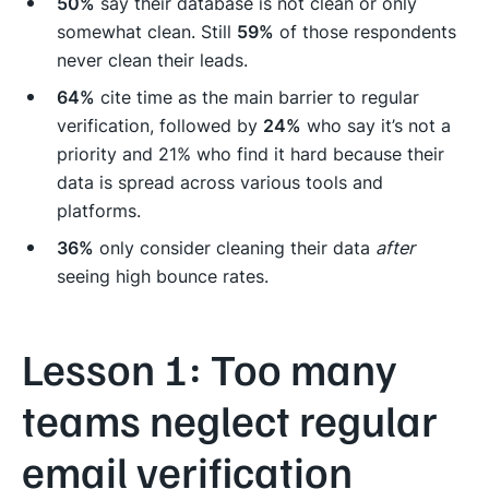
50%
say their database is not clean or only
somewhat clean. Still
59%
of those respondents
never clean their leads.
64%
cite time as the main barrier to regular
verification, followed by
24%
who say it’s not a
priority and 21% who find it hard because their
data is spread across various tools and
platforms.
36%
only consider cleaning their data
after
seeing high bounce rates.
Lesson 1: Too many
teams neglect regular
email verification