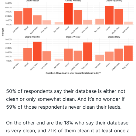
50% of respondents say their database is either not
clean or only somewhat clean. And it’s no wonder if
59% of those respondents never clean their leads.
On the other end are the 18% who say their database
is very clean, and 71% of them clean it at least once a