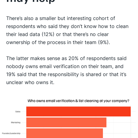
There’s also a smaller but interesting cohort of
respondents who said they don’t know how to clean
their lead data (12%) or that there’s no clear
ownership of the process in their team (9%).
The latter makes sense as 20% of respondents said
nobody owns email verification on their team, and
19% said that the responsibility is shared or that it’s
unclear who owns it.