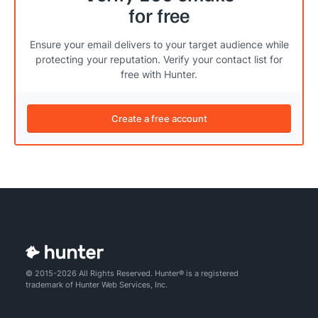
for free
Ensure your email delivers to your target audience while
protecting your reputation. Verify your contact list for
free with Hunter.
Create a free account
© 2015-2026 All Rights Reserved. Hunter® is a registered
trademark of Hunter Web Services, Inc.