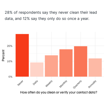
28% of respondents say they never clean their lead
data, and 12% say they only do so once a year.