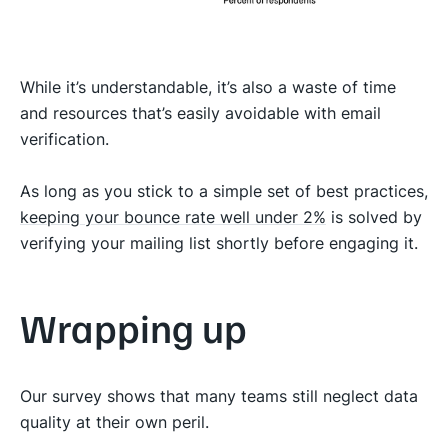
While it’s understandable, it’s also a waste of time
and resources that’s easily avoidable with email
verification.
As long as you stick to a simple set of best practices,
keeping your bounce rate well under 2%
is solved by
verifying your mailing list shortly before engaging it.
Wrapping up
Our survey shows that many teams still neglect data
quality at their own peril.