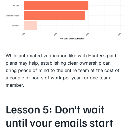
While automated verification like with Hunter’s paid
plans may help, establishing clear ownership can
bring peace of mind to the entire team at the cost of
a couple of hours of work per year for one team
member.
Lesson 5: Don’t wait
until your emails start