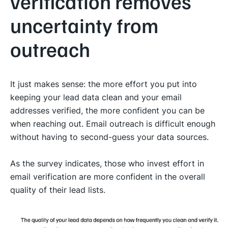
verification removes
uncertainty from
outreach
It just makes sense: the more effort you put into
keeping your lead data clean and your email
addresses verified, the more confident you can be
when reaching out. Email outreach is difficult enough
without having to second-guess your data sources.
As the survey indicates, those who invest effort in
email verification are more confident in the overall
quality of their lead lists.