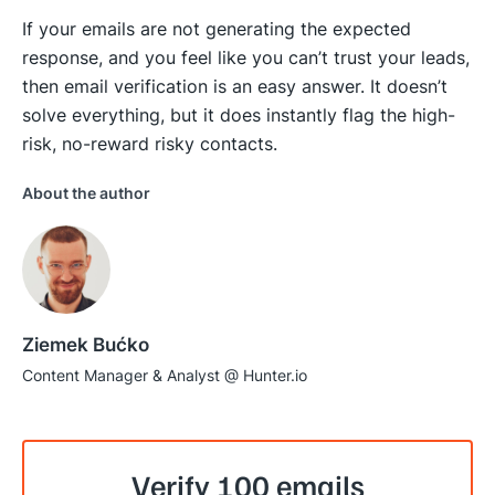
If your emails are not generating the expected
response, and you feel like you can’t trust your leads,
then email verification is an easy answer. It doesn’t
solve everything, but it does instantly flag the high-
risk, no-reward risky contacts.
About the author
Ziemek Bućko
Content Manager & Analyst @ Hunter.io
Verify 100 emails