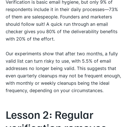
Verification is basic email hygiene, but only 9% of
respondents include it in their daily processes—73%
of them are salespeople. Founders and marketers
should follow suit! A quick run through an
email
checker
gives you 80% of the deliverability benefits
with 20% of the effort.
Our experiments show that
after two months, a fully
valid list can turn risky to use
, with 5.5% of email
addresses no longer being valid. This suggests that
even quarterly cleanups may not be frequent enough,
with monthly or weekly cleanups being the ideal
frequency, depending on your circumstances.
Lesson 2: Regular