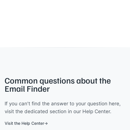
Common questions about the
Email Finder
If you can't find the answer to your question here,
visit the dedicated section in our Help Center.
Visit the Help Center