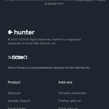
of Service
apply.
© 2015-2026 All Rights Reserved. Hunter® is a registered
trademark of Hunter Web Services, Inc.
Terms
Privacy
Cookie preferences
Security
Do Not Sell My Info
Product
Add-ons
Discover
Chrome extension
Domain Search
Firefox add-on
Email Finder
Edge add-on