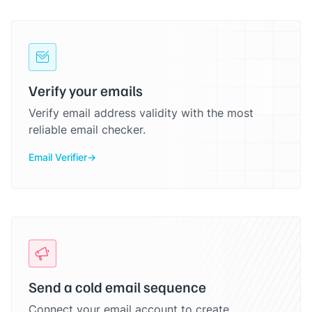
Verify your emails
Verify email address validity with the most
reliable email checker.
Email Verifier
Send a cold email sequence
Connect your email account to create,