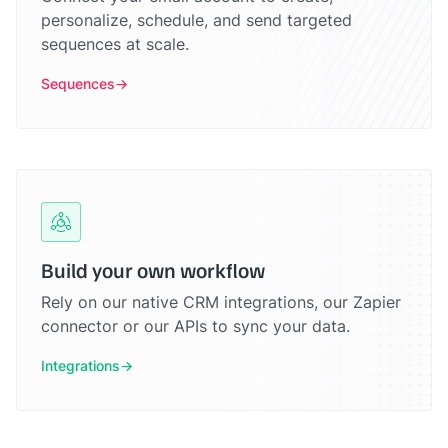
personalize, schedule, and send targeted
sequences at scale.
Sequences
Build your own workflow
Rely on our native CRM integrations, our Zapier
connector or our APIs to sync your data.
Integrations