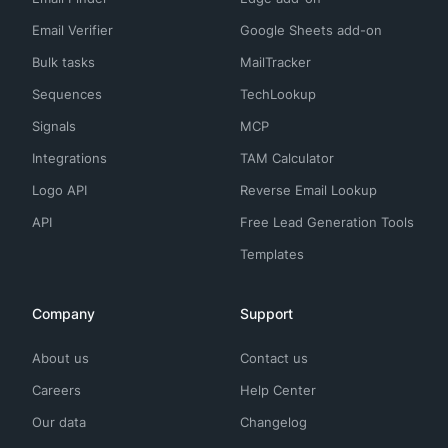
Email Verifier
Google Sheets add-on
Bulk tasks
MailTracker
Sequences
TechLookup
Signals
MCP
Integrations
TAM Calculator
Logo API
Reverse Email Lookup
API
Free Lead Generation Tools
Templates
Company
Support
About us
Contact us
Careers
Help Center
Our data
Changelog