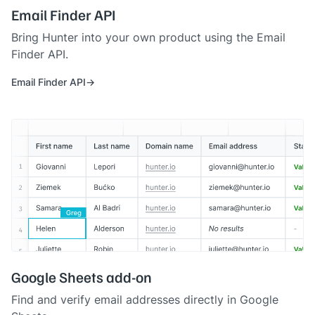
Email Finder API
Bring Hunter into your own product using the Email
Finder API.
Email Finder API
Google Sheets add-on
Find and verify email addresses directly in Google