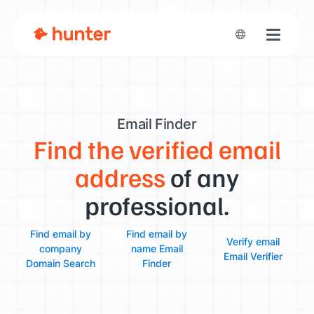
Toggle n
Email Finder
Find the verified email
address
of any
professional.
Find email by
Find email by
Verify email
company
name
Email
Email Verifier
Domain Search
Finder