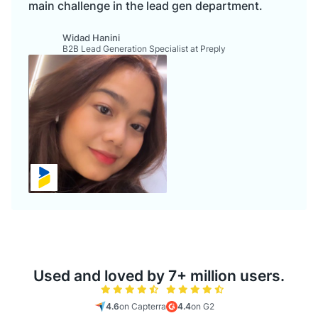
main challenge in the lead gen department.
Widad Hanini
B2B Lead Generation Specialist at Preply
Used and loved by 7+ million users.
4.6
on Capterra
4.4
on G2