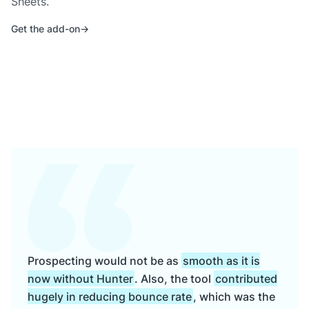
Sheets.
Get the add-on
Prospecting would not be as
smooth as it is
now without Hunter
. Also, the tool
contributed
hugely in reducing bounce rate
, which was the