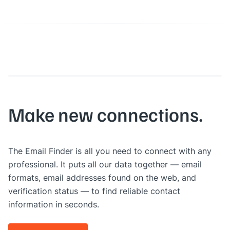
Make new connections.
The Email Finder is all you need to connect with any
professional. It puts all our data together — email
formats, email addresses found on the web, and
verification status — to find reliable contact
information in seconds.