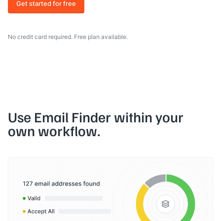
Get started for free
No credit card required. Free plan available.
Use Email Finder within your
own workflow.