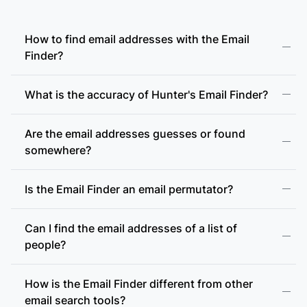
How to find email addresses with the Email
Finder?
What is the accuracy of Hunter's Email Finder?
Are the email addresses guesses or found
somewhere?
Is the Email Finder an email permutator?
Can I find the email addresses of a list of
people?
How is the Email Finder different from other
email search tools?