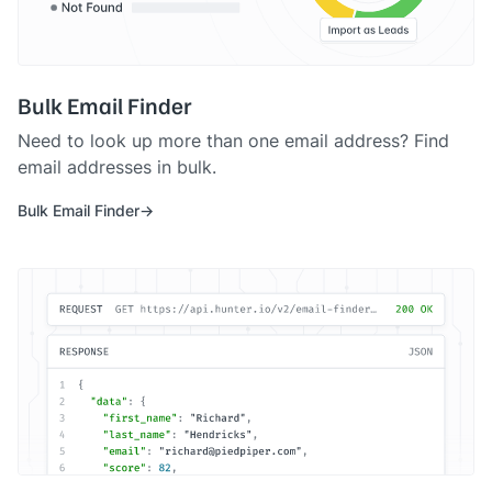
Bulk Email Finder
Need to look up more than one email address? Find
email addresses in bulk.
Bulk Email Finder