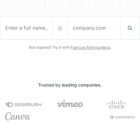
@
Enter a full name…
company.com
Not inspired? Try it with
François from hunter.io
.
Trusted by leading companies.