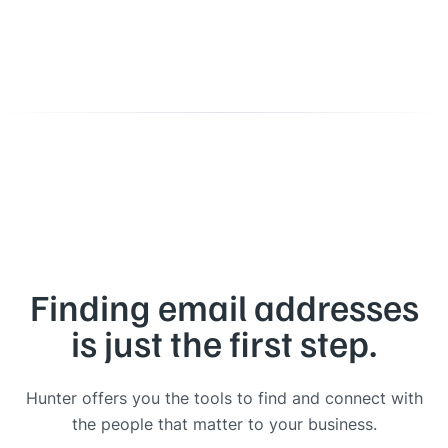
Finding email addresses
is just the first step.
Hunter offers you the tools to find and connect with
the people that matter to your business.