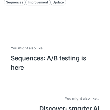
Sequences
Improvement
Update
You might also like…
Sequences: A/B testing is
here
You might also like…
Discover: smarter AI