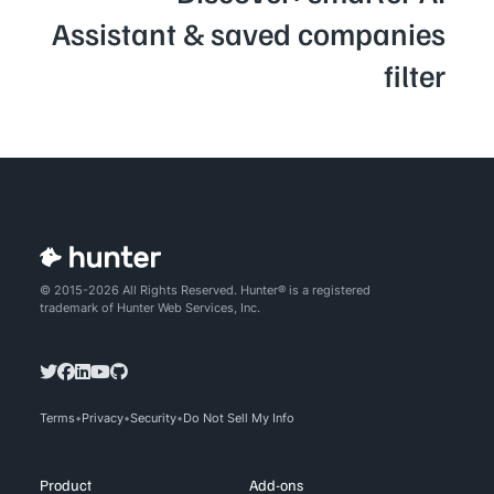
Assistant & saved companies
filter
© 2015-2026 All Rights Reserved. Hunter® is a registered
trademark of Hunter Web Services, Inc.
Terms
Privacy
Security
Do Not Sell My Info
Product
Add-ons