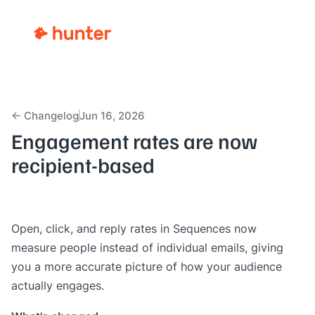
← Changelog
Jun 16, 2026
Engagement rates are now
recipient-based
Open, click, and reply rates in
Sequences
now
measure people instead of individual emails, giving
you a more accurate picture of how your audience
actually engages.