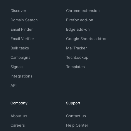
Discover
Chrome extension
Domain Search
Firefox add-on
Email Finder
Edge add-on
Email Verifier
Google Sheets add-on
Bulk tasks
MailTracker
Campaigns
TechLookup
Signals
Templates
Integrations
API
Company
Support
About us
Contact us
Careers
Help Center