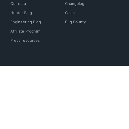
Our data
Changelog
Hunter Blog
Claim
Engineering Blog
Bug Bounty
Affiliate Program
Press resources