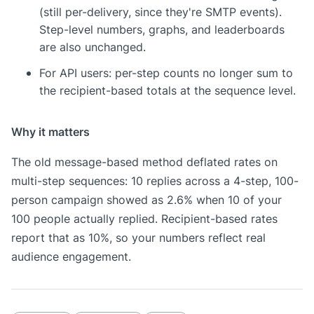
(still per-delivery, since they're SMTP events).
Step-level numbers, graphs, and leaderboards
are also unchanged.
For API users: per-step counts no longer sum to
the recipient-based totals at the sequence level.
Why it matters
The old message-based method deflated rates on
multi-step sequences: 10 replies across a 4-step, 100-
person campaign showed as 2.6% when 10 of your
100 people actually replied. Recipient-based rates
report that as 10%, so your numbers reflect real
audience engagement.