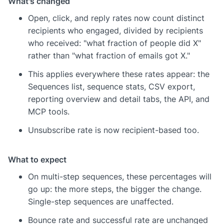
What's changed
Open, click, and reply rates now count distinct
recipients who engaged, divided by recipients
who received: "what fraction of people did X"
rather than "what fraction of emails got X."
This applies everywhere these rates appear: the
Sequences list, sequence stats, CSV export,
reporting overview and detail tabs, the API, and
MCP tools.
Unsubscribe rate is now recipient-based too.
What to expect
On multi-step sequences, these percentages will
go up: the more steps, the bigger the change.
Single-step sequences are unaffected.
Bounce rate and successful rate are unchanged