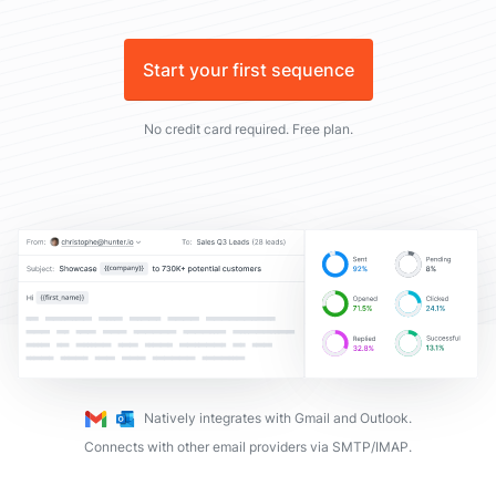
Start your first sequence
No credit card required. Free plan.
Natively integrates with Gmail and Outlook.
Connects with other email providers via SMTP/IMAP.