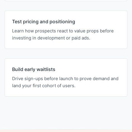
Test pricing and positioning
Learn how prospects react to value props before
investing in development or paid ads.
Build early waitlists
Drive sign-ups before launch to prove demand and
land your first cohort of users.