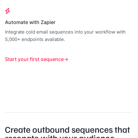
Automate with Zapier
Integrate cold email sequences into your workflow with
5,000+ endpoints available.
Start your first sequence
Create outbound sequences that
resonate with your audience.