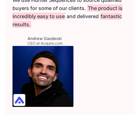
buyers for some of our clients.
The product is
incredibly easy to use
and delivered
fantastic
results.
Andrew Gazdecki
CEO at Acquire.com