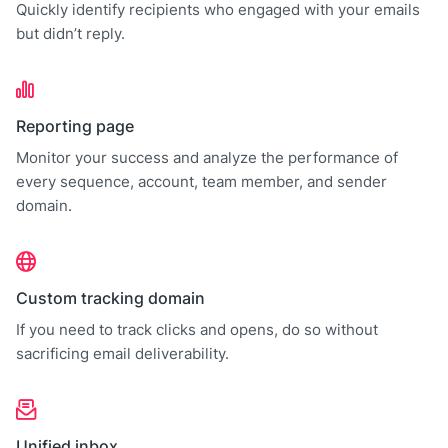
Quickly identify recipients who engaged with your emails
but didn’t reply.
Reporting page
Monitor your success and analyze the performance of
every sequence, account, team member, and sender
domain.
Custom tracking domain
If you need to track clicks and opens, do so without
sacrificing email deliverability.
Unified inbox