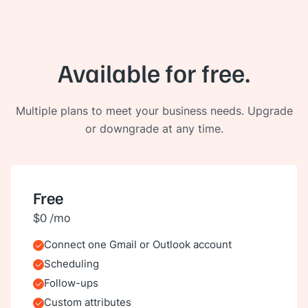
Available for free.
Multiple plans to meet your business needs. Upgrade
or downgrade at any time.
Free
$0 /mo
Connect one Gmail or Outlook account
Included
Scheduling
Included
Follow-ups
Included
Custom attributes
Included