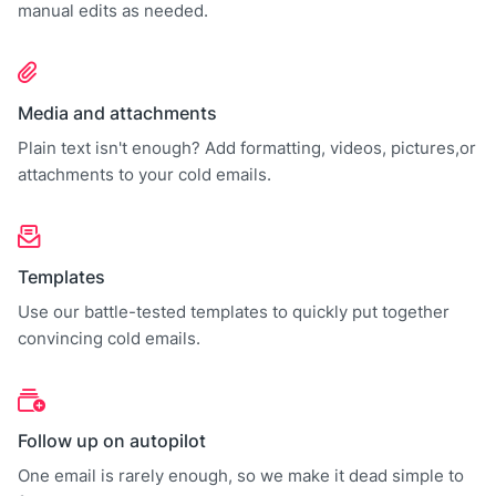
manual edits as needed.
Media and attachments
Plain text isn't enough? Add formatting, videos, pictures,or
attachments to your cold emails.
Templates
Use our battle-tested templates to quickly put together
convincing cold emails.
Follow up on autopilot
One email is rarely enough, so we make it dead simple to