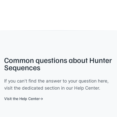
Common questions about Hunter
Sequences
If you can't find the answer to your question here,
visit the dedicated section in our Help Center.
Visit the Help Center