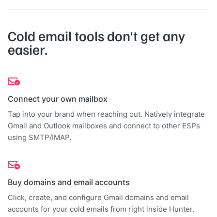
Cold email tools don't get any
easier.
Connect your own mailbox
Tap into your brand when reaching out. Natively integrate
Gmail and Outlook mailboxes and connect to other ESPs
using SMTP/IMAP.
Buy domains and email accounts
Click, create, and configure Gmail domains and email
accounts for your cold emails from right inside Hunter.