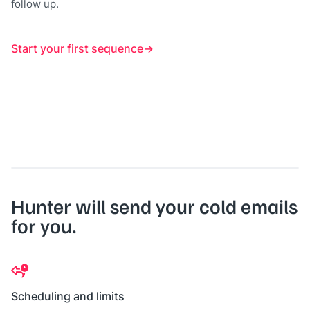
follow up.
Start your first sequence
Hunter will send your cold emails
for you.
Scheduling and limits