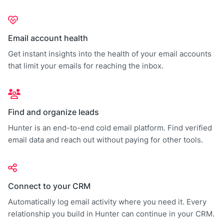
Email account health
Get instant insights into the health of your email accounts
that limit your emails for reaching the inbox.
Find and organize leads
Hunter is an end-to-end cold email platform. Find verified
email data and reach out without paying for other tools.
Connect to your CRM
Automatically log email activity where you need it. Every
relationship you build in Hunter can continue in your CRM.