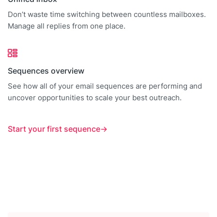
Don’t waste time switching between countless mailboxes.
Manage all replies from one place.
Sequences overview
See how all of your email sequences are performing and
uncover opportunities to scale your best outreach.
Start your first sequence