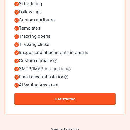
Scheduling
Included
Follow-ups
Included
Custom attributes
Included
Templates
Included
Tracking opens
Included
Tracking clicks
Included
Images and attachments in emails
Included
Custom domains
Included
SMTP/IMAP integration
Included
Email account rotation
Included
AI Writing Assistant
Included
Get started
See full pricing