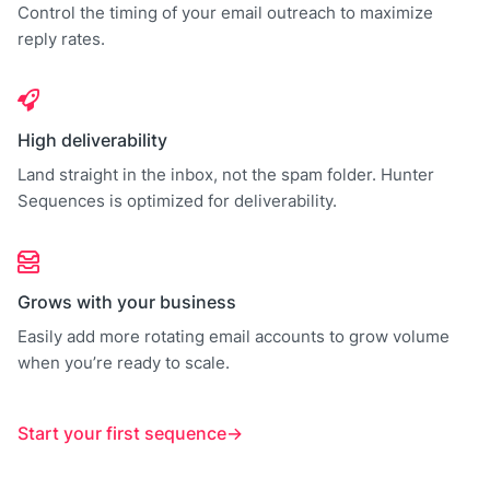
Control the timing of your email outreach to maximize
reply rates.
High deliverability
Land straight in the inbox, not the spam folder. Hunter
Sequences is optimized for deliverability.
Grows with your business
Easily add more rotating email accounts to grow volume
when you’re ready to scale.
Start your first sequence