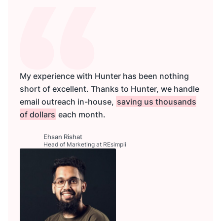
My experience with Hunter has been nothing
short of excellent. Thanks to Hunter, we handle
email outreach in-house,
saving us thousands
of dollars
each month.
Ehsan Rishat
Head of Marketing at REsimpli