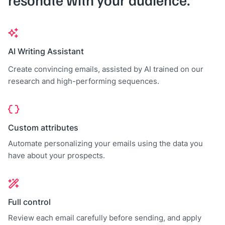
AI Writing Assistant
Create convincing emails, assisted by AI trained on our
research and high-performing sequences.
Custom attributes
Automate personalizing your emails using the data you
have about your prospects.
Full control
Review each email carefully before sending, and apply