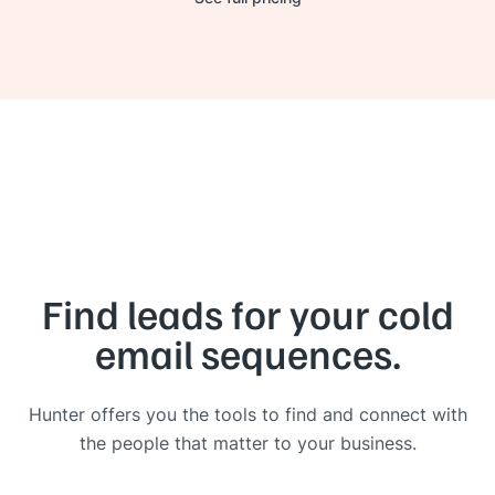
Find leads for your cold
email sequences.
Hunter offers you the tools to find and connect with
the people that matter to your business.