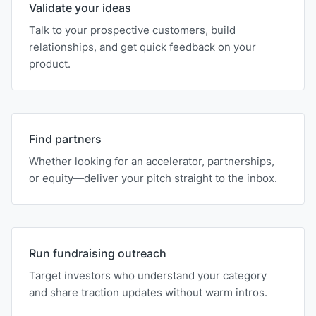
Validate your ideas
Talk to your prospective customers, build
relationships, and get quick feedback on your
product.
Find partners
Whether looking for an accelerator, partnerships,
or equity—deliver your pitch straight to the inbox.
Run fundraising outreach
Target investors who understand your category
and share traction updates without warm intros.