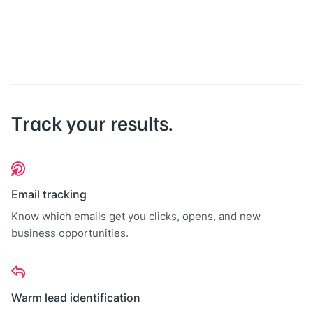
Track your results.
Email tracking
Know which emails get you clicks, opens, and new
business opportunities.
Warm lead identification