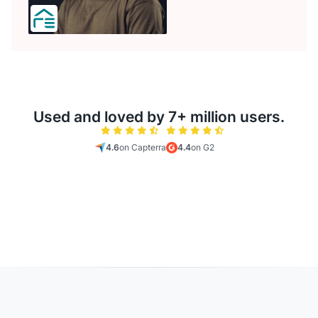
Used and loved by 7+ million users.
4.6
on Capterra
4.4
on G2