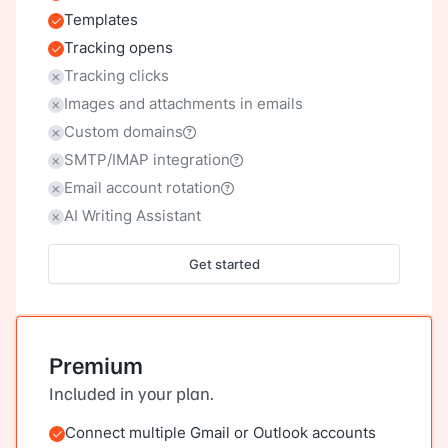
Templates
Included
Tracking opens
Included
Tracking clicks
Not included
Images and attachments in emails
Not included
Custom domains
Not included
SMTP/IMAP integration
Not included
Email account rotation
Not included
AI Writing Assistant
Not included
Get started
Premium
Included in your plan.
Connect multiple Gmail or Outlook accounts
Included