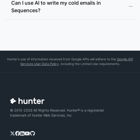
Can I use AI to write my cold emails in
Sequences?
Hunter's use of information received from Google APIs will adhere to the
Google API
Services User Data Policy
, including the Limited Use requirements.
© 2015-2026 All Rights Reserved. Hunter® is a registered
trademark of Hunter Web Services, Inc.