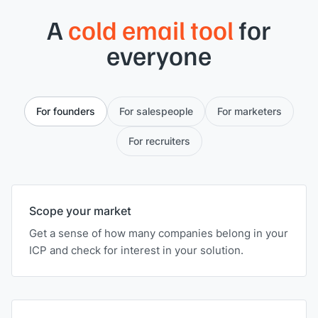
A
cold email tool
for
everyone
For founders
For salespeople
For marketers
For recruiters
Scope your market
Get a sense of how many companies belong in your
ICP and check for interest in your solution.