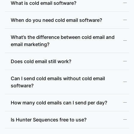
What is cold email software?
When do you need cold email software?
What’s the difference between cold email and
email marketing?
Does cold email still work?
Can I send cold emails without cold email
software?
How many cold emails can I send per day?
Is Hunter Sequences free to use?