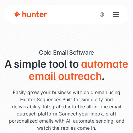
Toggle n
Cold Email Software
A simple tool to
automate
email outreach
.
Easily grow your business with cold email using
Hunter Sequences.
Built for simplicity and
deliverability. Integrated into the all-in-one email
outreach platform.
Connect your inbox, craft
personalized emails with Al, automate sending, and
watch the replies come in.