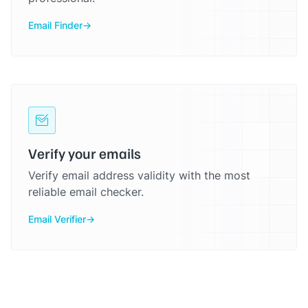
Email Finder
Verify your emails
Verify email address validity with the most
reliable email checker.
Email Verifier