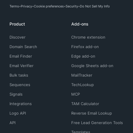
Terms
Privacy
Cookie preferences
Security
Do Not Sell My Info
Product
Add-ons
Discover
Chrome extension
Domain Search
Firefox add-on
Email Finder
Edge add-on
Email Verifier
Google Sheets add-on
Bulk tasks
MailTracker
Sequences
TechLookup
Signals
MCP
Integrations
TAM Calculator
Logo API
Reverse Email Lookup
API
Free Lead Generation Tools
Templates