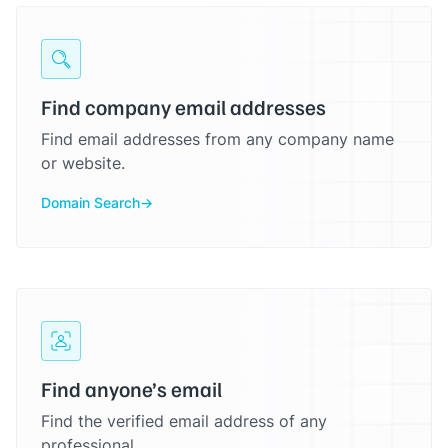
Find company email addresses
Find email addresses from any company name
or website.
Domain Search
Find anyone’s email
Find the verified email address of any
professional.