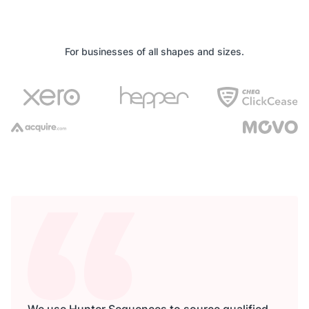
For businesses of all shapes and sizes.
We use Hunter Sequences to source qualified