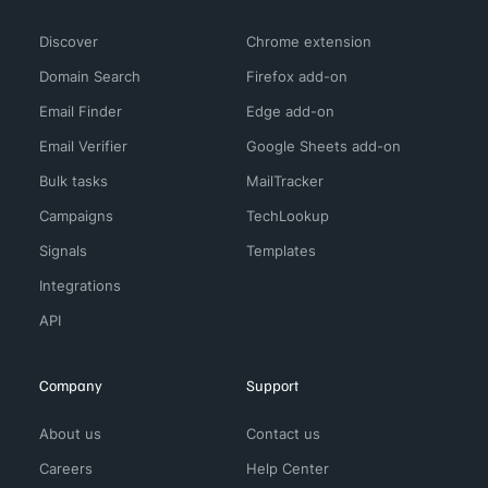
Discover
Chrome extension
Domain Search
Firefox add-on
Email Finder
Edge add-on
Email Verifier
Google Sheets add-on
Bulk tasks
MailTracker
Campaigns
TechLookup
Signals
Templates
Integrations
API
Company
Support
About us
Contact us
Careers
Help Center