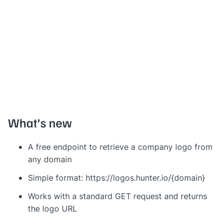
What’s new
A free endpoint to retrieve a company logo from
any domain
Simple format: https://logos.hunter.io/{domain}
Works with a standard GET request and returns
the logo URL