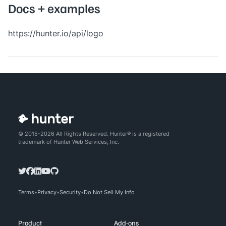
Docs + examples
https://hunter.io/api/logo
© 2015-2026 All Rights Reserved. Hunter® is a registered
trademark of Hunter Web Services, Inc.
Terms
Privacy
Security
Do Not Sell My Info
Product
Add-ons