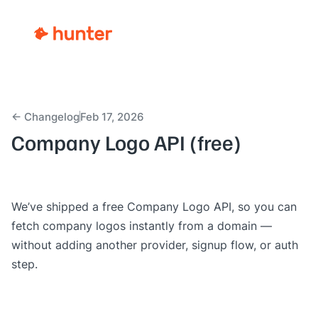
← Changelog
Feb 17, 2026
Company Logo API (free)
We’ve shipped a free
Company Logo API
, so you can
fetch company logos instantly from a domain —
without adding another provider, signup flow, or auth
step.