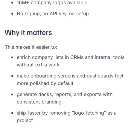
16M+ company logos available
No signup, no API key, no setup
Why it matters
This makes it easier to:
enrich company lists in CRMs and internal tools
without extra work
make onboarding screens and dashboards feel
more polished by default
generate decks, reports, and exports with
consistent branding
ship faster by removing “logo fetching” as a
project