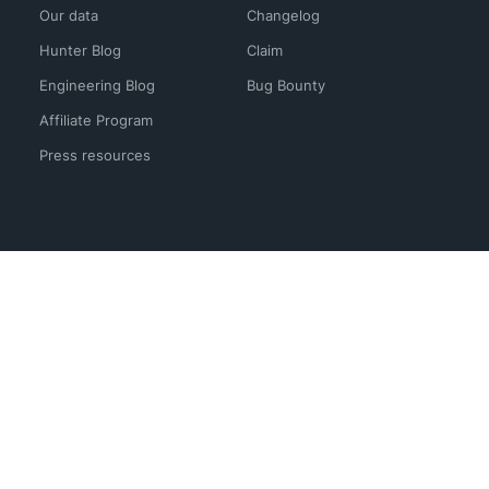
Our data
Changelog
Hunter Blog
Claim
Engineering Blog
Bug Bounty
Affiliate Program
Press resources