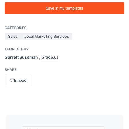
Save in my templates
CATEGORIES
Sales
Local Marketing Services
TEMPLATE BY
Garrett Sussman
,
Grade.us
SHARE
Embed