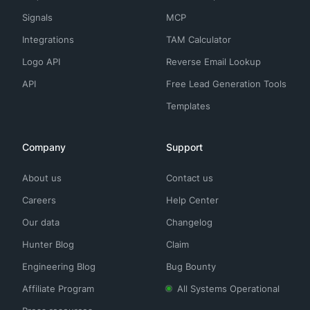
Signals
MCP
Integrations
TAM Calculator
Logo API
Reverse Email Lookup
API
Free Lead Generation Tools
Templates
Company
Support
About us
Contact us
Careers
Help Center
Our data
Changelog
Hunter Blog
Claim
Engineering Blog
Bug Bounty
Affiliate Program
All Systems Operational