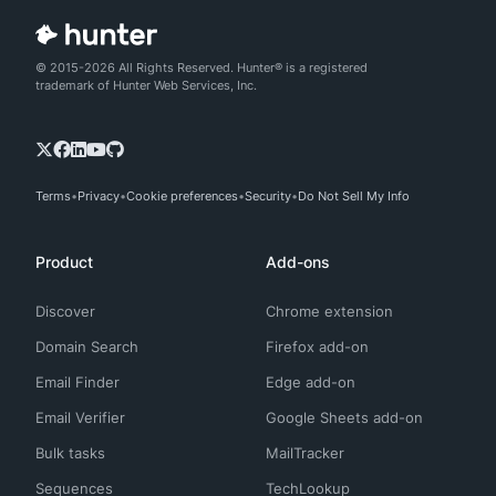
© 2015-2026 All Rights Reserved. Hunter® is a registered
trademark of Hunter Web Services, Inc.
Terms
Privacy
Cookie preferences
Security
Do Not Sell My Info
Product
Add-ons
Discover
Chrome extension
Domain Search
Firefox add-on
Email Finder
Edge add-on
Email Verifier
Google Sheets add-on
Bulk tasks
MailTracker
Sequences
TechLookup