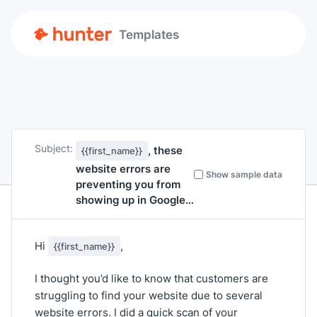
Templates
Subject:
, these
{{first_name}}
website errors are
Show sample data
preventing you from
showing up in Google…
Hi
,
{{first_name}}
I thought you’d like to know that customers are
struggling to find your website due to several
website errors. I did a quick scan of your