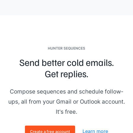
Company]]
find success using paid media. Would you be
interested in checking it out? They went from a
[[XX]]
click-
through rate on their advertisements to
[[XX]]
. Let me
know!
HUNTER SEQUENCES
Send better cold emails.
Get replies.
Compose sequences and schedule follow-
ups, all from your Gmail or Outlook account.
It's free.
Learn more
Create a free account