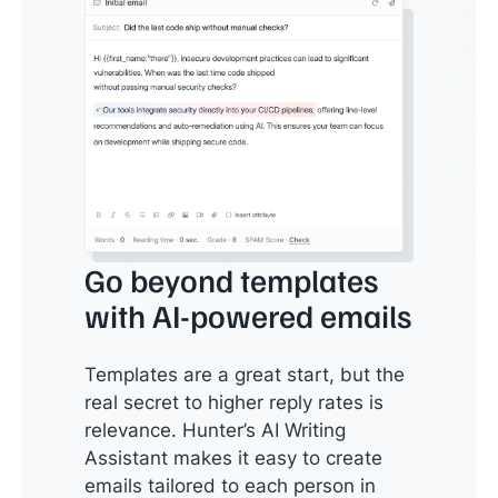
Go beyond templates
with AI-powered emails
Templates are a great start, but the
real secret to higher reply rates is
relevance. Hunter’s AI Writing
Assistant makes it easy to create
emails tailored to each person in