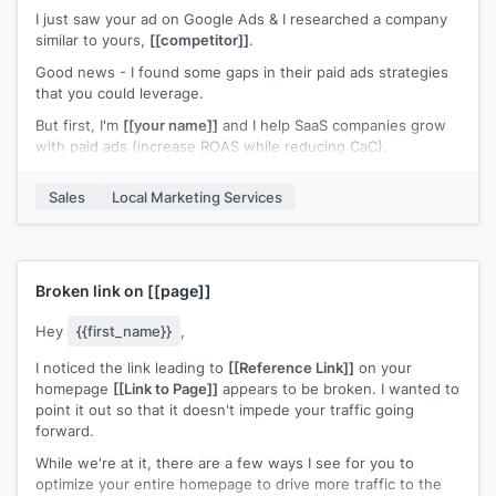
I just saw your ad on Google Ads & I researched a company
similar to yours,
[[competitor]]
.
Good news - I found some gaps in their paid ads strategies
that you could leverage.
But first, I'm
[[your name]]
and I help SaaS companies grow
with paid ads (increase ROAS while reducing CaC).
First thing I noticed about those guys - is that they have
Sales
Local Marketing Services
pretty weak ads in general..
To give you a leg up, I'd love to send you our free SaaS
CheatSheet for Google Ads - I think you'd find it pretty
valuable.
Broken link on
[[page]]
(This contains some of our most favorite ads after doing
countless competitor research over the years & spending
Hey
{{first_name}}
,
nearly 8 figures on paid ads).
I noticed the link leading to
[[Reference Link]]
on your
Do you mind if I share the cheatsheet with you?
homepage
[[Link to Page]]
appears to be broken. I wanted to
point it out so that it doesn't impede your traffic going
Just reply "Yes" & I'll send it over.
forward.
While we're at it, there are a few ways I see for you to
optimize your entire homepage to drive more traffic to the