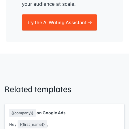
your audience at scale.
Try the AI Writing Assistant →
Related templates
on Google Ads
{{company}}
Hey
{{first_name}}
,