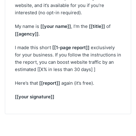
website, and it’s available for you if you’re
interested (no opt-in required).
[[your name]]
[[title]]
My name is
, I’m the
of
[[agency]]
.
[[1-page report]]
I made this short
exclusively
for your business. If you follow the instructions in
the report, you can boost website traffic by an
estimated [[X% in less than 30 days] ]
[[report]]
Here’s that
again (it’s free).
[[your signature]]