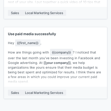
rest of your site. I put together a quick video of 10 tips that
you can reference during your next audit/review. Check it
out and let me know if you have any questions!
Sales
Local Marketing Services
Cheers!
Use paid media successfully
Hey
{{first_name}}
,
How are things going with
{{company}}
? I noticed that
over the last month you've been investing in Facebook and
Google advertising. At
[[your company]]
, we help
organizations like yours ensure that their media budget is
being best spent and optimized for results. I think there are
a few areas in which you could improve your current paid
media spend.
Here are a few simple opportunities you may be overlooking:
Sales
Local Marketing Services
>
[[Tip 1]]
>
[[Tip 2]]
>
[[Tip 3]]
We put together a case study about how we helped
[[Similar