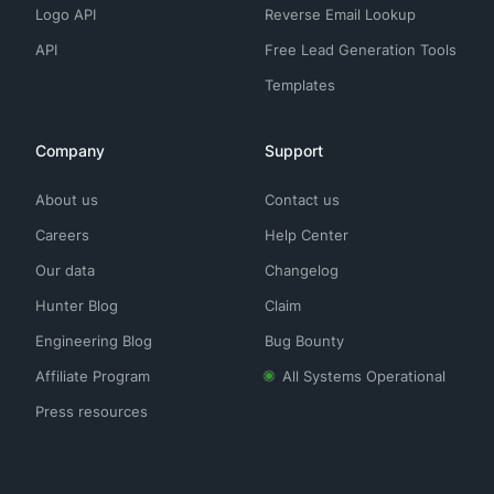
Logo API
Reverse Email Lookup
API
Free Lead Generation Tools
Templates
Company
Support
About us
Contact us
Careers
Help Center
Our data
Changelog
Hunter Blog
Claim
Engineering Blog
Bug Bounty
Affiliate Program
All Systems Operational
Press resources