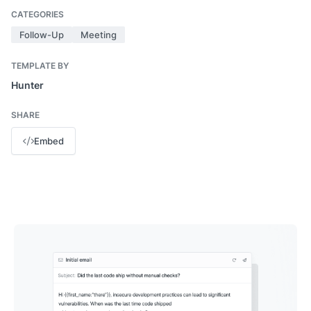
CATEGORIES
Follow-Up
Meeting
TEMPLATE BY
Hunter
SHARE
Embed