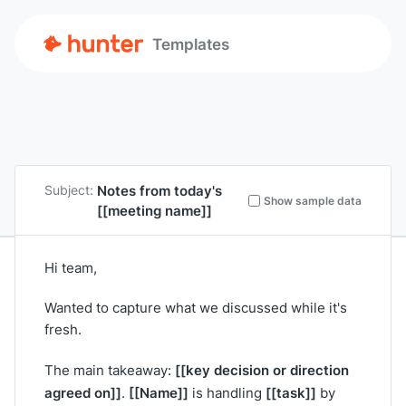
Templates
Notes from today's
Subject:
Show sample data
[[meeting name]]
Hi team,
Wanted to capture what we discussed while it's
fresh.
[[key decision or direction
The main takeaway:
agreed on]]
[[Name]]
[[task]]
.
is handling
by