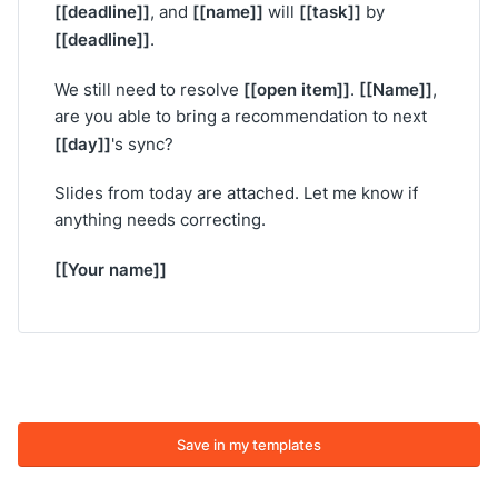
[[deadline]]
[[name]]
[[task]]
, and
will
by
[[deadline]]
.
[[open item]]
[[Name]]
We still need to resolve
.
,
are you able to bring a recommendation to next
[[day]]
's sync?
Slides from today are attached. Let me know if
anything needs correcting.
[[Your name]]
Save in my templates