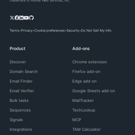
trademark of Hunter Web Services, Inc.
Terms
Privacy
Cookie preferences
Security
Do Not Sell My Info
Product
Add-ons
Discover
Chrome extension
Domain Search
Firefox add-on
Email Finder
Edge add-on
Email Verifier
Google Sheets add-on
Bulk tasks
MailTracker
Sequences
TechLookup
Signals
MCP
Integrations
TAM Calculator