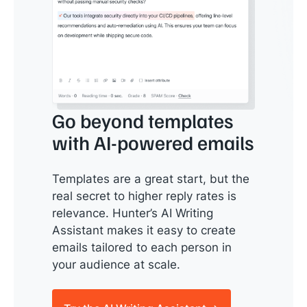
Go beyond templates
with AI-powered emails
Templates are a great start, but the
real secret to higher reply rates is
relevance. Hunter’s AI Writing
Assistant makes it easy to create
emails tailored to each person in
your audience at scale.