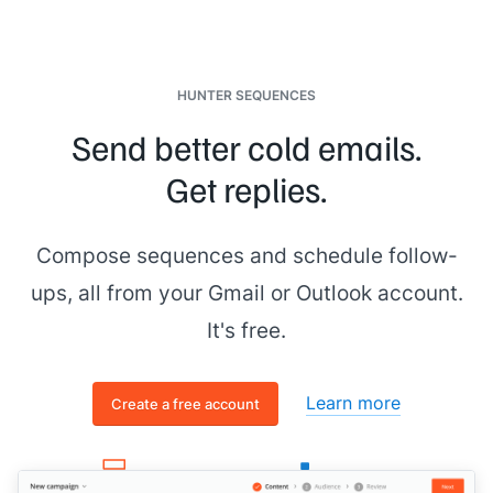
HUNTER SEQUENCES
Send better cold emails.
Get replies.
Compose sequences and schedule follow-
ups, all from your Gmail or Outlook account.
It's free.
Learn more
Create a free account