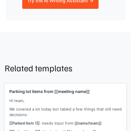
Try the AI Writing Assistant →
Related templates
Parking lot items from
[[meeting name]]
Hi team,
We covered a lot today but tabled a few things that still need
decisions:
[[Parked item 1]]
: needs input from
[[name/team]]