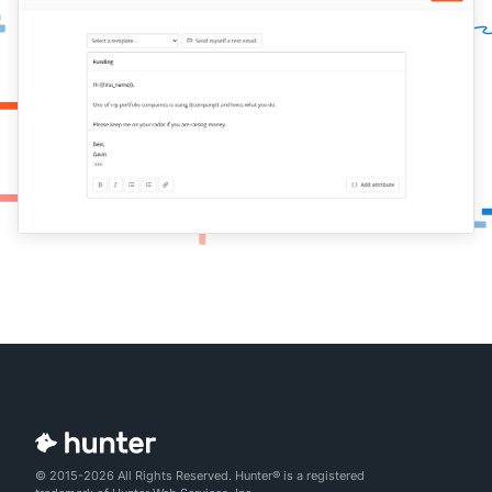
© 2015-2026 All Rights Reserved. Hunter® is a registered