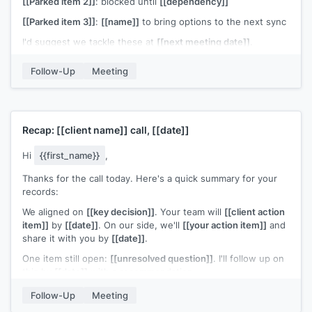
[[Parked item 2]]
: blocked until
[[dependency]]
[[Parked item 3]]
:
[[name]]
to bring options to the next sync
I'd suggest we tackle these at
[[next meeting date]]
.
[[Name]]
, could you add 15 minutes to the agenda?
Follow-Up
Meeting
[[Your name]]
Recap:
[[client name]]
call,
[[date]]
Hi
{{first_name}}
,
Thanks for the call today. Here's a quick summary for your
records:
We aligned on
[[key decision]]
. Your team will
[[client action
item]]
by
[[date]]
. On our side, we'll
[[your action item]]
and
share it with you by
[[date]]
.
One item still open:
[[unresolved question]]
. I'll follow up on
this by
[[date]]
with a recommendation.
Let me know if I'm missing anything. I've copied
[[name]]
so
Follow-Up
Meeting
everyone has the same reference point.