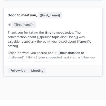
[[Your name]]
Good to meet you,
{{first_name}}
Hi
{{first_name}}
,
Thank you for taking the time to meet today. The
conversation about
[[specific topic discussed]]
was
valuable, especially the point you raised about
[[specific
detail]]
.
Based on what you shared about
[[their situation or
challenge]]
, I think
[[your suggested next step: a follow-up
call, a resource, a proposal]]
would be a good next move. I'll
[[your action item]]
and send it over by
[[date]]
.
Follow-Up
Meeting
Looking forward to continuing the conversation.
[[Your name]]