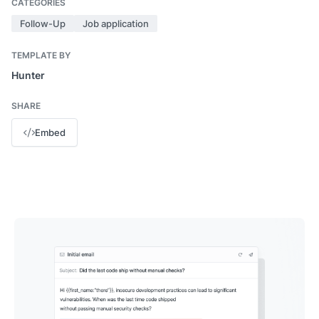
CATEGORIES
Follow-Up
Job application
TEMPLATE BY
Hunter
SHARE
Embed