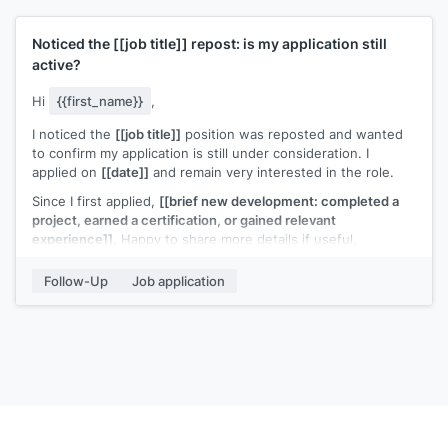
Noticed the
[[job title]]
repost: is my application still
active?
Hi
{{first_name}}
,
I noticed the
[[job title]]
position was reposted and wanted
to confirm my application is still under consideration. I
applied on
[[date]]
and remain very interested in the role.
Since I first applied,
[[brief new development: completed a
project, earned a certification, or gained relevant
experience]]
. Happy to share more details if useful.
[[Your name]]
Follow-Up
Job application