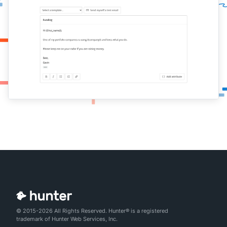
© 2015-2026 All Rights Reserved. Hunter® is a registered
trademark of Hunter Web Services, Inc.