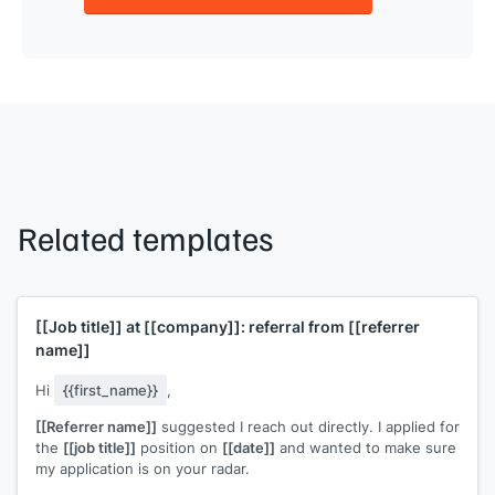
Related templates
[[Job title]]
at
[[company]]
: referral from
[[referrer
name]]
Hi
{{first_name}}
,
[[Referrer name]]
suggested I reach out directly. I applied for
the
[[job title]]
position on
[[date]]
and wanted to make sure
my application is on your radar.