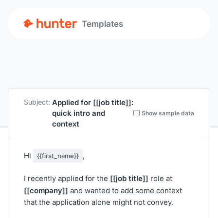
Templates
Applied for
[[job title]]
:
Subject:
quick intro and
Show sample data
context
Hi
,
{{first_name}}
[[job title]]
I recently applied for the
role at
[[company]]
and wanted to add some context
that the application alone might not convey.