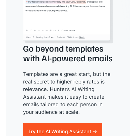
Go beyond templates
with AI-powered emails
Templates are a great start, but the
real secret to higher reply rates is
relevance. Hunter’s AI Writing
Assistant makes it easy to create
emails tailored to each person in
your audience at scale.
Try the AI Writing Assistant →