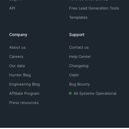
API
Free Lead Generation Tools
Templates
Company
Support
About us
Contact us
Careers
Help Center
Our data
Changelog
Hunter Blog
Claim
Engineering Blog
Bug Bounty
Affiliate Program
All Systems Operational
Press resources