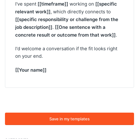
[[timeframe]]
[[specific
I've spent
working on
relevant work]]
, which directly connects to
[[specific responsibility or challenge from the
job description]]
[[One sentence with a
.
concrete result or outcome from that work]]
.
I'd welcome a conversation if the fit looks right
on your end.
[[Your name]]
Save in my templates