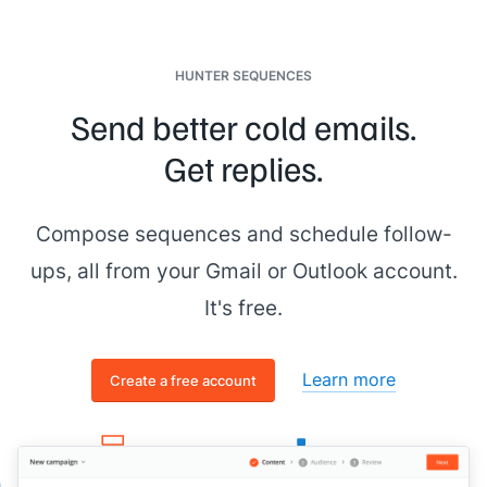
HUNTER SEQUENCES
Send better cold emails.
Get replies.
Compose sequences and schedule follow-
ups, all from your Gmail or Outlook account.
It's free.
Learn more
Create a free account