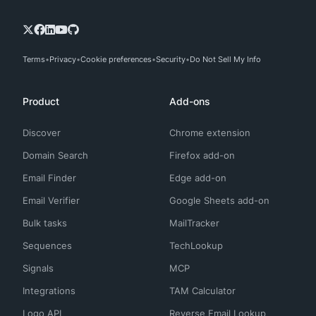
Terms
Privacy
Cookie preferences
Security
Do Not Sell My Info
Product
Add-ons
Discover
Chrome extension
Domain Search
Firefox add-on
Email Finder
Edge add-on
Email Verifier
Google Sheets add-on
Bulk tasks
MailTracker
Sequences
TechLookup
Signals
MCP
Integrations
TAM Calculator
Logo API
Reverse Email Lookup