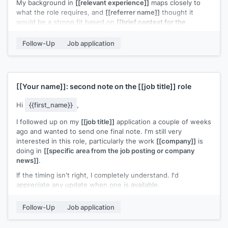
My background in
[[relevant experience]]
maps closely to
what the role requires, and
[[referrer name]]
thought it
would be a strong fit based on
[[brief context for the
referral]]
.
Follow-Up
Job application
Would it be helpful to set up a quick call?
[[Your name]]
[[Your name]]
: second note on the
[[job title]]
role
Hi
{{first_name}}
,
I followed up on my
[[job title]]
application a couple of weeks
ago and wanted to send one final note. I'm still very
interested in this role, particularly the work
[[company]]
is
doing in
[[specific area from the job posting or company
news]]
.
If the timing isn't right, I completely understand. I'd
appreciate any update when one is available.
[[Your name]]
Follow-Up
Job application