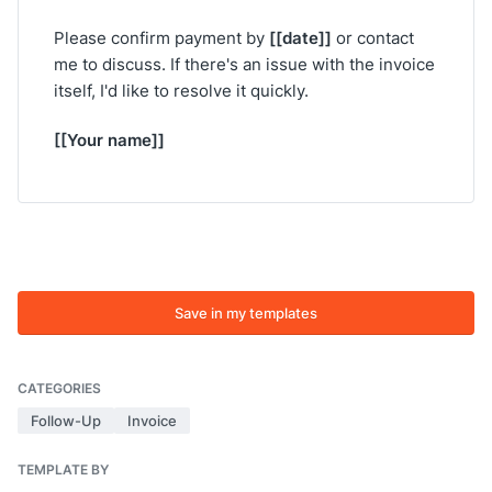
[[date]]
Please confirm payment by
or contact
me to discuss. If there's an issue with the invoice
itself, I'd like to resolve it quickly.
[[Your name]]
Save in my templates
CATEGORIES
Follow-Up
Invoice
TEMPLATE BY