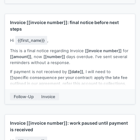
Invoice
[[invoice number]]
: final notice before next
steps
Hi
{{first_name}}
,
This is a final notice regarding Invoice
[[invoice number]]
for
[[amount]]
, now
[[number]]
days overdue. I've sent several
reminders without a response.
If payment is not received by
[[date]]
, I will need to
[[specific consequence per your contract: apply the late fee
outlined in our agreement, refer this account to collections,
or engage a third party for resolution]]
.
Follow-Up
Invoice
I'd much rather resolve this directly. Please reply with a
payment date or call me at
[[your phone number]]
to
discuss.
[[Your name]]
Invoice
[[invoice number]]
: work paused until payment
is received