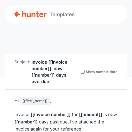
Templates
Invoice
[[invoice
Subject:
number]]
: now
Show sample data
[[number]]
days
overdue
Hi
,
{{first_name}}
[[invoice number]]
[[amount]]
Invoice
for
is now
[[number]]
days past due. I've attached the
invoice again for your reference.