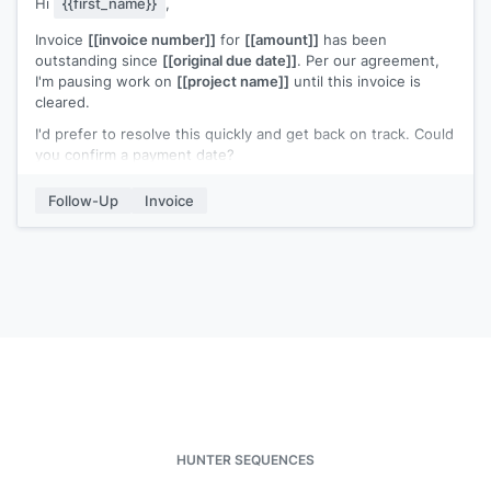
Hi
{{first_name}}
,
Invoice
[[invoice number]]
for
[[amount]]
has been
outstanding since
[[original due date]]
. Per our agreement,
I'm pausing work on
[[project name]]
until this invoice is
cleared.
I'd prefer to resolve this quickly and get back on track. Could
you confirm a payment date?
Amount due:
[[amount]]
Invoice number:
[[invoice number]]
Follow-Up
Invoice
Original due date:
[[date]]
[[Your name]]
HUNTER SEQUENCES