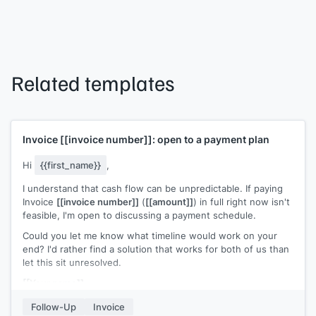
Related templates
Invoice
[[invoice number]]
: open to a payment plan
Hi
{{first_name}}
,
I understand that cash flow can be unpredictable. If paying
Invoice
[[invoice number]]
(
[[amount]]
) in full right now isn't
feasible, I'm open to discussing a payment schedule.
Could you let me know what timeline would work on your
end? I'd rather find a solution that works for both of us than
let this sit unresolved.
[[Your name]]
Follow-Up
Invoice