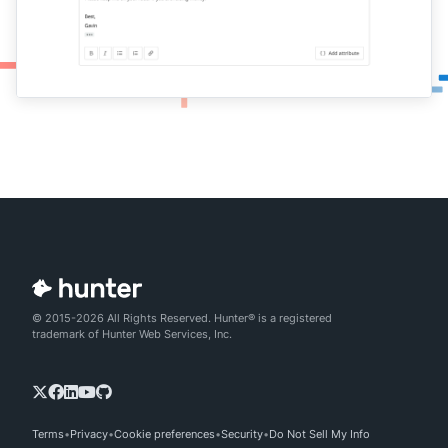
© 2015-2026 All Rights Reserved. Hunter® is a registered
trademark of Hunter Web Services, Inc.
Terms
Privacy
Cookie preferences
Security
Do Not Sell My Info