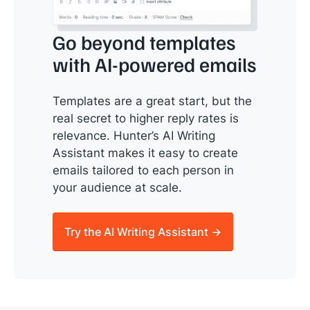
Go beyond templates
with AI-powered emails
Templates are a great start, but the
real secret to higher reply rates is
relevance. Hunter’s AI Writing
Assistant makes it easy to create
emails tailored to each person in
your audience at scale.
Try the AI Writing Assistant →