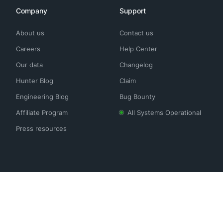
Company
Support
About us
Contact us
Careers
Help Center
Our data
Changelog
Hunter Blog
Claim
Engineering Blog
Bug Bounty
Affiliate Program
All Systems Operational
Press resources