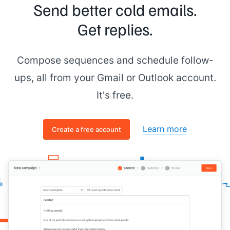
Send better cold emails.
Get replies.
Compose sequences and schedule follow-
ups, all from your Gmail or Outlook account.
It's free.
Learn more
Create a free account