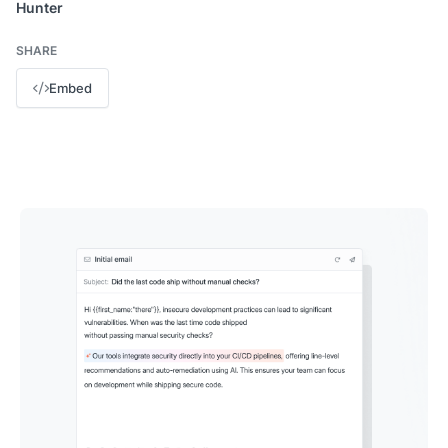
Hunter
SHARE
Embed