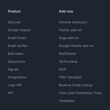
Product
Add-ons
Discover
Chrome extension
Domain Search
Firefox add-on
Email Finder
Edge add-on
Email Verifier
Google Sheets add-on
Bulk tasks
MailTracker
Sequences
TechLookup
Signals
MCP
Integrations
TAM Calculator
Logo API
Reverse Email Lookup
API
Free Lead Generation Tools
Templates