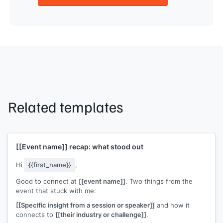
Related templates
[[Event name]]
recap: what stood out
Hi
{{first_name}}
,
Good to connect at
[[event name]]
. Two things from the
event that stuck with me:
[[Specific insight from a session or speaker]]
and how it
connects to
[[their industry or challenge]]
.