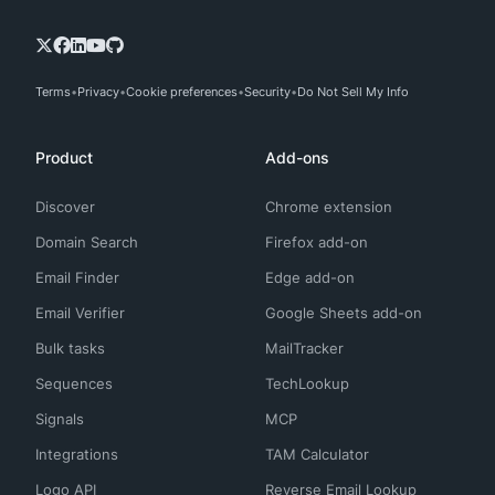
Terms
Privacy
Cookie preferences
Security
Do Not Sell My Info
Product
Add-ons
Discover
Chrome extension
Domain Search
Firefox add-on
Email Finder
Edge add-on
Email Verifier
Google Sheets add-on
Bulk tasks
MailTracker
Sequences
TechLookup
Signals
MCP
Integrations
TAM Calculator
Logo API
Reverse Email Lookup