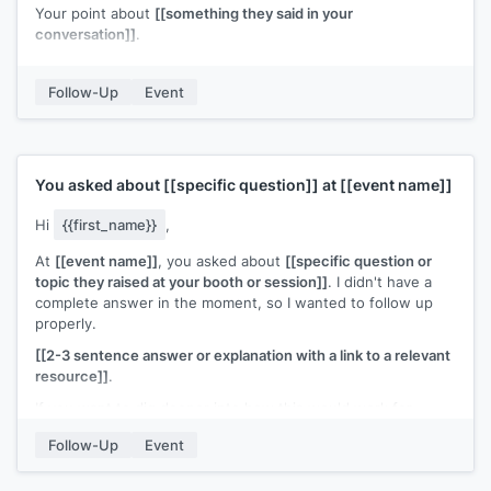
Your point about
[[something they said in your
conversation]]
.
I'd like to stay in touch. If
[[specific topic]]
comes up on your
end, I'd welcome the chance to compare notes.
Follow-Up
Event
[[Your name]]
You asked about
[[specific question]]
at
[[event name]]
Hi
{{first_name}}
,
At
[[event name]]
, you asked about
[[specific question or
topic they raised at your booth or session]]
. I didn't have a
complete answer in the moment, so I wanted to follow up
properly.
[[2-3 sentence answer or explanation with a link to a relevant
resource]]
.
If you want to dig deeper into how this would work for
[[their company]]
, I'm happy to set up a call.
Follow-Up
Event
[[Your name]]