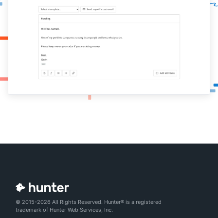
© 2015-2026 All Rights Reserved. Hunter® is a registered
trademark of Hunter Web Services, Inc.