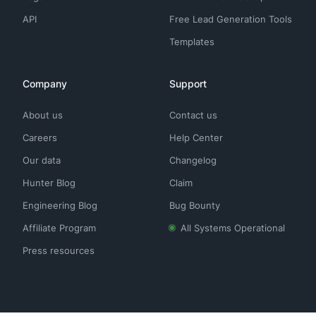
API
Free Lead Generation Tools
Templates
Company
Support
About us
Contact us
Careers
Help Center
Our data
Changelog
Hunter Blog
Claim
Engineering Blog
Bug Bounty
Affiliate Program
All Systems Operational
Press resources