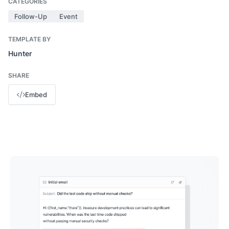
CATEGORIES
Follow-Up
Event
TEMPLATE BY
Hunter
SHARE
Embed