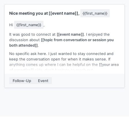
Nice meeting you at
[[event name]]
,
{{first_name}}
Hi
{{first_name}}
,
It was good to connect at
[[event name]]
. I enjoyed the
discussion about
[[topic from conversation or session you
both attended]]
.
No specific ask here. I just wanted to stay connected and
keep the conversation open for when it makes sense. If
anything comes up where I can be helpful on the
[[your area
of expertise]]
side, don't hesitate to reach out.
[[Your name]]
Follow-Up
Event