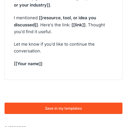
or your industry]]
.
[[resource, tool, or idea you
I mentioned
discussed]]
[[link]]
. Here's the link:
. Thought
you'd find it useful.
Let me know if you'd like to continue the
conversation.
[[Your name]]
Save in my templates