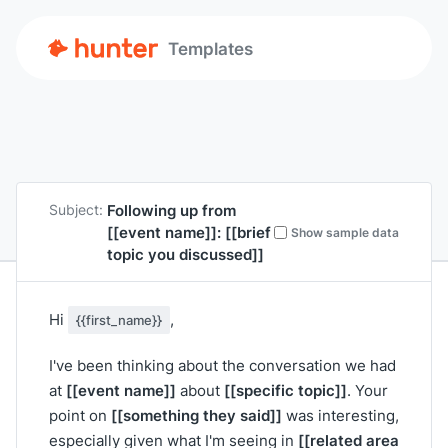
Templates
Following up from
Subject:
[[event name]]
:
[[brief
Show sample data
topic you discussed]]
Hi
,
{{first_name}}
I've been thinking about the conversation we had
[[event name]]
[[specific topic]]
at
about
. Your
[[something they said]]
point on
was interesting,
[[related area
especially given what I'm seeing in