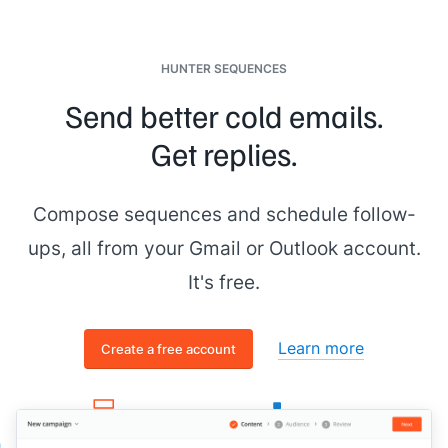
HUNTER SEQUENCES
Send better cold emails.
Get replies.
Compose sequences and schedule follow-
ups, all from your Gmail or Outlook account.
It's free.
Learn more
Create a free account