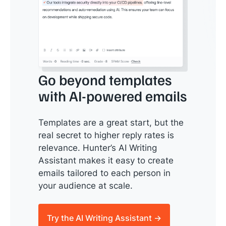
Go beyond templates
with AI-powered emails
Templates are a great start, but the
real secret to higher reply rates is
relevance. Hunter’s AI Writing
Assistant makes it easy to create
emails tailored to each person in
your audience at scale.
Try the AI Writing Assistant →