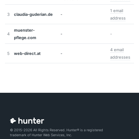
1 email
3
claudia-guderian.de
-
address
muenster-
4
-
-
pflege.com
4 email
5
web-direct.at
-
addresses
© 2015-2026 All Rights Reserved. Hunter® is a registered
trademark of Hunter Web Services, Inc.