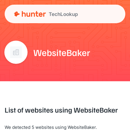
TechLookup
WebsiteBaker
List of websites using WebsiteBaker
We detected 5 websites using WebsiteBaker.