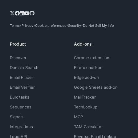
Terms
Privacy
Cookie preferences
Security
Do Not Sell My Info
Product
Add-ons
Discover
Chrome extension
Domain Search
Firefox add-on
Email Finder
Edge add-on
Email Verifier
Google Sheets add-on
Bulk tasks
MailTracker
Sequences
TechLookup
Signals
MCP
Integrations
TAM Calculator
Logo API
Reverse Email Lookup