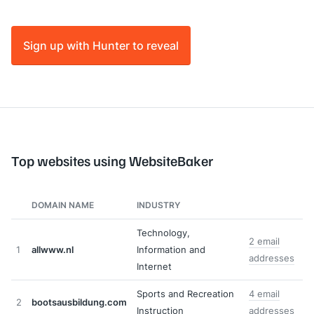
Sign up with Hunter to reveal
Top websites using WebsiteBaker
DOMAIN NAME
INDUSTRY
Technology,
2 email
1
allwww.nl
Information and
addresses
Internet
Sports and Recreation
4 email
2
bootsausbildung.com
Instruction
addresses