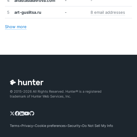
4
anastasialavrova.com
-
-
5
art-guslitsa.ru
-
8 email addresses
Show more
© 2015-2026 All Rights Reserved. Hunter® is a registered
trademark of Hunter Web Services, Inc.
Terms
Privacy
Cookie preferences
Security
Do Not Sell My Info