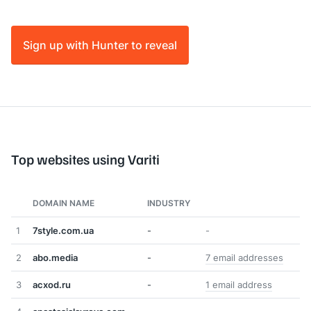
Sign up with Hunter to reveal
Top websites using Variti
DOMAIN NAME
INDUSTRY
1
7style.com.ua
-
-
2
abo.media
-
7 email addresses
3
acxod.ru
-
1 email address