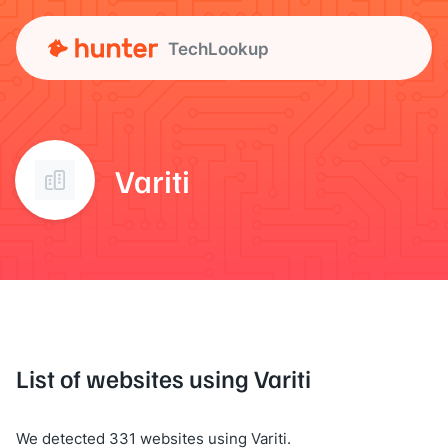
TechLookup
Variti
List of websites using Variti
We detected 331 websites using Variti.