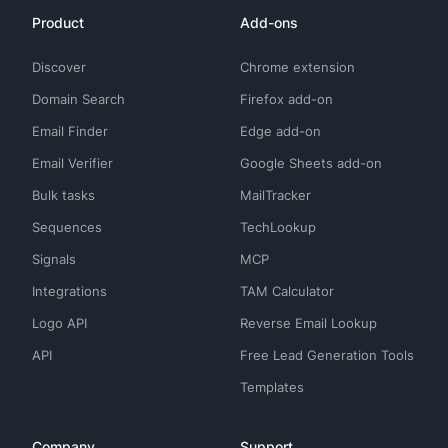
Product
Add-ons
Discover
Chrome extension
Domain Search
Firefox add-on
Email Finder
Edge add-on
Email Verifier
Google Sheets add-on
Bulk tasks
MailTracker
Sequences
TechLookup
Signals
MCP
Integrations
TAM Calculator
Logo API
Reverse Email Lookup
API
Free Lead Generation Tools
Templates
Company
Support