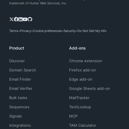
trademark of Hunter Web Services, Inc.
Terms
Privacy
Cookie preferences
Security
Do Not Sell My Info
Product
Add-ons
Discover
Chrome extension
Domain Search
Firefox add-on
Email Finder
Edge add-on
Email Verifier
Google Sheets add-on
Bulk tasks
MailTracker
Sequences
TechLookup
Signals
MCP
Integrations
TAM Calculator