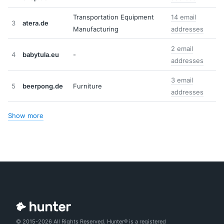
Transportation Equipment
14 email
3
atera.de
Manufacturing
addresses
2 email
4
babytula.eu
-
addresses
3 email
5
beerpong.de
Furniture
addresses
Show more
© 2015-2026 All Rights Reserved. Hunter® is a registered