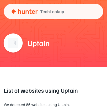
TechLookup
Uptain
List of websites using Uptain
We detected 85 websites using Uptain.