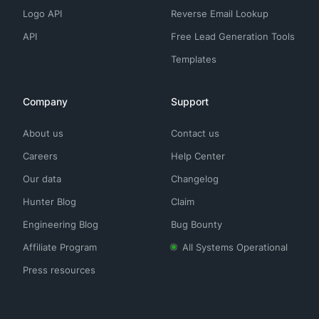
Logo API
Reverse Email Lookup
API
Free Lead Generation Tools
Templates
Company
Support
About us
Contact us
Careers
Help Center
Our data
Changelog
Hunter Blog
Claim
Engineering Blog
Bug Bounty
Affiliate Program
All Systems Operational
Press resources