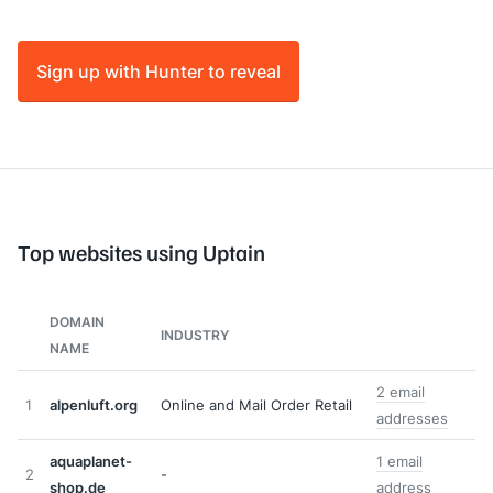
Sign up with Hunter to reveal
Top websites using Uptain
DOMAIN
INDUSTRY
NAME
2 email
1
alpenluft.org
Online and Mail Order Retail
addresses
aquaplanet-
1 email
2
-
shop.de
address