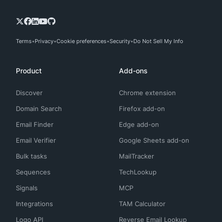
Terms
Privacy
Cookie preferences
Security
Do Not Sell My Info
Product
Add-ons
Discover
Chrome extension
Domain Search
Firefox add-on
Email Finder
Edge add-on
Email Verifier
Google Sheets add-on
Bulk tasks
MailTracker
Sequences
TechLookup
Signals
MCP
Integrations
TAM Calculator
Logo API
Reverse Email Lookup