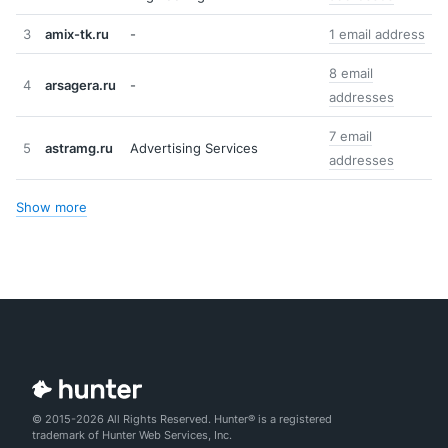
3
amix-tk.ru
-
1 email address
8 email
4
arsagera.ru
-
addresses
7 email
5
astramg.ru
Advertising Services
addresses
Show more
© 2015-2026 All Rights Reserved. Hunter® is a registered
trademark of Hunter Web Services, Inc.