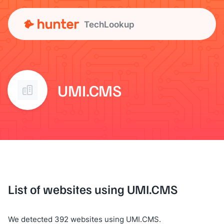
TechLookup
UMI.CMS
List of websites using UMI.CMS
We detected 392 websites using UMI.CMS.