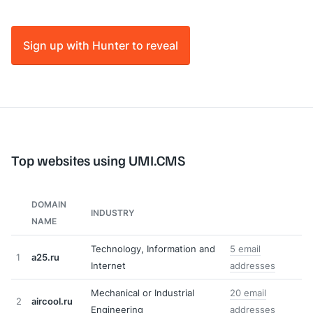
Sign up with Hunter to reveal
Top websites using UMI.CMS
DOMAIN
INDUSTRY
NAME
Technology, Information and
5 email
1
a25.ru
Internet
addresses
Mechanical or Industrial
20 email
2
aircool.ru
Engineering
addresses