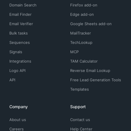
Domain Search
Firefox add-on
Email Finder
Edge add-on
Email Verifier
Google Sheets add-on
Bulk tasks
MailTracker
Sequences
TechLookup
Signals
MCP
Integrations
TAM Calculator
Logo API
Reverse Email Lookup
API
Free Lead Generation Tools
Templates
Company
Support
About us
Contact us
Careers
Help Center