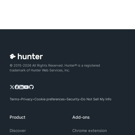
© 2015-2026 All Rights Reserved. Hunter® is a registered
trademark of Hunter Web Services, Inc.
Terms
Privacy
Cookie preferences
Security
Do Not Sell My Info
Product
Add-ons
Discover
Chrome extension