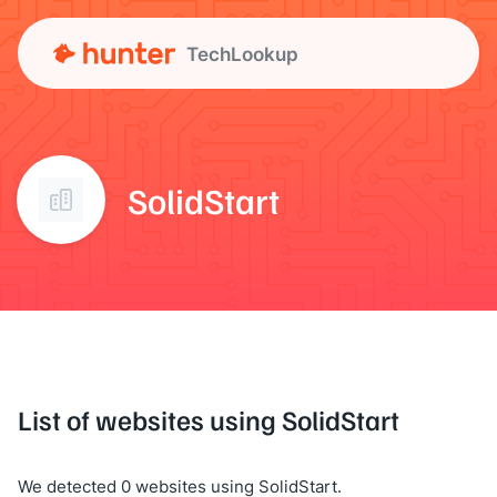
TechLookup
SolidStart
List of websites using SolidStart
We detected 0 websites using SolidStart.