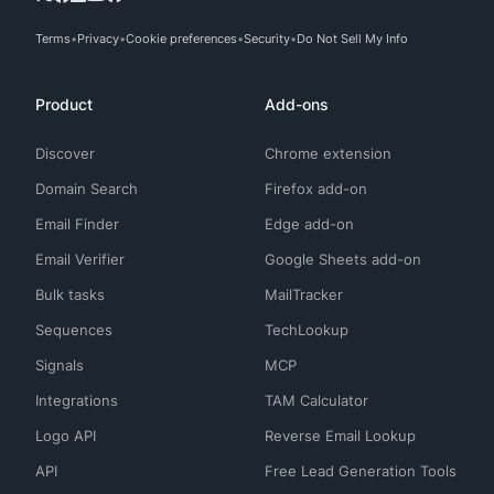
Terms
Privacy
Cookie preferences
Security
Do Not Sell My Info
Product
Add-ons
Discover
Chrome extension
Domain Search
Firefox add-on
Email Finder
Edge add-on
Email Verifier
Google Sheets add-on
Bulk tasks
MailTracker
Sequences
TechLookup
Signals
MCP
Integrations
TAM Calculator
Logo API
Reverse Email Lookup
API
Free Lead Generation Tools