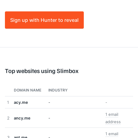
Sign up with Hunter to reveal
Top websites using Slimbox
DOMAIN NAME
INDUSTRY
1
acy.me
-
-
1 email
2
ancy.me
-
address
1 email
3
ant.me
-