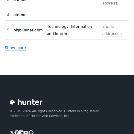
address
4
ate.me
-
-
Technology, Information
2 email
5
bigbluehat.com
and Internet
addresses
Show more
© 2015-2026 All Rights Reserved. Hunter® is a registered
trademark of Hunter Web Services, Inc.