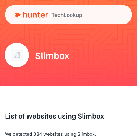
TechLookup
Slimbox
List of websites using Slimbox
We detected 384 websites using Slimbox.