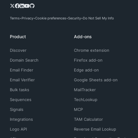
Terms
Privacy
Cookie preferences
Security
Do Not Sell My Info
Product
Add-ons
Discover
Chrome extension
Domain Search
Firefox add-on
Email Finder
Edge add-on
Email Verifier
Google Sheets add-on
Bulk tasks
MailTracker
Sequences
TechLookup
Signals
MCP
Integrations
TAM Calculator
Logo API
Reverse Email Lookup