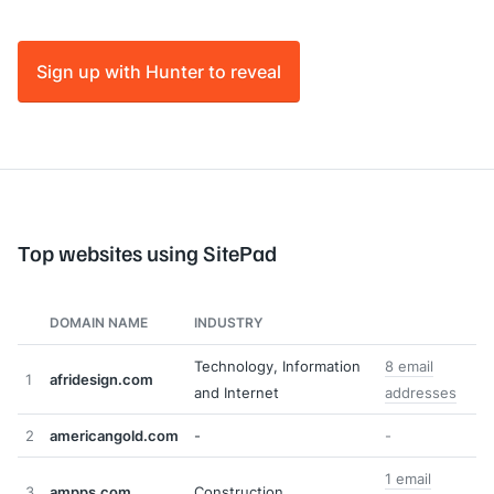
Sign up with Hunter to reveal
Top websites using SitePad
DOMAIN NAME
INDUSTRY
Technology, Information
8 email
1
afridesign.com
and Internet
addresses
2
americangold.com
-
-
1 email
3
ampps.com
Construction