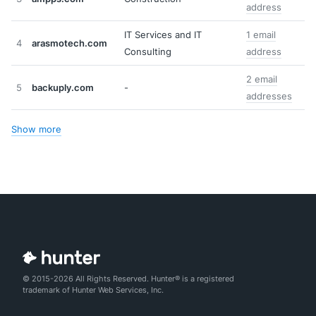
address
IT Services and IT
1 email
4
arasmotech.com
Consulting
address
2 email
5
backuply.com
-
addresses
Show more
© 2015-2026 All Rights Reserved. Hunter® is a registered
trademark of Hunter Web Services, Inc.