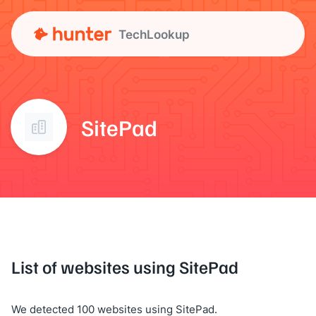
TechLookup
SitePad
List of websites using SitePad
We detected 100 websites using SitePad.