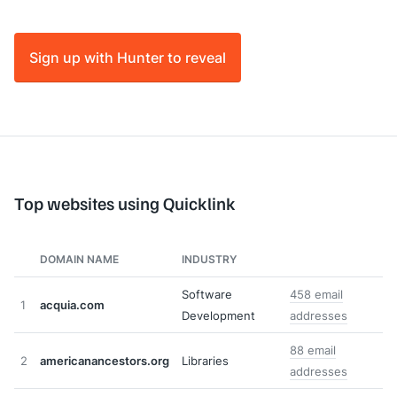
Sign up with Hunter to reveal
Top websites using Quicklink
DOMAIN NAME
INDUSTRY
Software
458 email
1
acquia.com
Development
addresses
88 email
2
americanancestors.org
Libraries
addresses