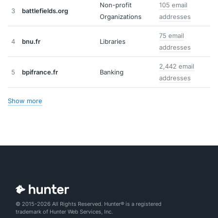
Non-profit
105 email
3
battlefields.org
Organizations
addresses
75 email
4
bnu.fr
Libraries
addresses
2,442 email
5
bpifrance.fr
Banking
addresses
Show more
© 2015-2026 All Rights Reserved. Hunter® is a registered
trademark of Hunter Web Services, Inc.