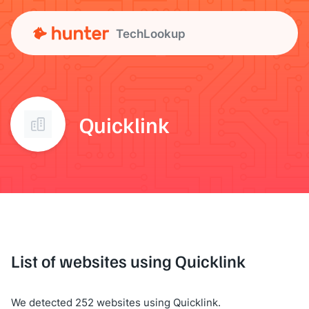
TechLookup
Quicklink
List of websites using Quicklink
We detected 252 websites using Quicklink.