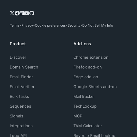
Terms
Privacy
Cookie preferences
Security
Do Not Sell My Info
Product
Add-ons
Discover
Chrome extension
Domain Search
Firefox add-on
Email Finder
Edge add-on
Email Verifier
Google Sheets add-on
Bulk tasks
MailTracker
Sequences
TechLookup
Signals
MCP
Integrations
TAM Calculator
Logo API
Reverse Email Lookup