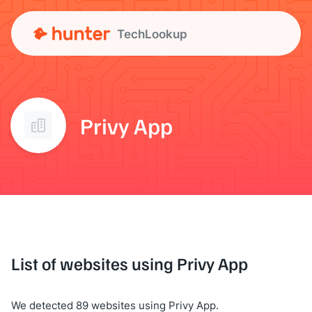
TechLookup
Privy App
List of websites using Privy App
We detected 89 websites using Privy App.