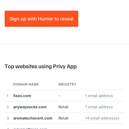
Sign up with Hunter to reveal
Top websites using Privy App
DOMAIN NAME
INDUSTRY
1
5sos.com
-
1 email address
2
anywaysocks.com
Retail
1 email address
3
aromatechscent.com
Retail
14 email addresses