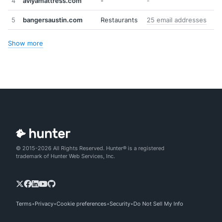
4
aviyamattress.com
-
-
5
bangersaustin.com
Restaurants
25 email addresses
Show more
© 2015-2026 All Rights Reserved. Hunter® is a registered
trademark of Hunter Web Services, Inc.
Terms
Privacy
Cookie preferences
Security
Do Not Sell My Info