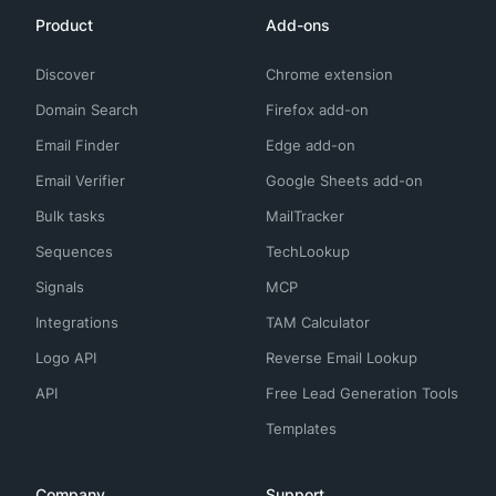
Product
Add-ons
Discover
Chrome extension
Domain Search
Firefox add-on
Email Finder
Edge add-on
Email Verifier
Google Sheets add-on
Bulk tasks
MailTracker
Sequences
TechLookup
Signals
MCP
Integrations
TAM Calculator
Logo API
Reverse Email Lookup
API
Free Lead Generation Tools
Templates
Company
Support