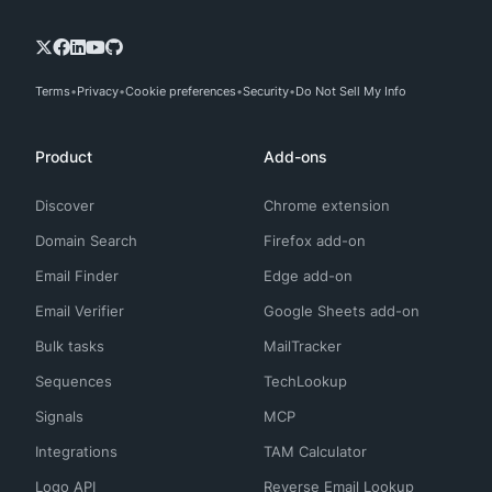
Terms
Privacy
Cookie preferences
Security
Do Not Sell My Info
Product
Add-ons
Discover
Chrome extension
Domain Search
Firefox add-on
Email Finder
Edge add-on
Email Verifier
Google Sheets add-on
Bulk tasks
MailTracker
Sequences
TechLookup
Signals
MCP
Integrations
TAM Calculator
Logo API
Reverse Email Lookup