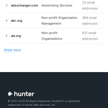
20 email
3
adexchanger.com
Advertising Services
addresses
Non-profit Organization
484 email
4
akc.org
Management
addresses
Non-profit
831 email
5
ala.org
Organizations
addresses
Show more
© 2015-2026 All Rights Reserved. Hunter® is a registered
trademark of Hunter Web Services, Inc.