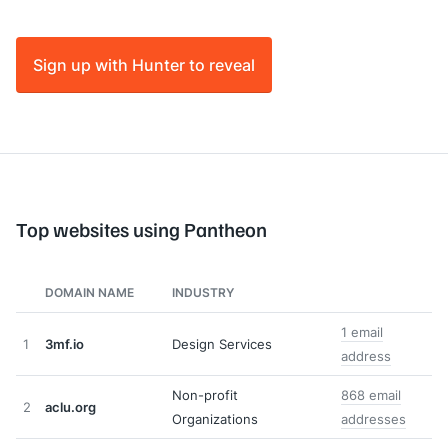
Sign up with Hunter to reveal
Top websites using Pantheon
DOMAIN NAME
INDUSTRY
1 email
1
3mf.io
Design Services
address
Non-profit
868 email
2
aclu.org
Organizations
addresses