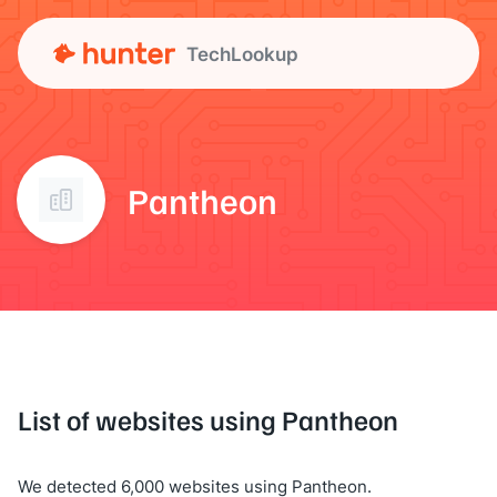
TechLookup
Pantheon
List of websites using Pantheon
We detected 6,000 websites using Pantheon.