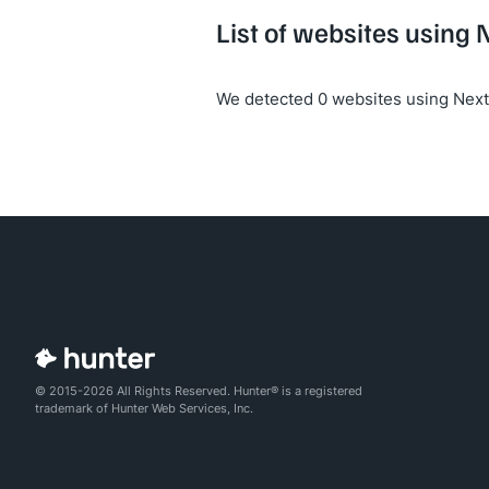
List of websites using 
We detected 0 websites using Next 
© 2015-2026 All Rights Reserved. Hunter® is a registered
trademark of Hunter Web Services, Inc.