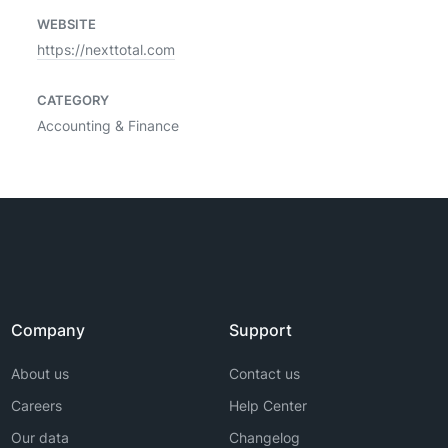
WEBSITE
https://nexttotal.com
CATEGORY
Accounting & Finance
Company
Support
About us
Contact us
Careers
Help Center
Our data
Changelog