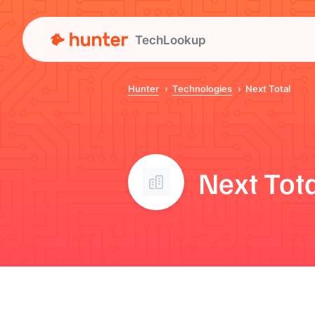
TechLookup
Hunter
Technologies
Next Total
Next Tot