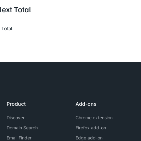
Next Total
Total.
Product
Add-ons
Discover
Chrome extension
Domain Search
Firefox add-on
Email Finder
Edge add-on