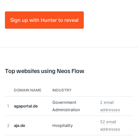
Sign up with Hunter to reveal
Top websites using Neos Flow
DOMAIN NAME
INDUSTRY
Government
2 email
1
agaportal.de
Administration
addresses
52 email
2
aja.de
Hospitality
addresses