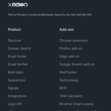
Terms
Privacy
Cookie preferences
Security
Do Not Sell My Info
Product
Add-ons
Discover
Chrome extension
Domain Search
Firefox add-on
Email Finder
Edge add-on
Email Verifier
Google Sheets add-on
Bulk tasks
MailTracker
Sequences
TechLookup
Signals
MCP
Integrations
TAM Calculator
Logo API
Reverse Email Lookup