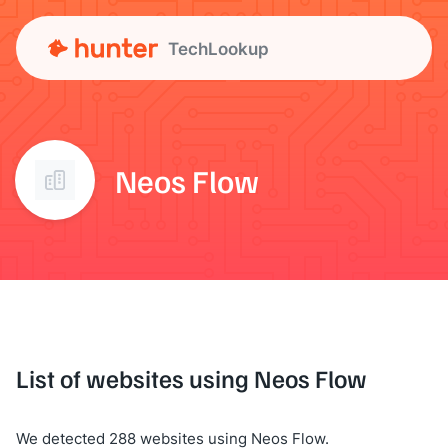
TechLookup
Neos Flow
List of websites using Neos Flow
We detected 288 websites using Neos Flow.