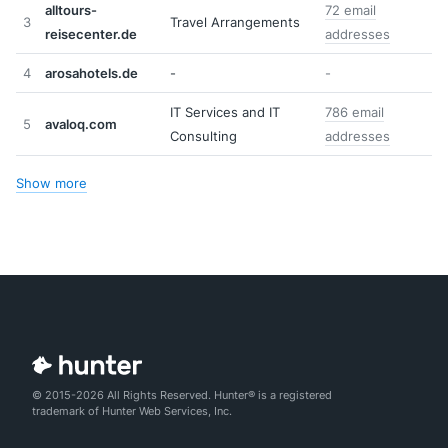
alltours-
72 email
3
Travel Arrangements
reisecenter.de
addresses
4
arosahotels.de
-
-
IT Services and IT
786 email
5
avaloq.com
Consulting
addresses
Show more
© 2015-2026 All Rights Reserved. Hunter® is a registered
trademark of Hunter Web Services, Inc.