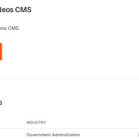
 Neos CMS
Neos CMS.
S
INDUSTRY
Government Administration