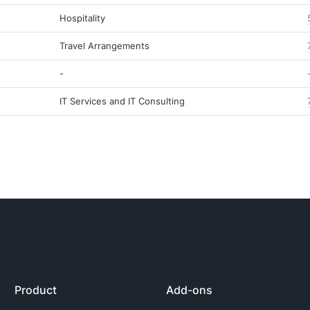
Hospitality
Travel Arrangements
-
IT Services and IT Consulting
Product
Add-ons