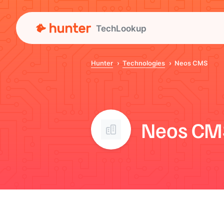
TechLookup
Hunter
Technologies
Neos CMS
Neos CM