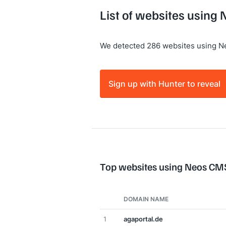
List of websites using
We detected 286 websites using 
Sign up with Hunter to reveal
Top websites using Neos CM
DOMAIN NAME
1
agaportal.de