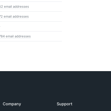
52 email addresses
72 email addresses
-
784 email addresses
Company
Support