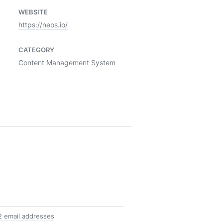
WEBSITE
https://neos.io/
CATEGORY
Content Management System
2 email addresses