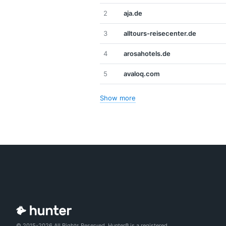
2
aja.de
3
alltours-reisecenter.de
4
arosahotels.de
5
avaloq.com
Show more
© 2015-2026 All Rights Reserved. Hunter® is a registered