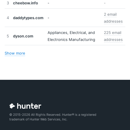
3
cheebow.info
-
-
2 email
4
daddytypes.com
-
addresses
Appliances, Electrical, and
225 email
5
dyson.com
Electronics Manufacturing
addresses
Show more
© 2015-2026 All Rights Reserved. Hunter® is a registered
trademark of Hunter Web Services, Inc.