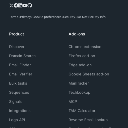
Terms
Privacy
Cookie preferences
Security
Do Not Sell My Info
Product
Add-ons
Discover
Chrome extension
Domain Search
Firefox add-on
Email Finder
Edge add-on
Email Verifier
Google Sheets add-on
Bulk tasks
MailTracker
Sequences
TechLookup
Signals
MCP
Integrations
TAM Calculator
Logo API
Reverse Email Lookup