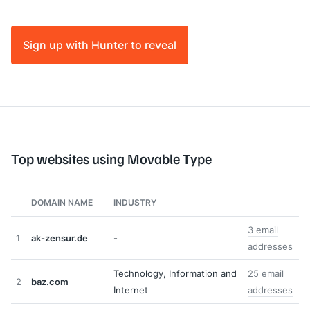
Sign up with Hunter to reveal
Top websites using Movable Type
DOMAIN NAME
INDUSTRY
3 email
1
ak-zensur.de
-
addresses
Technology, Information and
25 email
2
baz.com
Internet
addresses