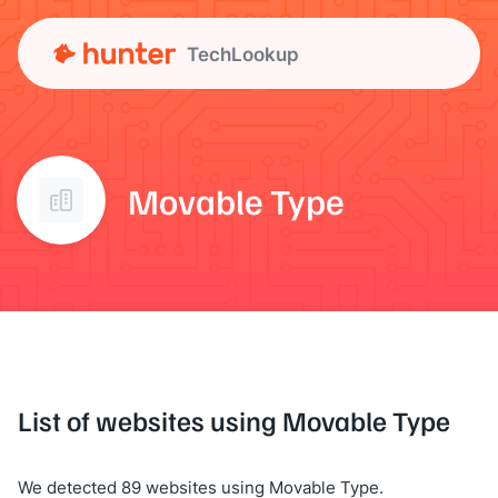
TechLookup
Movable Type
List of websites using Movable Type
We detected 89 websites using Movable Type.