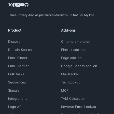
Terms
Privacy
Cookie preferences
Security
Do Not Sell My Info
Product
Add-ons
Discover
Chrome extension
Domain Search
Firefox add-on
Email Finder
Edge add-on
Email Verifier
Google Sheets add-on
Bulk tasks
MailTracker
Sequences
TechLookup
Signals
MCP
Integrations
TAM Calculator
Logo API
Reverse Email Lookup