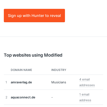
Sign up with Hunter to reveal
Top websites using Modified
DOMAIN NAME
INDUSTRY
4 email
1
amraverlag.de
Musicians
addresses
1 email
2
aquaconnect.de
-
address