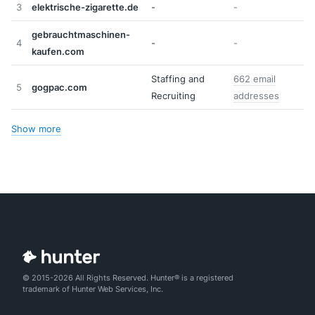
3
elektrische-zigarette.de
-
-
gebrauchtmaschinen-
4
-
-
kaufen.com
Staffing and
662 email
5
gogpac.com
Recruiting
addresses
Show more
© 2015-2026 All Rights Reserved. Hunter® is a registered
trademark of Hunter Web Services, Inc.