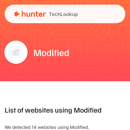
TechLookup
Modified
List of websites using Modified
We detected 14 websites using Modified.