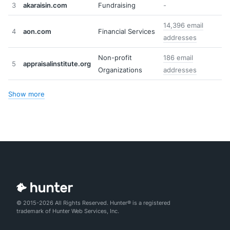
3
akaraisin.com
Fundraising
-
14,396 email
4
aon.com
Financial Services
addresses
Non-profit
186 email
5
appraisalinstitute.org
Organizations
addresses
Show more
© 2015-2026 All Rights Reserved. Hunter® is a registered
trademark of Hunter Web Services, Inc.