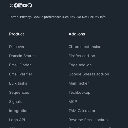
Terms
Privacy
Cookie preferences
Security
Do Not Sell My Info
Product
Add-ons
Discover
Chrome extension
Domain Search
Firefox add-on
Email Finder
Edge add-on
Email Verifier
Google Sheets add-on
Bulk tasks
MailTracker
Sequences
TechLookup
Signals
MCP
Integrations
TAM Calculator
Logo API
Reverse Email Lookup