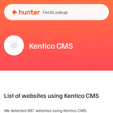
TechLookup
Kentico CMS
List of websites using Kentico CMS
We detected 687 websites using Kentico CMS.