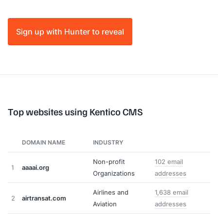
Sign up with Hunter to reveal
Top websites using Kentico CMS
DOMAIN NAME
INDUSTRY
Non-profit
102 email
1
aaaai.org
Organizations
addresses
Airlines and
1,638 email
2
airtransat.com
Aviation
addresses