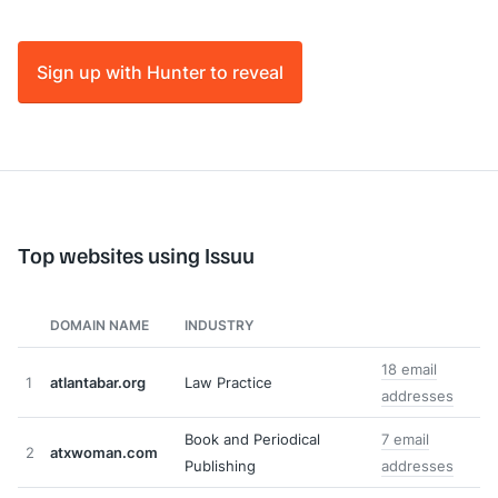
Sign up with Hunter to reveal
Top websites using Issuu
DOMAIN NAME
INDUSTRY
18 email
1
atlantabar.org
Law Practice
addresses
Book and Periodical
7 email
2
atxwoman.com
Publishing
addresses