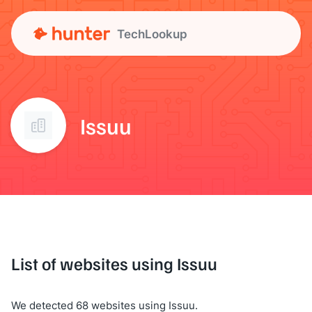
TechLookup
Issuu
List of websites using Issuu
We detected 68 websites using Issuu.