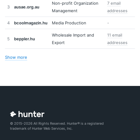
Non-profit Organization
7 email
3
ausae.org.au
Management
addresses
4
bcoolmagazin.hu
Media Production
-
Wholesale Import and
11 email
5
beppler.hu
Export
addresses
Show more
© 2015-2026 All Rights Reserved. Hunter® is a registered
trademark of Hunter Web Services, Inc.