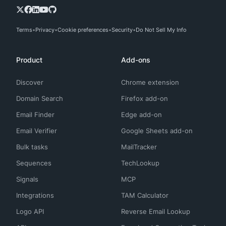
Terms
Privacy
Cookie preferences
Security
Do Not Sell My Info
Product
Add-ons
Discover
Chrome extension
Domain Search
Firefox add-on
Email Finder
Edge add-on
Email Verifier
Google Sheets add-on
Bulk tasks
MailTracker
Sequences
TechLookup
Signals
MCP
Integrations
TAM Calculator
Logo API
Reverse Email Lookup