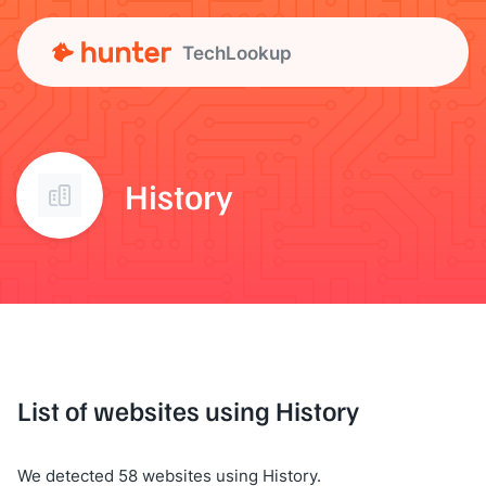
TechLookup
History
List of websites using History
We detected 58 websites using History.