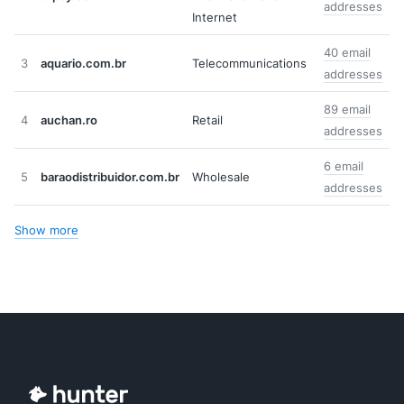
addresses
Internet
40 email
3
aquario.com.br
Telecommunications
addresses
89 email
4
auchan.ro
Retail
addresses
6 email
5
baraodistribuidor.com.br
Wholesale
addresses
Show more