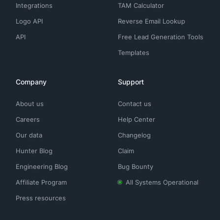
Integrations
TAM Calculator
Logo API
Reverse Email Lookup
API
Free Lead Generation Tools
Templates
Company
Support
About us
Contact us
Careers
Help Center
Our data
Changelog
Hunter Blog
Claim
Engineering Blog
Bug Bounty
Affiliate Program
All Systems Operational
Press resources