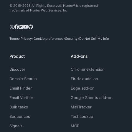
© 2015-2026 All Rights Reserved. Hunter® is a registered
trademark of Hunter Web Services, Inc.
Terms
Privacy
Cookie preferences
Security
Do Not Sell My Info
Product
Add-ons
Discover
Chrome extension
Domain Search
Firefox add-on
Email Finder
Edge add-on
Email Verifier
Google Sheets add-on
Bulk tasks
MailTracker
Sequences
TechLookup
Signals
MCP