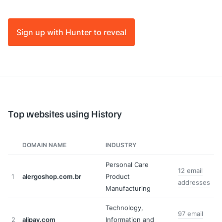
Sign up with Hunter to reveal
Top websites using History
DOMAIN NAME
INDUSTRY
Personal Care
12 email
1
alergoshop.com.br
Product
addresses
Manufacturing
Technology,
97 email
2
alipay.com
Information and