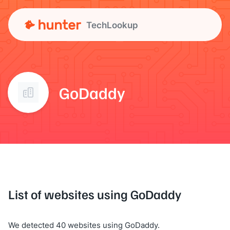
TechLookup
GoDaddy
List of websites using GoDaddy
We detected 40 websites using GoDaddy.