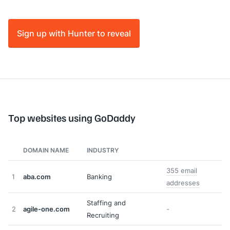
Sign up with Hunter to reveal
Top websites using GoDaddy
DOMAIN NAME
INDUSTRY
355 email
1
aba.com
Banking
addresses
Staffing and
2
agile-one.com
-
Recruiting