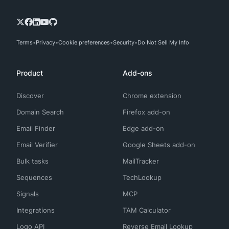
Terms
Privacy
Cookie preferences
Security
Do Not Sell My Info
Product
Add-ons
Discover
Chrome extension
Domain Search
Firefox add-on
Email Finder
Edge add-on
Email Verifier
Google Sheets add-on
Bulk tasks
MailTracker
Sequences
TechLookup
Signals
MCP
Integrations
TAM Calculator
Logo API
Reverse Email Lookup