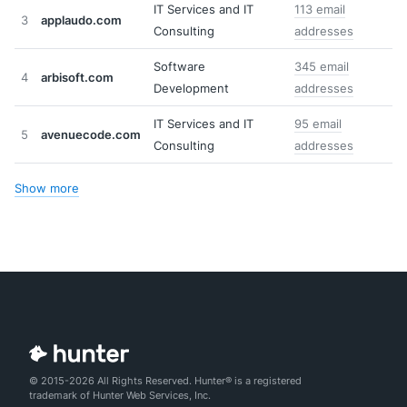
IT Services and IT
113 email
3
applaudo.com
Consulting
addresses
Software
345 email
4
arbisoft.com
Development
addresses
IT Services and IT
95 email
5
avenuecode.com
Consulting
addresses
Show more
© 2015-2026 All Rights Reserved. Hunter® is a registered
trademark of Hunter Web Services, Inc.