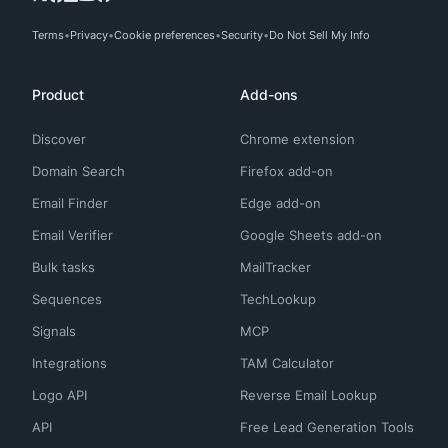
Terms
Privacy
Cookie preferences
Security
Do Not Sell My Info
Product
Add-ons
Discover
Chrome extension
Domain Search
Firefox add-on
Email Finder
Edge add-on
Email Verifier
Google Sheets add-on
Bulk tasks
MailTracker
Sequences
TechLookup
Signals
MCP
Integrations
TAM Calculator
Logo API
Reverse Email Lookup
API
Free Lead Generation Tools