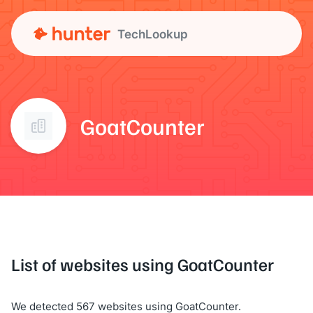
TechLookup
GoatCounter
List of websites using GoatCounter
We detected 567 websites using GoatCounter.