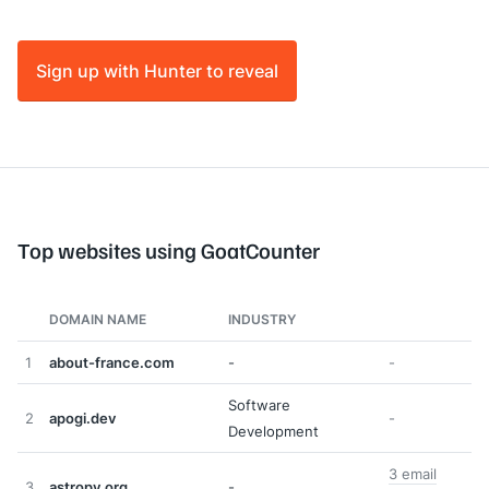
Sign up with Hunter to reveal
Top websites using GoatCounter
DOMAIN NAME
INDUSTRY
1
about-france.com
-
-
Software
2
apogi.dev
-
Development
3 email
3
astropy.org
-