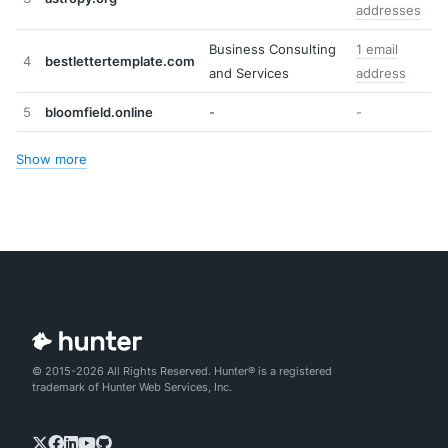
addresses
Business Consulting
1 email
4
bestlettertemplate.com
and Services
address
5
bloomfield.online
-
-
Show more
© 2015-2026 All Rights Reserved. Hunter® is a registered
trademark of Hunter Web Services, Inc.