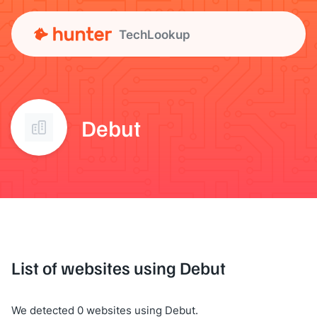
TechLookup
Debut
List of websites using Debut
We detected 0 websites using Debut.