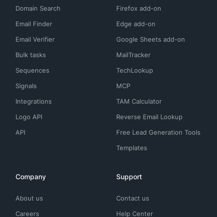
Domain Search
Firefox add-on
Email Finder
Edge add-on
Email Verifier
Google Sheets add-on
Bulk tasks
MailTracker
Sequences
TechLookup
Signals
MCP
Integrations
TAM Calculator
Logo API
Reverse Email Lookup
API
Free Lead Generation Tools
Templates
Company
Support
About us
Contact us
Careers
Help Center