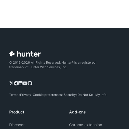
© 2015-2026 All Rights Reserved. Hunter® is a registered
trademark of Hunter Web Services, Inc.
Terms
Privacy
Cookie preferences
Security
Do Not Sell My Info
Product
Add-ons
Discover
Chrome extension