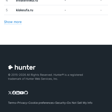
4
invatehnika.ru
-
-
5
kiskeufa.ru
-
-
Show more
© 2015-2026 All Rights Reserved. Hunter® is a registered
trademark of Hunter Web Services, Inc.
Terms
Privacy
Cookie preferences
Security
Do Not Sell My Info