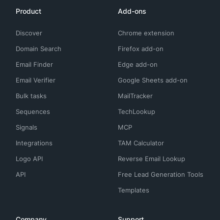
Product
Add-ons
Discover
Chrome extension
Domain Search
Firefox add-on
Email Finder
Edge add-on
Email Verifier
Google Sheets add-on
Bulk tasks
MailTracker
Sequences
TechLookup
Signals
MCP
Integrations
TAM Calculator
Logo API
Reverse Email Lookup
API
Free Lead Generation Tools
Templates
Company
Support