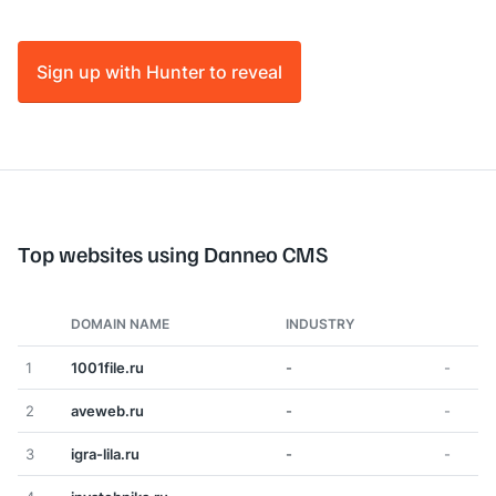
Sign up with Hunter to reveal
Top websites using Danneo CMS
DOMAIN NAME
INDUSTRY
1
1001file.ru
-
-
2
aveweb.ru
-
-
3
igra-lila.ru
-
-