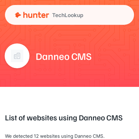
TechLookup
Danneo CMS
List of websites using Danneo CMS
We detected 12 websites using Danneo CMS.