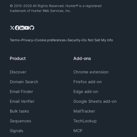
© 2015-2026 All Rights Reserved. Hunter® is a registered
trademark of Hunter Web Services, Inc.
Terms
Privacy
Cookie preferences
Security
Do Not Sell My Info
Product
Add-ons
Discover
Chrome extension
Domain Search
Firefox add-on
Email Finder
Edge add-on
Email Verifier
Google Sheets add-on
Bulk tasks
MailTracker
Sequences
TechLookup
Signals
MCP