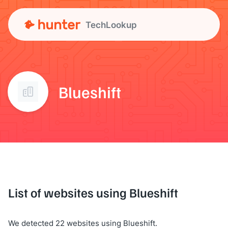
TechLookup
Blueshift
List of websites using Blueshift
We detected 22 websites using Blueshift.