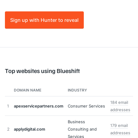
Sign up with Hunter to reveal
Top websites using Blueshift
DOMAIN NAME
INDUSTRY
184 email
1
apexservicepartners.com
Consumer Services
addresses
Business
179 email
2
applydigital.com
Consulting and
addresses
Services