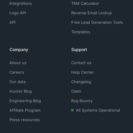
Integrations
TAM Calculator
Logo API
Reverse Email Lookup
API
Free Lead Generation Tools
Templates
Company
Support
About us
Contact us
Careers
Help Center
Our data
Changelog
Hunter Blog
Claim
Engineering Blog
Bug Bounty
Affiliate Program
All Systems Operational
Press resources