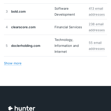
Software
413 email
3
bold.com
Development
addresses
238 email
4
clearscore.com
Financial Services
addresses
Technology,
55 email
5
doclerholding.com
Information and
addresses
Internet
Show more