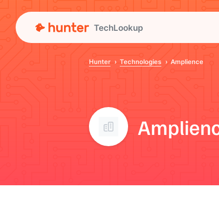
TechLookup
Hunter
Technologies
Amplience
Amplien