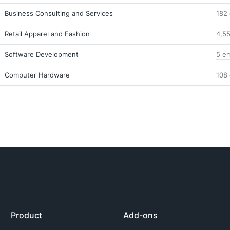
Business Consulting and Services
182 
Retail Apparel and Fashion
4,55
Software Development
5 em
Computer Hardware
108 
Product
Add-ons