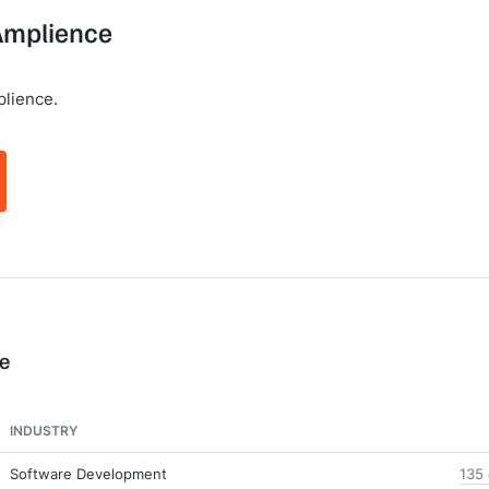
 Amplience
lience.
e
INDUSTRY
Software Development
135 