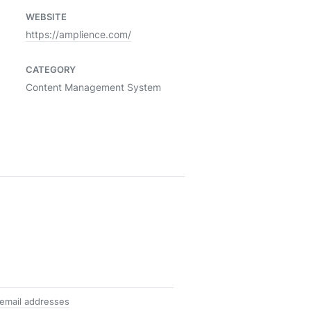
WEBSITE
https://amplience.com/
CATEGORY
Content Management System
email addresses