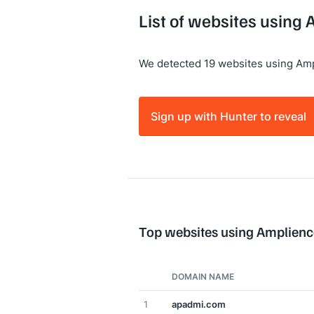
List of websites using
We detected 19 websites using Amp
Sign up with Hunter to reveal
Top websites using Amplienc
DOMAIN NAME
1
apadmi.com