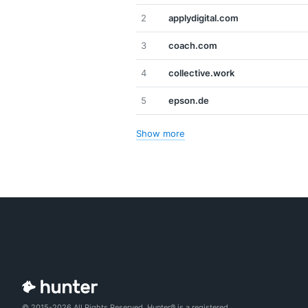
2
applydigital.com
3
coach.com
4
collective.work
5
epson.de
Show more
© 2015-2026 All Rights Reserved. Hunter® is a registered