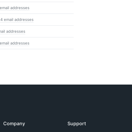
email addresses
4 email addresses
ail addresses
email addresses
Company
Support