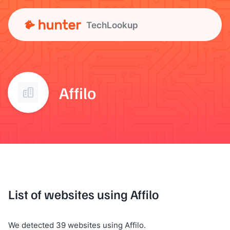
TechLookup
Affilo
List of websites using Affilo
We detected 39 websites using Affilo.