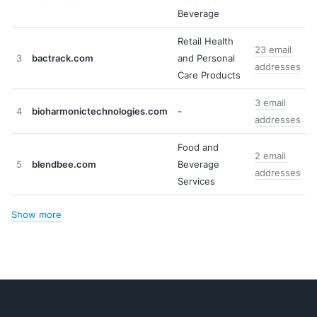
Beverage
Retail Health
23 email
3
bactrack.com
and Personal
addresses
Care Products
3 email
4
bioharmonictechnologies.com
-
addresses
Food and
2 email
5
blendbee.com
Beverage
addresses
Services
Show more