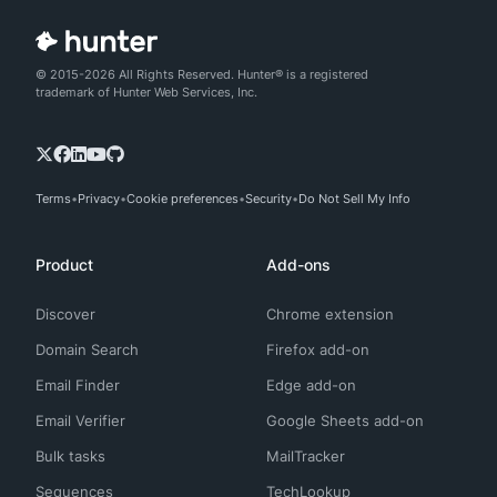
© 2015-2026 All Rights Reserved. Hunter® is a registered
trademark of Hunter Web Services, Inc.
Terms
Privacy
Cookie preferences
Security
Do Not Sell My Info
Product
Add-ons
Discover
Chrome extension
Domain Search
Firefox add-on
Email Finder
Edge add-on
Email Verifier
Google Sheets add-on
Bulk tasks
MailTracker
Sequences
TechLookup