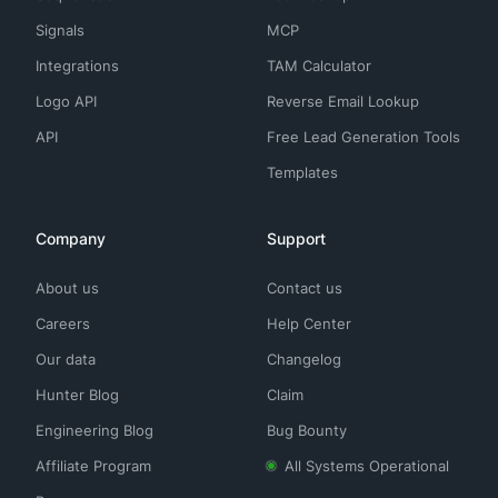
Signals
MCP
Integrations
TAM Calculator
Logo API
Reverse Email Lookup
API
Free Lead Generation Tools
Templates
Company
Support
About us
Contact us
Careers
Help Center
Our data
Changelog
Hunter Blog
Claim
Engineering Blog
Bug Bounty
Affiliate Program
All Systems Operational