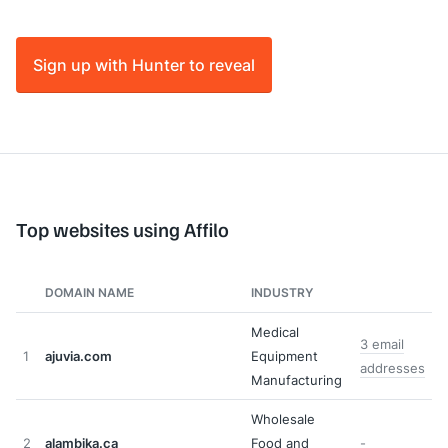
Sign up with Hunter to reveal
Top websites using Affilo
DOMAIN NAME
INDUSTRY
Medical
3 email
1
ajuvia.com
Equipment
addresses
Manufacturing
Wholesale
2
alambika.ca
Food and
-