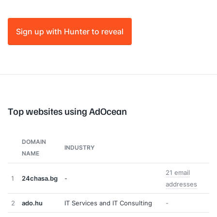
Sign up with Hunter to reveal
Top websites using AdOcean
DOMAIN
INDUSTRY
NAME
21 email
1
24chasa.bg
-
addresses
2
ado.hu
IT Services and IT Consulting
-