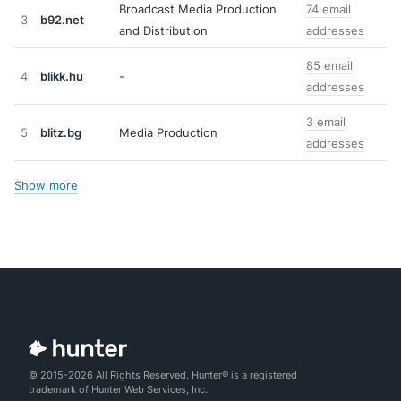
Broadcast Media Production
74 email
3
b92.net
and Distribution
addresses
85 email
4
blikk.hu
-
addresses
3 email
5
blitz.bg
Media Production
addresses
Show more
© 2015-2026 All Rights Reserved. Hunter® is a registered
trademark of Hunter Web Services, Inc.