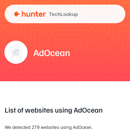
TechLookup
AdOcean
List of websites using AdOcean
We detected 279 websites using AdOcean.