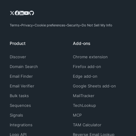
Terms
Privacy
Cookie preferences
Security
Do Not Sell My Info
Product
Add-ons
Discover
Chrome extension
Domain Search
Firefox add-on
Email Finder
Edge add-on
Email Verifier
Google Sheets add-on
Bulk tasks
MailTracker
Sequences
TechLookup
Signals
MCP
Integrations
TAM Calculator
Logo API
Reverse Email Lookup