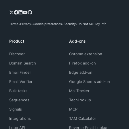
Terms
Privacy
Cookie preferences
Security
Do Not Sell My Info
Product
Add-ons
Discover
Chrome extension
Domain Search
Firefox add-on
Email Finder
Edge add-on
Email Verifier
Google Sheets add-on
Bulk tasks
MailTracker
Sequences
TechLookup
Signals
MCP
Integrations
TAM Calculator
Logo API
Reverse Email Lookup