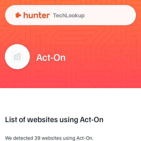
TechLookup
Act-On
List of websites using Act-On
We detected 39 websites using Act-On.