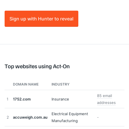
Sign up with Hunter to reveal
Top websites using Act-On
DOMAIN NAME
INDUSTRY
85 email
1
1752.com
Insurance
addresses
Electrical Equipment
2
accuweigh.com.au
-
Manufacturing