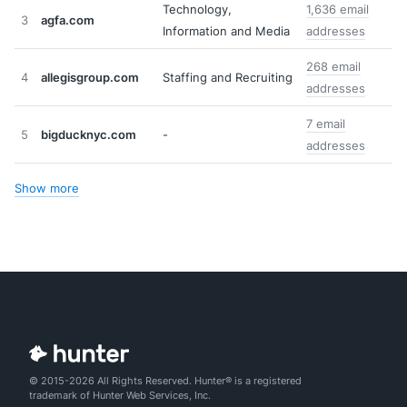
Technology,
1,636 email
3
agfa.com
Information and Media
addresses
268 email
4
allegisgroup.com
Staffing and Recruiting
addresses
7 email
5
bigducknyc.com
-
addresses
Show more
© 2015-2026 All Rights Reserved. Hunter® is a registered
trademark of Hunter Web Services, Inc.