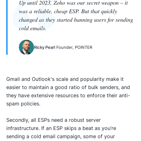
Up until 2023, Zoho was our secret weapon – it
was a reliable, cheap ESP. But that quickly
changed as they started banning users for sending
cold emails.
Ricky Pearl
Founder, POINTER
Gmail and Outlook's scale and popularity make it
easier to maintain a good ratio of bulk senders, and
they have extensive resources to enforce their anti-
spam policies.
Secondly, all ESPs need a robust server
infrastructure. If an ESP skips a beat as you’re
sending a cold email campaign, some of your