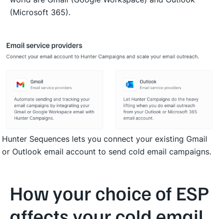
(Microsoft 365).
Hunter Sequences lets you connect your existing Gmail 
or Outlook email account to send cold email campaigns.
How your choice of ESP
affects your cold email