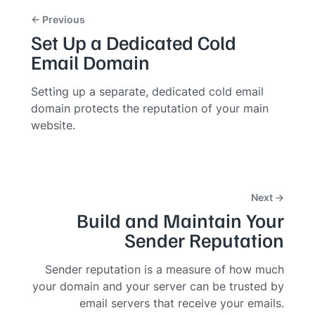
← Previous
Set Up a Dedicated Cold
Email Domain
Setting up a separate, dedicated cold email
domain protects the reputation of your main
website.
Next →
Build and Maintain Your
Sender Reputation
Sender reputation is a measure of how much
your domain and your server can be trusted by
email servers that receive your emails.