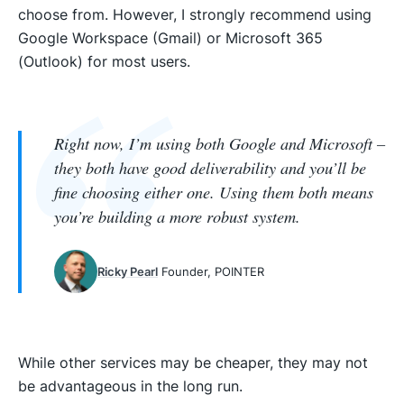
choose from. However, I strongly recommend using
Google Workspace (Gmail) or Microsoft 365
(Outlook) for most users.
Right now, I’m using both Google and Microsoft –
they both have good deliverability and you’ll be
fine choosing either one. Using them both means
you’re building a more robust system.
Ricky Pearl
Founder, POINTER
While other services may be cheaper, they may not
be advantageous in the long run.