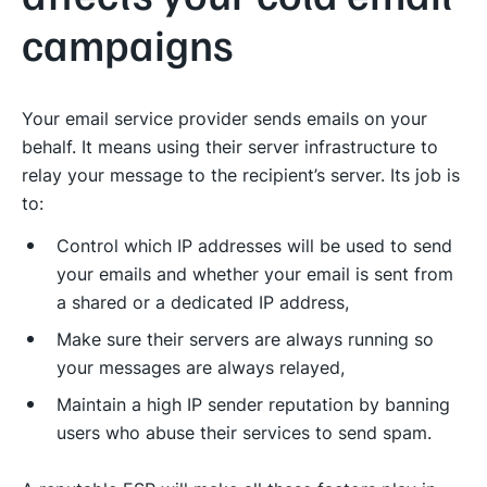
campaigns
Your email service provider sends emails on your
behalf. It means using their server infrastructure to
relay your message to the recipient’s server. Its job is
to:
Control which IP addresses will be used to send
your emails and whether your email is sent from
a shared or a dedicated IP address,
Make sure their servers are always running so
your messages are always relayed,
Maintain a high IP sender reputation by banning
users who abuse their services to send spam.