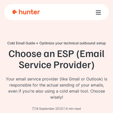
Toggle n
Cold Email Guide
Optimize your technical outbound setup
Choose an ESP (Email
Service Provider)
Your email service provider (like Gmail or Outlook) is
responsible for the actual sending of your emails,
even if you're also using a cold email tool. Choose
wisely!
18 September 2023
4 min read