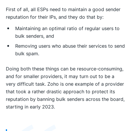
First of all, all ESPs need to maintain a good sender
reputation for their IPs, and they do that by:
Maintaining an optimal ratio of regular users to
bulk senders, and
Removing users who abuse their services to send
bulk spam.
Doing both these things can be resource-consuming,
and for smaller providers, it may turn out to be a
very difficult task. Zoho is one example of a provider
that took a rather drastic approach to protect its
reputation by banning bulk senders across the board,
starting in early 2023.