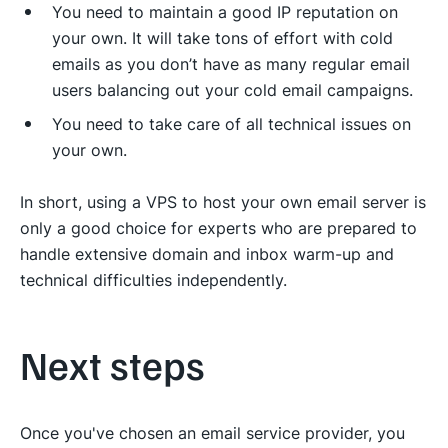
You need to maintain a good IP reputation on
your own. It will take tons of effort with cold
emails as you don’t have as many regular email
users balancing out your cold email campaigns.
You need to take care of all technical issues on
your own.
In short, using a VPS to host your own email server is
only a good choice for experts who are prepared to
handle extensive domain and inbox warm-up and
technical difficulties independently.
Next steps
Once you've chosen an email service provider, you