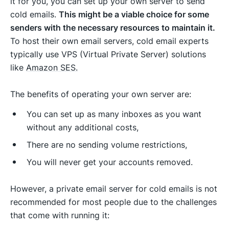
it for you, you can set up your own server to send
cold emails.
This might be a viable choice for some
senders with the necessary resources to maintain it.
To host their own email servers, cold email experts
typically use VPS (Virtual Private Server) solutions
like
Amazon SES.
The benefits of operating your own server are:
You can set up as many inboxes as you want
without any additional costs,
There are no sending volume restrictions,
You will never get your accounts removed.
However, a private email server for cold emails is not
recommended for most people due to the challenges
that come with running it: