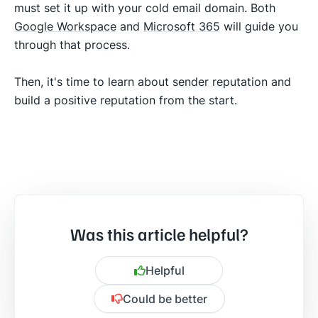
must set it up with your cold email domain. Both
Google Workspace
and
Microsoft 365
will guide you
through that process.
Then, it's time to learn about
sender reputation
and
build a positive reputation from the start.
Was this article helpful?
Helpful
Could be better