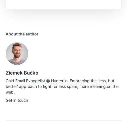
Is there anything specific you want to share?
About the author
Send feedback
Ziemek Bućko
Cold Email Evangelist @ Hunter.io. Embracing the 'less, but
better' approach to fight for less spam, more meaning on the
web.
Get in touch