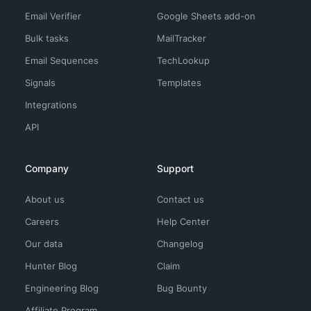
Email Verifier
Google Sheets add-on
Bulk tasks
MailTracker
Email Sequences
TechLookup
Signals
Templates
Integrations
API
Company
Support
About us
Contact us
Careers
Help Center
Our data
Changelog
Hunter Blog
Claim
Engineering Blog
Bug Bounty
Affiliate Program