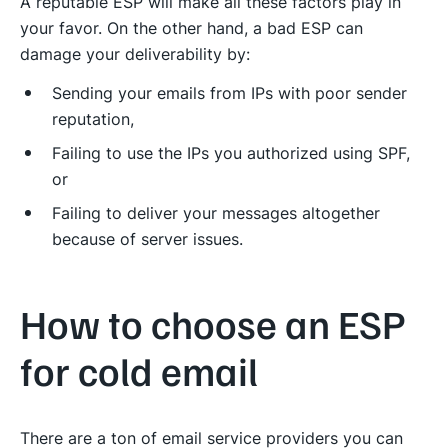
A reputable ESP will make all these factors play in
your favor. On the other hand, a bad ESP can
damage your deliverability by:
Sending your emails from IPs with poor sender
reputation,
Failing to use the IPs you authorized using SPF,
or
Failing to deliver your messages altogether
because of server issues.
How to choose an ESP
for cold email
There are a ton of email service providers you can