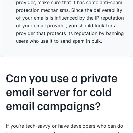
provider, make sure that it has some anti-spam
protection mechanisms. Since the deliverability
of your emails is influenced by the IP reputation
of your email provider, you should look for a
provider that protects its reputation by banning
users who use it to send spam in bulk.
Can you use a private
email server for cold
email campaigns?
If you’re tech-savvy or have developers who can do