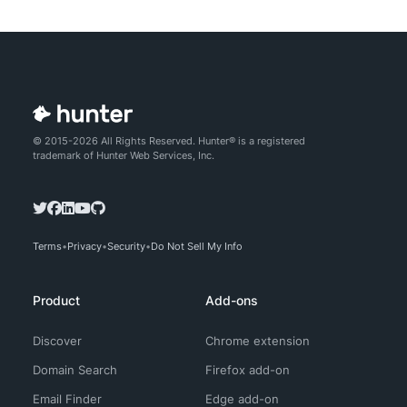
© 2015-2026 All Rights Reserved. Hunter® is a registered
trademark of Hunter Web Services, Inc.
Terms
Privacy
Security
Do Not Sell My Info
Product
Add-ons
Discover
Chrome extension
Domain Search
Firefox add-on
Email Finder
Edge add-on