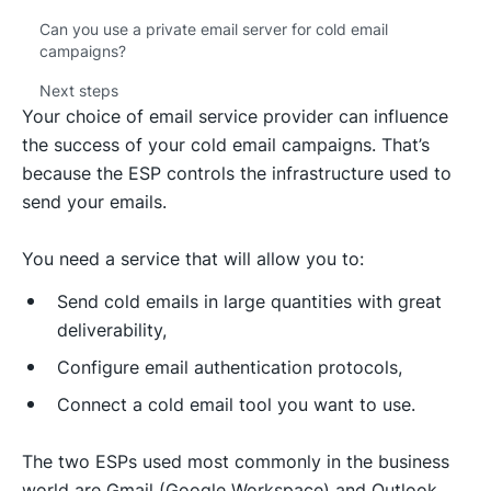
Can you use a private email server for cold email
campaigns?
Next steps
Your choice of email service provider can influence
the success of your cold email campaigns. That’s
because the ESP controls the infrastructure used to
send your emails.
You need a service that will allow you to:
Send cold emails in large quantities with great
deliverability,
Configure email authentication protocols,
Connect a cold email tool you want to use.
The two ESPs used most commonly in the business
world are Gmail (Google Workspace) and Outlook