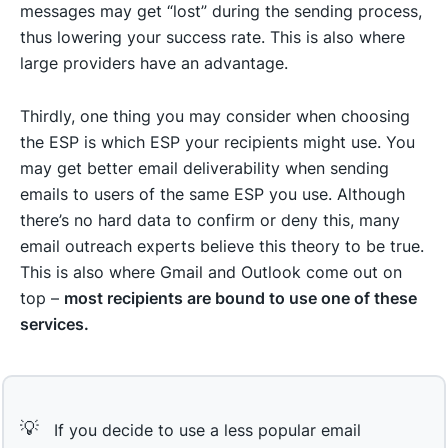
messages may get “lost” during the sending process,
thus lowering your success rate. This is also where
large providers have an advantage.
Thirdly, one thing you may consider when choosing
the ESP is which ESP your recipients might use. You
may get better email deliverability when sending
emails to users of the same ESP you use. Although
there’s no hard data to confirm or deny this, many
email outreach experts believe this theory to be true.
This is also where Gmail and Outlook come out on
top –
most recipients are bound to use one of these
services.
💡
If you decide to use a less popular email