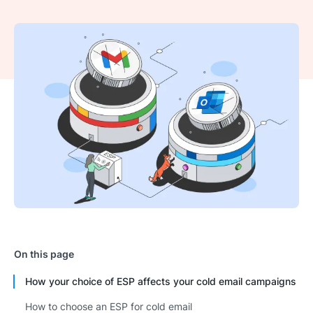
On this page
How your choice of ESP affects your cold email campaigns
How to choose an ESP for cold email