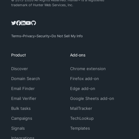
© 2015-2026 All Rights Reserved. Hunter® is a registered
trademark of Hunter Web Services, Inc.
Terms
Privacy
Security
Do Not Sell My Info
Product
Add-ons
Discover
Chrome extension
Domain Search
Firefox add-on
Email Finder
Edge add-on
Email Verifier
Google Sheets add-on
Bulk tasks
MailTracker
Campaigns
TechLookup
Signals
Templates
Integrations