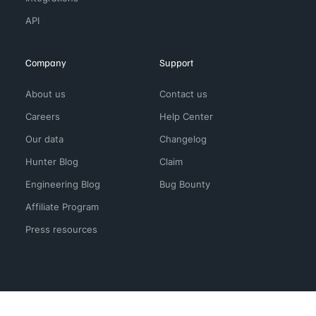
API
Company
Support
About us
Contact us
Careers
Help Center
Our data
Changelog
Hunter Blog
Claim
Engineering Blog
Bug Bounty
Affiliate Program
Press resources