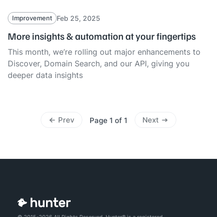
Feb 25, 2025
Improvement
More insights & automation at your fingertips
This month, we’re rolling out major enhancements to
Discover, Domain Search, and our API, giving you
deeper data insights
Prev
Next
Page 1 of 1