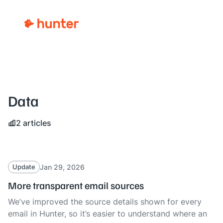
Data
2 articles
Jan 29, 2026
Update
More transparent email sources
We’ve improved the source details shown for every
email in Hunter, so it’s easier to understand where an