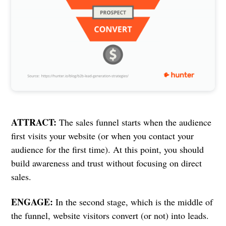
ATTRACT:
The sales funnel starts when the audience
first visits your website (or when you contact your
audience for the first time). At this point, you should
build awareness and trust without focusing on direct
sales.
ENGAGE:
In the second stage, which is the middle of
the funnel, website visitors convert (or not) into leads.