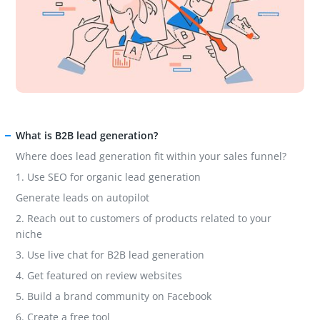
What is B2B lead generation?
Where does lead generation fit within your sales funnel?
1. Use SEO for organic lead generation
Generate leads on autopilot
2. Reach out to customers of products related to your
niche
3. Use live chat for B2B lead generation
4. Get featured on review websites
5. Build a brand community on Facebook
6. Create a free tool