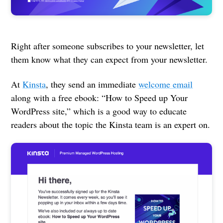
Right after someone subscribes to your newsletter, let
them know what they can expect from your newsletter.
At
Kinsta
, they send an immediate
welcome email
along with a free ebook: “How to Speed up Your
WordPress site,” which is a good way to educate
readers about the topic the Kinsta team is an expert on.