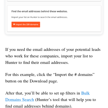
If you need the email addresses of your potential leads
who work for these companies, import your list to
Hunter to find their email addresses.
For this example, click the “Import the # domains”
button on the Download page.
After that, you’ll be able to set up filters in
Bulk
Domains Search
(Hunter’s tool that will help you to
find email addresses behind domains).