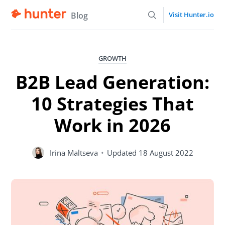
Blog
Visit Hunter.io
GROWTH
B2B Lead Generation:
10 Strategies That
Work in 2026
Irina Maltseva
•
Updated
18 August 2022