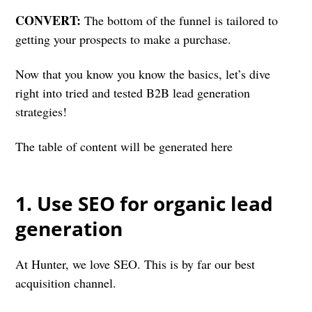
CONVERT:
The bottom of the funnel is tailored to
getting your prospects to make a purchase.
Now that you know you know the basics, let’s dive
right into tried and tested B2B lead generation
strategies!
The table of content will be generated here
1. Use SEO for organic lead
generation
At Hunter, we love SEO. This is by far our best
acquisition channel.