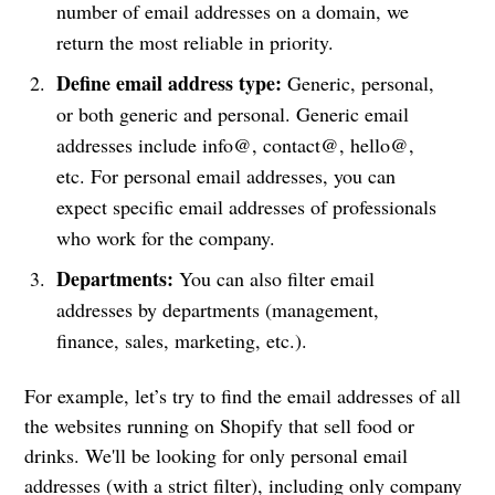
number of email addresses on a domain, we
return the most reliable in priority.
Define email address type:
Generic, personal,
or both generic and personal. Generic email
addresses include info@, contact@, hello@,
etc. For personal email addresses, you can
expect specific email addresses of professionals
who work for the company.
Departments:
You can also filter email
addresses by departments (management,
finance, sales, marketing, etc.).
For example, let’s try to find the email addresses of all
the websites running on Shopify that sell food or
drinks. We'll be looking for only personal email
addresses (with a strict filter), including only company