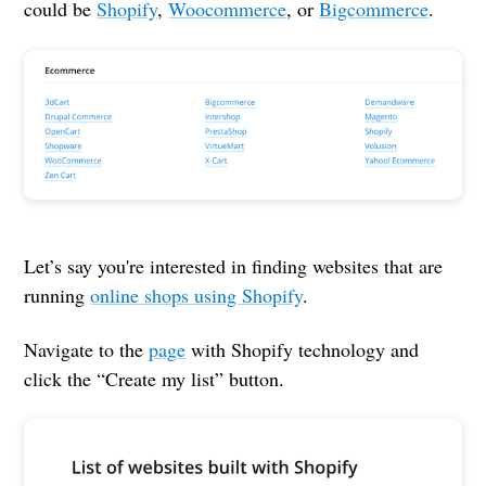
could be
Shopify
,
Woocommerce
, or
Bigcommerce
.
Let’s say you're interested in finding websites that are
running
online shops using Shopify
.
Navigate to the
page
with Shopify technology and
click the “Create my list” button.