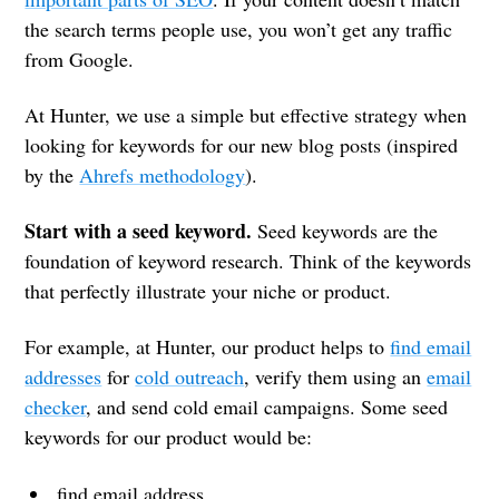
the search terms people use, you won’t get any traffic
from Google.
At Hunter, we use a simple but effective strategy when
looking for keywords for our new blog posts (inspired
by the
Ahrefs methodology
).
Start with a seed keyword.
Seed keywords are the
foundation of keyword research. Think of the keywords
that perfectly illustrate your niche or product.
For example, at Hunter, our product helps to
find email
addresses
for
cold outreach
, verify them using an
email
checker
, and send cold email campaigns. Some seed
keywords for our product would be:
find email address