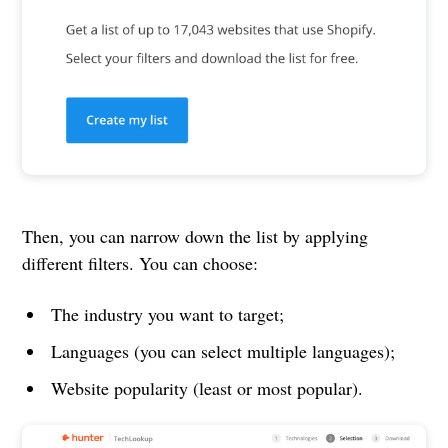
Then, you can narrow down the list by applying
different filters. You can choose:
The industry you want to target;
Languages (you can select multiple languages);
Website popularity (least or most popular).