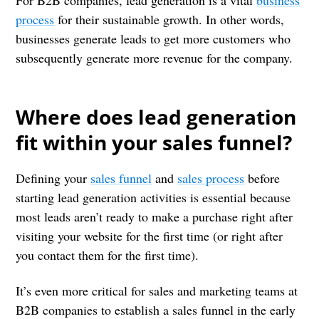
For B2B companies, lead generation is a vital
business
process
for their sustainable growth. In other words,
businesses generate leads to get more customers who
subsequently generate more revenue for the company.
Where does lead generation
fit within your sales funnel?
Defining your
sales funnel
and
sales process
before
starting lead generation activities is essential because
most leads aren’t ready to make a purchase right after
visiting your website for the first time (or right after
you contact them for the first time).
It’s even more critical for sales and marketing teams at
B2B companies to establish a sales funnel in the early