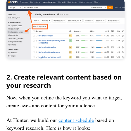
2. Create relevant content based on
your research
Now, when you define the keyword you want to target,
create awesome content for your audience.
At Hunter, we build our
content schedule
based on
keyword research. Here is how it looks: