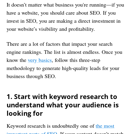
It doesn’t matter what business you're running—if you
have a website, you should care about SEO. If you
invest in SEO, you are making a direct investment in
your website’s visibility and profitability.
There are a lot of factors that impact your search
engine rankings. The list is almost endless. Once you
know the
very basics
, follow this three-step
methodology to generate high-quality leads for your
business through SEO.
1. Start with keyword research to
understand what your audience is
looking for
Keyword research is undoubtedly one of
the most
important parts of SEO
. If your content doesn’t match