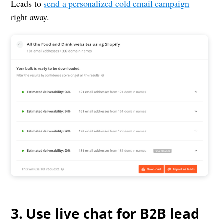
Leads to
send a personalized cold email campaign
right away.
3. Use live chat for B2B lead