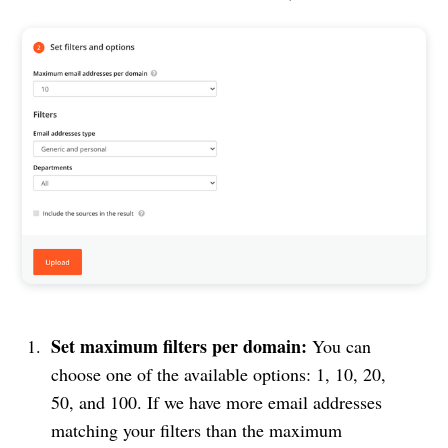
Set maximum filters per domain:
You can
choose one of the available options: 1, 10, 20,
50, and 100. If we have more email addresses
matching your filters than the maximum