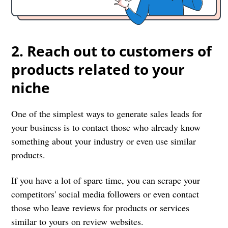
2. Reach out to customers of
products related to your
niche
One of the simplest ways to generate sales leads for
your business is to contact those who already know
something about your industry or even use similar
products.
If you have a lot of spare time, you can scrape your
competitors' social media followers or even contact
those who leave reviews for products or services
similar to yours on review websites.