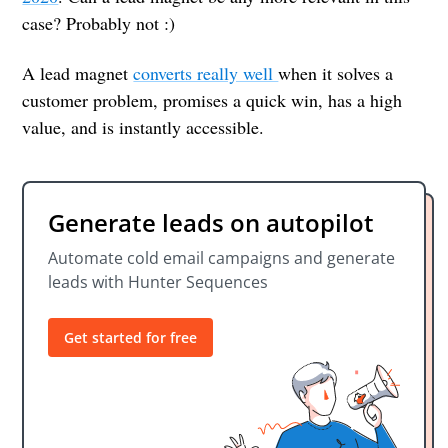
case? Probably not :)
A lead magnet
converts really well
when it solves a
customer problem, promises a quick win, has a high
value, and is instantly accessible.
Generate leads on autopilot
Automate cold email campaigns and generate
leads with Hunter Sequences
Get started for free