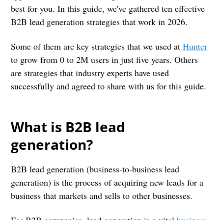
best for you. In this guide, we've gathered ten effective
B2B lead generation strategies that work in 2026.
Some of them are key strategies that we used at
Hunter
to grow from 0 to 2M users in just five years. Others
are strategies that industry experts have used
successfully and agreed to share with us for this guide.
What is B2B lead
generation?
B2B lead generation (business-to-business lead
generation) is the process of acquiring new leads for a
business that markets and sells to other businesses.