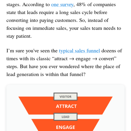
stages. According to
one survey
, 48% of companies
state that leads require a long sales cycle before
converting into paying customers. So, instead of
focusing on immediate sales, your sales team needs to
stay patient.
I’m sure you've seen the
typical sales funnel
dozens of
times with its classic “attract → engage → convert”
steps. But have you ever wondered where the place of
lead generation is within that funnel?