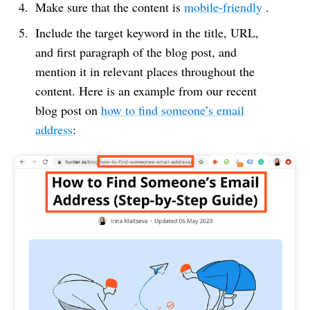
Make sure that the content is
mobile-friendly
.
Include the target keyword in the title, URL,
and first paragraph of the blog post, and
mention it in relevant places throughout the
content. Here is an example from our recent
blog post on
how to find someone’s email
address
: