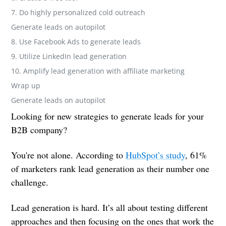
7. Do highly personalized cold outreach
Generate leads on autopilot
8. Use Facebook Ads to generate leads
9. Utilize LinkedIn lead generation
10. Amplify lead generation with affiliate marketing
Wrap up
Generate leads on autopilot
Looking for new strategies to generate leads for your
B2B company?
You're not alone. According to
HubSpot’s study
, 61%
of marketers rank lead generation as their number one
challenge.
Lead generation is hard. It’s all about testing different
approaches and then focusing on the ones that work the