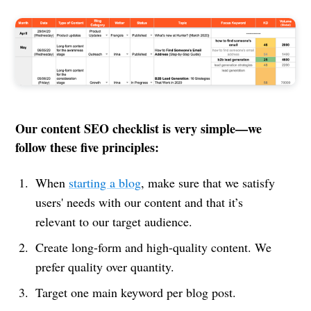
Our content SEO checklist is very simple—we
follow these five principles:
When
starting a blog
, make sure that we satisfy
users' needs with our content and that it’s
relevant to our target audience.
Create long-form and high-quality content. We
prefer quality over quantity.
Target one main keyword per blog post.