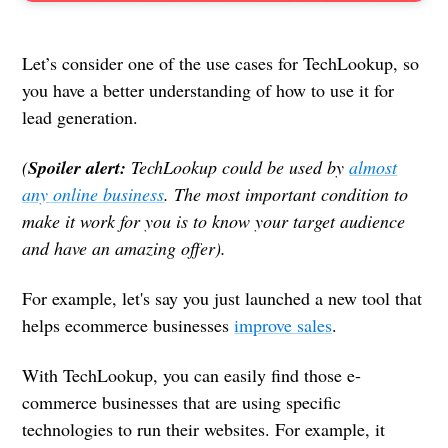
Let’s consider one of the use cases for TechLookup, so
you have a better understanding of how to use it for
lead generation.
(
Spoiler alert:
TechLookup could be used by
almost
any online business
. The most important condition to
make it work for you is to know your target audience
and have an amazing offer).
For example, let's say you just launched a new tool that
helps ecommerce businesses
improve sales
.
With TechLookup, you can easily find those e-
commerce businesses that are using specific
technologies to run their websites. For example, it