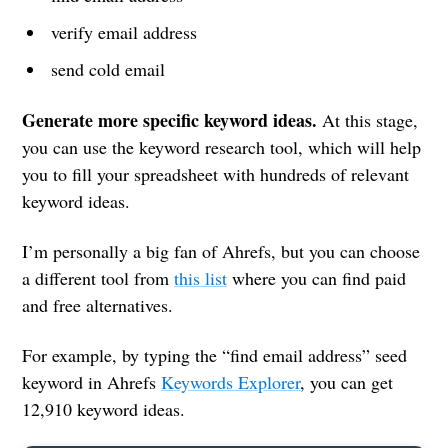
verify email address
send cold email
Generate more specific keyword ideas.
At this stage,
you can use the keyword research tool, which will help
you to fill your spreadsheet with hundreds of relevant
keyword ideas.
I’m personally a big fan of Ahrefs, but you can choose
a different tool from
this list
where you can find paid
and free alternatives.
For example, by typing the “find email address” seed
keyword in Ahrefs
Keywords Explorer
, you can get
12,910 keyword ideas.