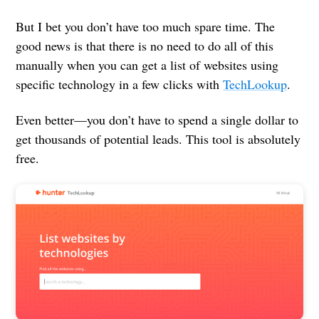
But I bet you don’t have too much spare time. The
good news is that there is no need to do all of this
manually when you can get a list of websites using
specific technology in a few clicks with
TechLookup
.
Even better—you don’t have to spend a single dollar to
get thousands of potential leads. This tool is absolutely
free.