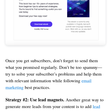
Once you get subscribers, don’t forget to send them
what you promised regularly. Don’t be too spammy—
try to solve your subscriber’s problems and help them
with relevant information while following
email
marketing
best practices.
Strategy #2: Use lead magnets.
Another great way to
generate more leads from your content is to add
lead