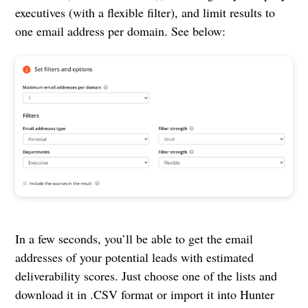
executives (with a flexible filter), and limit results to
one email address per domain. See below:
In a few seconds, you’ll be able to get the email
addresses of your potential leads with estimated
deliverability scores. Just choose one of the lists and
download it in .CSV format or import it into Hunter