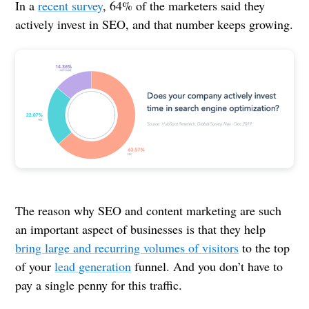
In a
recent survey
, 64% of the marketers said they
actively invest in SEO, and that number keeps growing.
The reason why SEO and content marketing are such
an important aspect of businesses is that they help
bring large and recurring volumes of visitors
to the top
of your
lead generation
funnel. And you don’t have to
pay a single penny for this traffic.