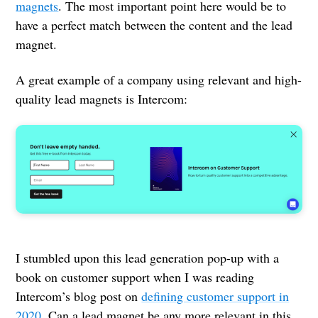
magnets
. The most important point here would be to
have a perfect match between the content and the lead
magnet.
A great example of a company using relevant and high-
quality lead magnets is Intercom:
I stumbled upon this lead generation pop-up with a
book on customer support when I was reading
Intercom’s blog post on
defining customer support in
2020
. Can a lead magnet be any more relevant in this