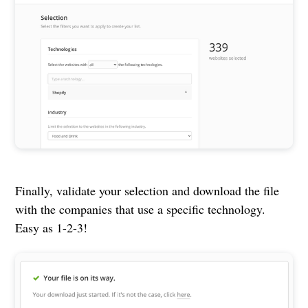
Finally, validate your selection and download the file
with the companies that use a specific technology.
Easy as 1-2-3!