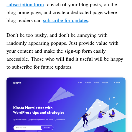
subscription form
to each of your blog posts, on the
blog home page, and create a dedicated page where
blog readers can
subscribe for updates
.
Don’t be too pushy, and don’t be annoying with
randomly appearing popups. Just provide value with
your content and make the sign-up form easily
accessible. Those who will find it useful will be happy
to subscribe for future updates.