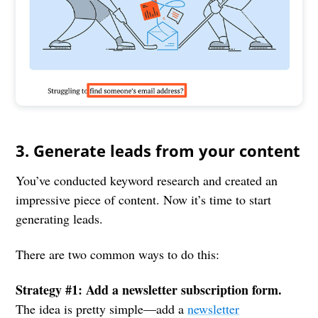
3. Generate leads from your content
You’ve conducted keyword research and created an
impressive piece of content. Now it’s time to start
generating leads.
There are two common ways to do this:
Strategy #1: Add a newsletter subscription form.
The idea is pretty simple—add a
newsletter