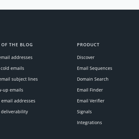
 OF THE BLOG
PRODUCT
email addresses
Discover
 cold emails
Email Sequences
email subject lines
Domain Search
w-up emails
Email Finder
y email addresses
Email Verifier
 deliverability
Signals
Integrations