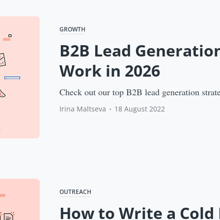
GROWTH
B2B Lead Generation
Work in 2026
Check out our top B2B lead generation strate
Irina Maltseva
•
18 August 2022
OUTREACH
How to Write a Cold