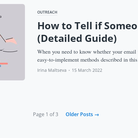
OUTREACH
How to Tell if Some
(Detailed Guide)
When you need to know whether your email w
easy-to-implement methods described in this
Irina Maltseva
•
15 March 2022
Page 1 of 3
Older Posts
→