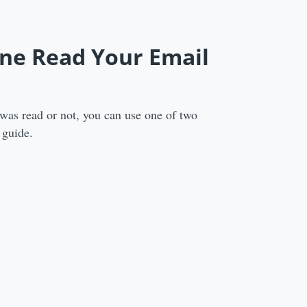
one Read Your Email
as read or not, you can use one of two
 guide.