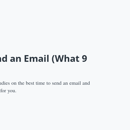
nd an Email (What 9
udies on the best time to send an email and
 for you.