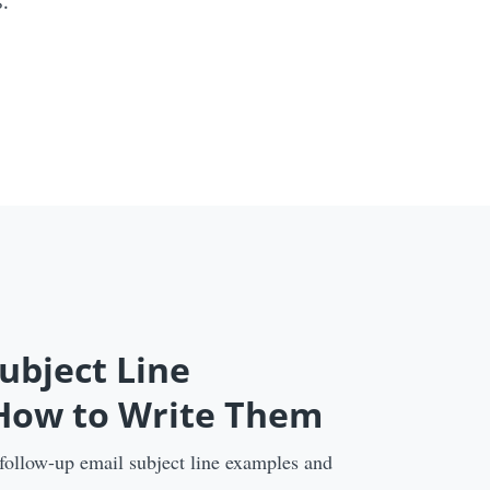
.
ubject Line
 How to Write Them
 follow-up email subject line examples and