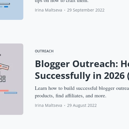
tips on how to craft them.
Irina Maltseva
•
29 September 2022
OUTREACH
Blogger Outreach: H
Successfully in 2026
Learn how to build successful blogger outre
products, find affiliates, and more.
Irina Maltseva
•
29 August 2022