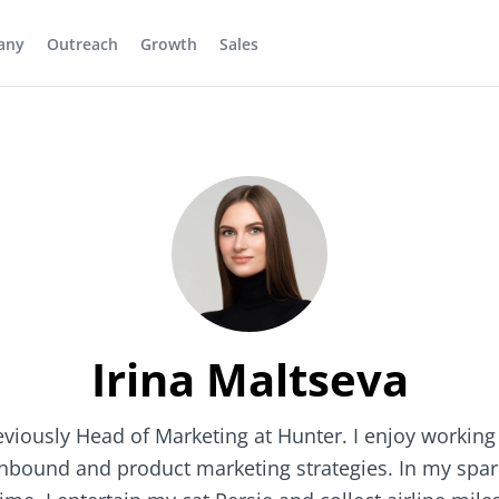
any
Outreach
Growth
Sales
Irina Maltseva
eviously Head of Marketing at Hunter. I enjoy working
inbound and product marketing strategies. In my spar