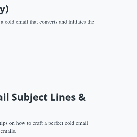
y)
a cold email that converts and initiates the
ail Subject Lines &
tips on how to craft a perfect cold email
 emails.