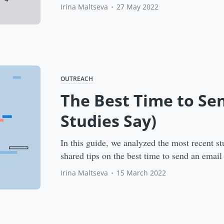
Irina Maltseva
•
27 May 2022
OUTREACH
The Best Time to Se
Studies Say)
In this guide, we analyzed the most recent st
shared tips on the best time to send an email
Irina Maltseva
•
15 March 2022