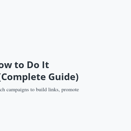
ow to Do It
 (Complete Guide)
ach campaigns to build links, promote