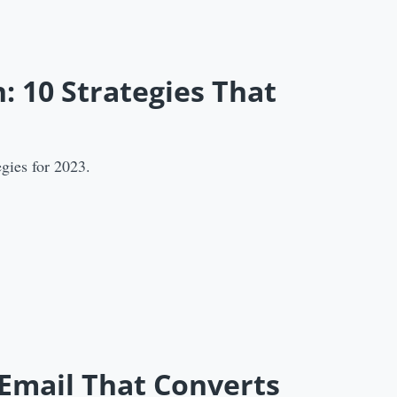
: 10 Strategies That
gies for 2023.
 Email That Converts