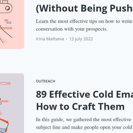
(Without Being Push
Learn the most effective tips on how to write 
conversation with your prospects.
Irina Maltseva
•
12 July 2022
OUTREACH
89 Effective Cold Em
How to Craft Them
In this guide, we gathered the most effective 
subject line and make people open your cold