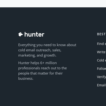
BEST
Find 
Everything you need to know about
cold email outreach, sales,
Write
marketing, and growth.
Cold 
Hunter helps 6+ million
professionals reach out to the
Follo
people that matter for their
Verif
business.
Email