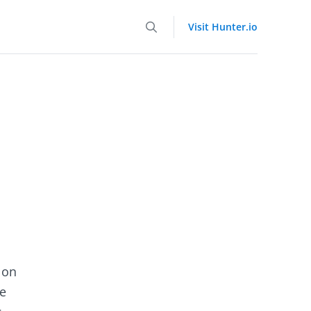
Visit Hunter.io
 on
e