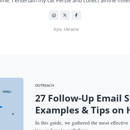
time, I entertain my cat Persie and collect airline miles
Kyiv, Ukraine
OUTREACH
27 Follow-Up Email S
Examples & Tips on
In this guide, we gathered the most effective