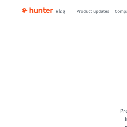
Blog
Product updates
Comp
Pr