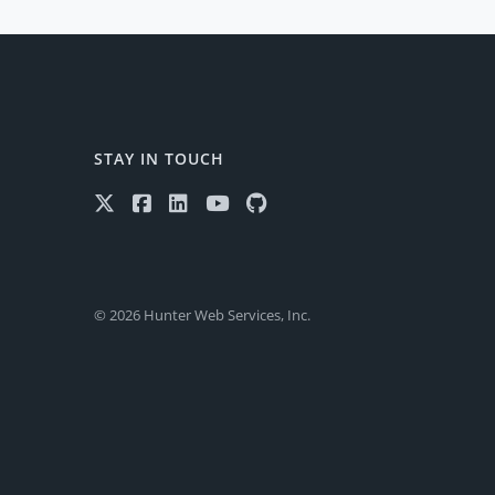
STAY IN TOUCH
© 2026 Hunter Web Services, Inc.