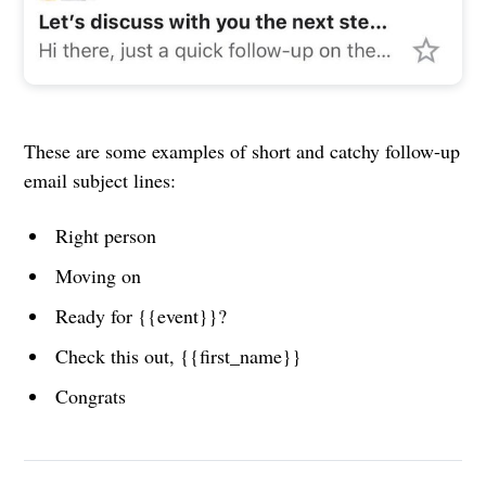
These are some examples of short and catchy follow-up
email subject lines:
Right person
Moving on
Ready for {{event}}?
Check this out, {{first_name}}
Congrats