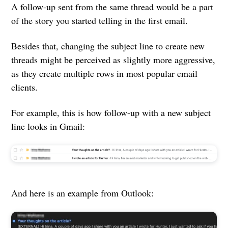
A follow-up sent from the same thread would be a part
of the story you started telling in the first email.
Besides that, changing the subject line to create new
threads might be perceived as slightly more aggressive,
as they create multiple rows in most popular email
clients.
For example, this is how follow-up with a new subject
line looks in Gmail:
And here is an example from Outlook: