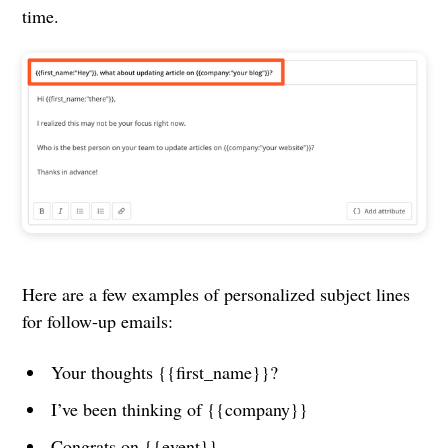
time.
Here are a few examples of personalized subject lines
for follow-up emails:
Your thoughts {{first_name}}?
I’ve been thinking of {{company}}
Congrats on {{event}}