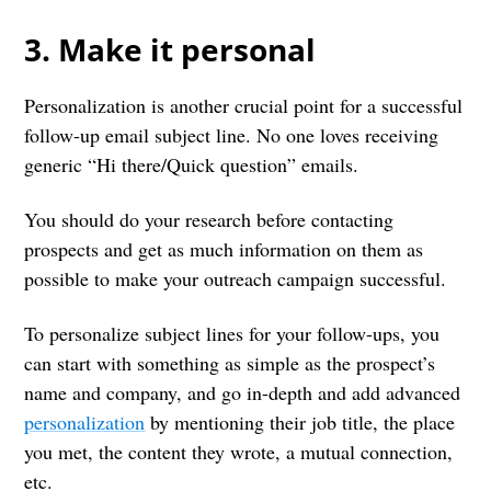
3. Make it personal
Personalization is another crucial point for a successful
follow-up email subject line. No one loves receiving
generic “Hi there/Quick question” emails.
You should do your research before contacting
prospects and get as much information on them as
possible to make your outreach campaign successful.
To personalize subject lines for your follow-ups, you
can start with something as simple as the prospect’s
name and company, and go in-depth and add advanced
personalization
by mentioning their job title, the place
you met, the content they wrote, a mutual connection,
etc.