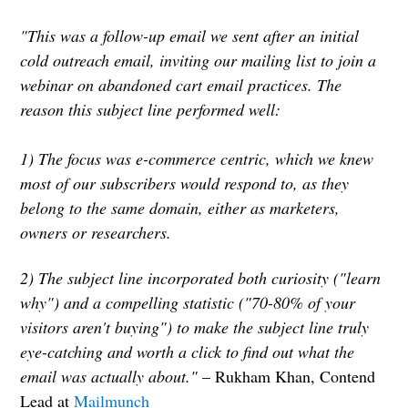
"This was a follow-up email we sent after an initial
cold outreach email, inviting our mailing list to join a
webinar on abandoned cart email practices. The
reason this subject line performed well:
1) The focus was e-commerce centric, which we knew
most of our subscribers would respond to, as they
belong to the same domain, either as marketers,
owners or researchers.
2) The subject line incorporated both curiosity ("learn
why") and a compelling statistic ("70-80% of your
visitors aren't buying") to make the subject line truly
eye-catching and worth a click to find out what the
email was actually about."
– Rukham Khan, Contend
Lead at
Mailmunch