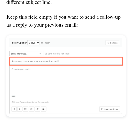
different subject line.
Keep this field empty if you want to send a follow-up
as a reply to your previous email: