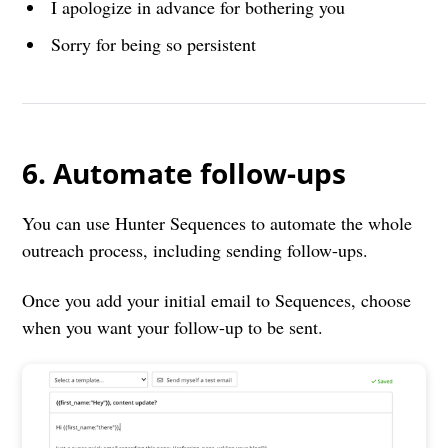
I apologize in advance for bothering you
Sorry for being so persistent
6. Automate follow-ups
You can use Hunter Sequences to automate the whole
outreach process, including sending follow-ups.
Once you add your initial email to Sequences, choose
when you want your follow-up to be sent.