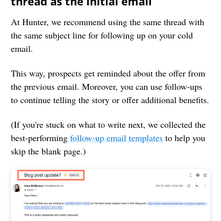
thread as the initial email
At Hunter, we recommend using the same thread with
the same subject line for following up on your cold
email.
This way, prospects get reminded about the offer from
the previous email. Moreover, you can use follow-ups
to continue telling the story or offer additional benefits.
(If you're stuck on what to write next, we collected the
best-performing
follow-up email templates
to help you
skip the blank page.)