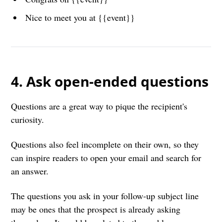
Nice to meet you at {{event}}
4. Ask open-ended questions
Questions are a great way to pique the recipient's
curiosity.
Questions also feel incomplete on their own, so they
can inspire readers to open your email and search for
an answer.
The questions you ask in your follow-up subject line
may be ones that the prospect is already asking