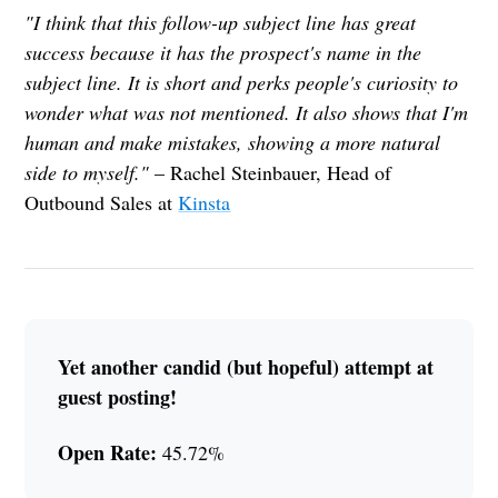
"I think that this follow-up subject line has great
success because it has the prospect's name in the
subject line. It is short and perks people's curiosity to
wonder what was not mentioned. It also shows that I'm
human and make mistakes, showing a more natural
side to myself."
– Rachel Steinbauer, Head of
Outbound Sales at
Kinsta
Yet another candid (but hopeful) attempt at
guest posting!
Open Rate:
45.72%