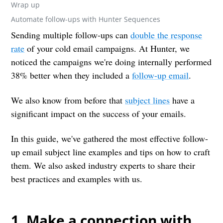
Wrap up
Automate follow-ups with Hunter Sequences
Sending multiple follow-ups can
double the response
rate
of your cold email campaigns. At Hunter, we
noticed the campaigns we're doing internally performed
38% better when they included a
follow-up email
.
We also know from before that
subject lines
have a
significant impact on the success of your emails.
In this guide, we've gathered the most effective follow-
up email subject line examples and tips on how to craft
them. We also asked industry experts to share their
best practices and examples with us.
1. Make a connection with