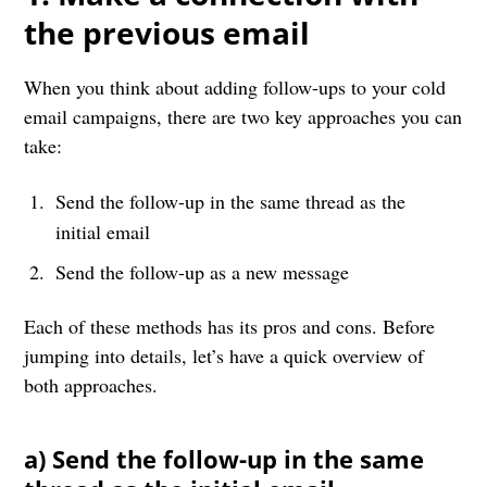
the previous email
When you think about adding follow-ups to your cold
email campaigns, there are two key approaches you can
take:
Send the follow-up in the same thread as the
initial email
Send the follow-up as a new message
Each of these methods has its pros and cons. Before
jumping into details, let’s have a quick overview of
both approaches.
a) Send the follow-up in the same