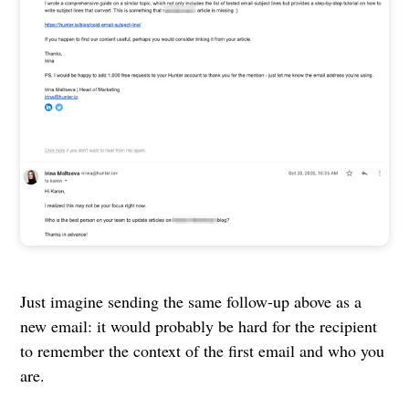
Just imagine sending the same follow-up above as a
new email: it would probably be hard for the recipient
to remember the context of the first email and who you
are.