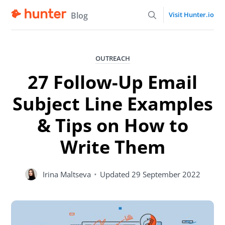
Blog
Visit Hunter.io
OUTREACH
27 Follow-Up Email
Subject Line Examples
& Tips on How to
Write Them
Irina Maltseva
•
Updated
29 September 2022