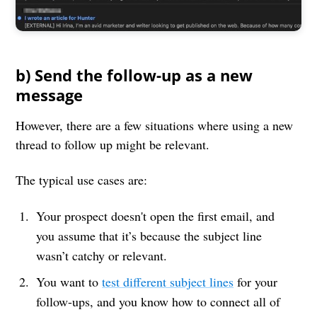
b) Send the follow-up as a new
message
However, there are a few situations where using a new
thread to follow up might be relevant.
The typical use cases are:
Your prospect doesn't open the first email, and
you assume that it’s because the subject line
wasn’t catchy or relevant.
You want to
test different subject lines
for your
follow-ups, and you know how to connect all of