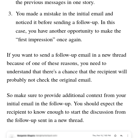
the previous messages in one story.
You made a mistake in the initial email and
noticed it before sending a follow-up. In this
case, you have another opportunity to make the
“first impression” once again.
If you want to send a follow-up email in a new thread
because of one of these reasons, you need to
understand that there's a chance that the recipient will
probably not check the original email.
So make sure to provide additional context from your
initial email in the follow-up. You should expect the
recipient to know enough to start the discussion from
the follow-up sent in a new thread.