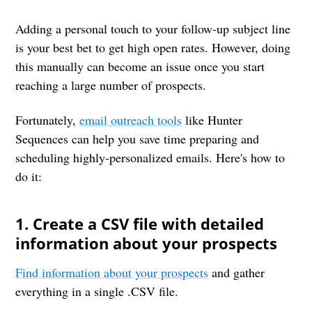
Adding a personal touch to your follow-up subject line
is your best bet to get high open rates. However, doing
this manually can become an issue once you start
reaching a large number of prospects.
Fortunately,
email outreach tools
like Hunter
Sequences can help you save time preparing and
scheduling highly-personalized emails. Here's how to
do it:
1. Create a CSV file with detailed
information about your prospects
Find information about your prospects
and gather
everything in a single .CSV file.