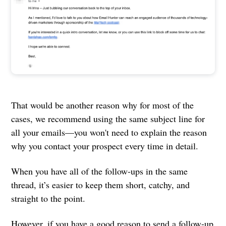
That would be another reason why for most of the
cases, we recommend using the same subject line for
all your emails—you won't need to explain the reason
why you contact your prospect every time in detail.
When you have all of the follow-ups in the same
thread, it’s easier to keep them short, catchy, and
straight to the point.
However, if you have a good reason to send a follow-up