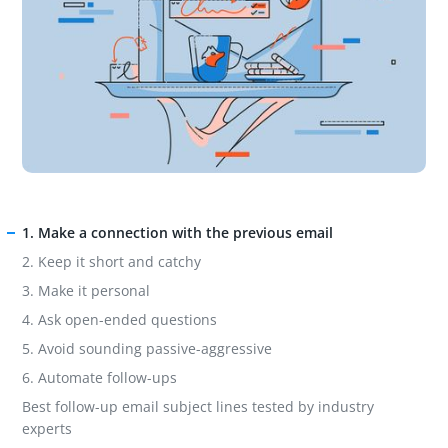
1. Make a connection with the previous email
2. Keep it short and catchy
3. Make it personal
4. Ask open-ended questions
5. Avoid sounding passive-aggressive
6. Automate follow-ups
Best follow-up email subject lines tested by industry
experts