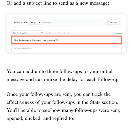
Or add a subject line to send as a new message:
You can add up to three follow-ups to your initial
message and customize the delay for each follow-up.
Once your follow-ups are sent, you can track the
effectiveness of your follow-ups in the Stats section.
You'll be able to see how many follow-ups were sent,
opened, clicked, and replied to.