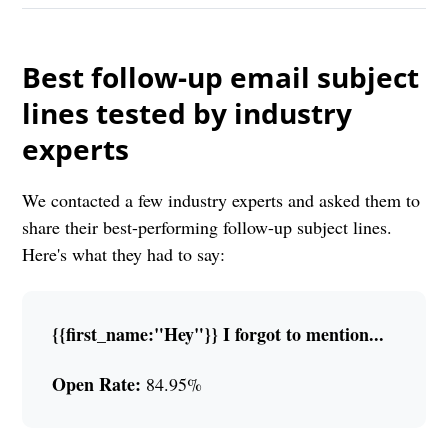
Best follow-up email subject
lines tested by industry
experts
We contacted a few industry experts and asked them to
share their best-performing follow-up subject lines.
Here's what they had to say:
{{first_name:"Hey"}} I forgot to mention...
Open Rate:
84.95%