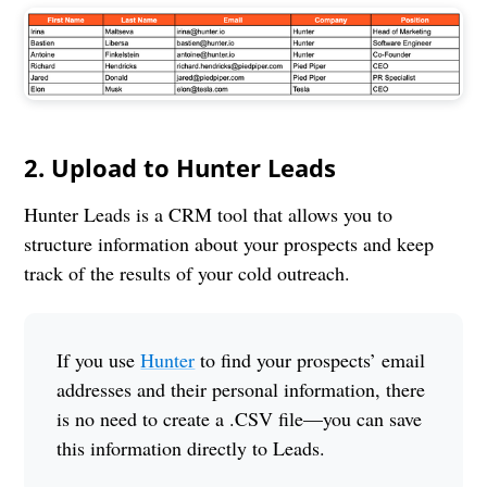
2. Upload to Hunter Leads
Hunter Leads is a CRM tool that allows you to
structure information about your prospects and keep
track of the results of your cold outreach.
If you use
Hunter
to find your prospects’ email
addresses and their personal information, there
is no need to create a .CSV file—you can save
this information directly to Leads.