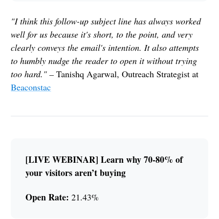
"I think this follow-up subject line has always worked
well for us because it's short, to the point, and very
clearly conveys the email's intention. It also attempts
to humbly nudge the reader to open it without trying
too hard." –
Tanishq Agarwal, Outreach Strategist at
Beaconstac
[LIVE WEBINAR] Learn why 70-80% of
your visitors aren’t buying
Open Rate:
21.43%