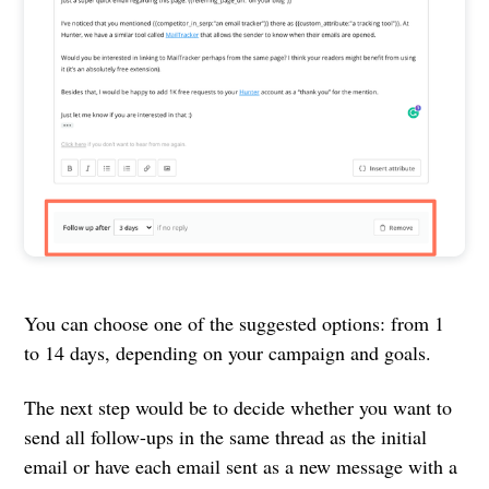
You can choose one of the suggested options: from 1
to 14 days, depending on your campaign and goals.
The next step would be to decide whether you want to
send all follow-ups in the same thread as the initial
email or have each email sent as a new message with a