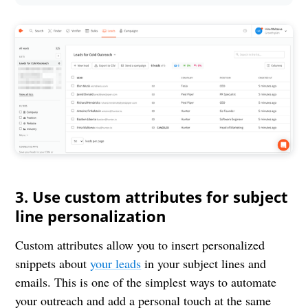
3. Use custom attributes for subject
line personalization
Custom attributes allow you to insert personalized
snippets about
your leads
in your subject lines and
emails. This is one of the simplest ways to automate
your outreach and add a personal touch at the same