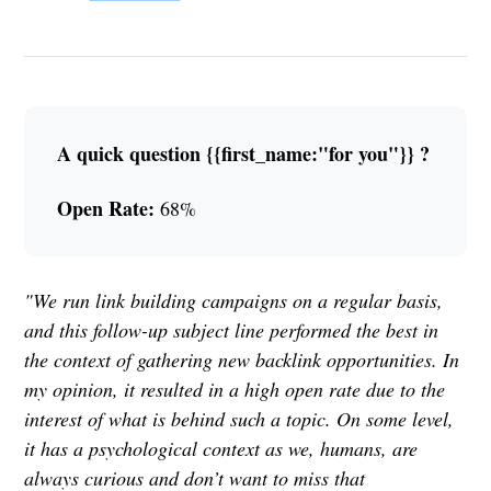
A quick question {{first_name:"for you"}} ?
Open Rate:
68%
"We run link building campaigns on a regular basis,
and this follow-up subject line performed the best in
the context of gathering new backlink opportunities. In
my opinion, it resulted in a high open rate due to the
interest of what is behind such a topic. On some level,
it has a psychological context as we, humans, are
always curious and don’t want to miss that