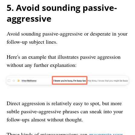
5. Avoid sounding passive-
aggressive
Avoid sounding passive-aggressive or desperate in your
follow-up subject lines.
Here's an example that illustrates passive aggression
without any further explanation:
Direct aggression is relatively easy to spot, but more
subtle passive-aggressive phrases can sneak into your
follow-ups almost without thought.
These kinds of microaggressions can
exasperate your