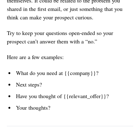
themselves. It could be related to the problem you
shared in the first email, or just something that you
think can make your prospect curious.
Try to keep your questions open-ended so your
prospect can’t answer them with a “no.”
Here are a few examples:
What do you need at {{company}}?
Next steps?
Have you thought of {{relevant_offer}}?
Your thoughts?