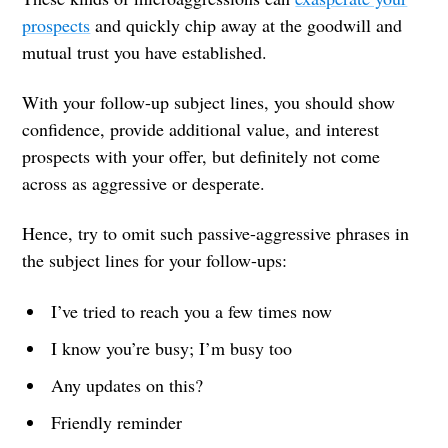
prospects
and quickly chip away at the goodwill and
mutual trust you have established.
With your follow-up subject lines, you should show
confidence, provide additional value, and interest
prospects with your offer, but definitely not come
across as aggressive or desperate.
Hence, try to omit such passive-aggressive phrases in
the subject lines for your follow-ups:
I’ve tried to reach you a few times now
I know you’re busy; I’m busy too
Any updates on this?
Friendly reminder