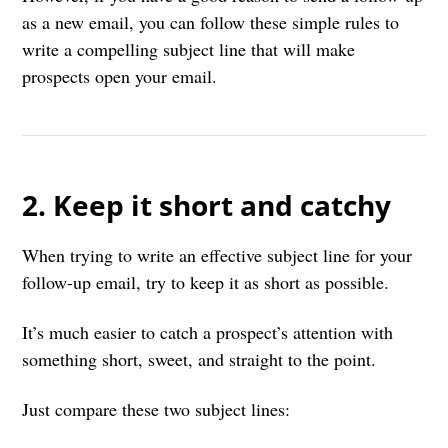
as a new email, you can follow these simple rules to
write a compelling subject line that will make
prospects open your email.
2. Keep it short and catchy
When trying to write an effective subject line for your
follow-up email, try to keep it as short as possible.
It’s much easier to catch a prospect’s attention with
something short, sweet, and straight to the point.
Just compare these two subject lines: