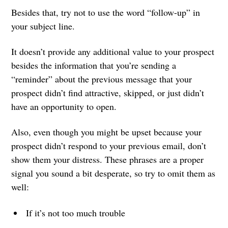
Besides that, try not to use the word “follow-up” in
your subject line.
It doesn’t provide any additional value to your prospect
besides the information that you’re sending a
“reminder” about the previous message that your
prospect didn’t find attractive, skipped, or just didn’t
have an opportunity to open.
Also, even though you might be upset because your
prospect didn’t respond to your previous email, don’t
show them your distress. These phrases are a proper
signal you sound a bit desperate, so try to omit them as
well:
If it’s not too much trouble