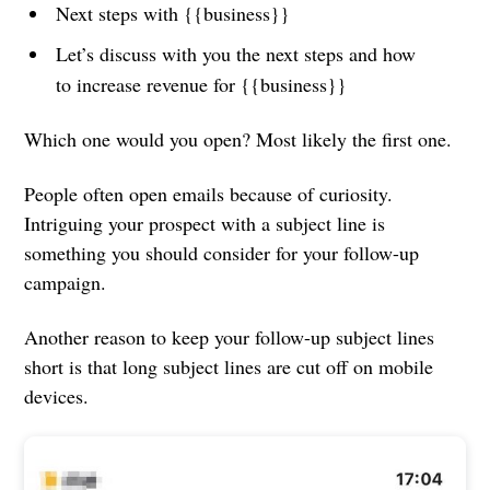
Next steps with {{business}}
Let’s discuss with you the next steps and how
to increase revenue for {{business}}
Which one would you open? Most likely the first one.
People often open emails because of curiosity.
Intriguing your prospect with a subject line is
something you should consider for your follow-up
campaign.
Another reason to keep your follow-up subject lines
short is that long subject lines are cut off on mobile
devices.