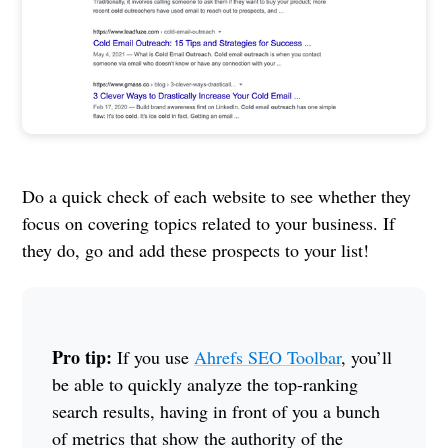
Do a quick check of each website to see whether they
focus on covering topics related to your business. If
they do, go and add these prospects to your list!
Pro tip:
If you use
Ahrefs SEO Toolbar
, you’ll
be able to quickly analyze the top-ranking
search results, having in front of you a bunch
of metrics that show the authority of the