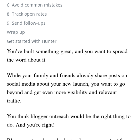
6. Avoid common mistakes
8. Track open rates
9. Send follow-ups
Wrap up
Get started with Hunter
You’ve built something great, and you want to spread
the word about it.
While your family and friends already share posts on
social media about your new launch, you want to go
beyond and get even more visibility and relevant
traffic.
You think blogger outreach would be the right thing to
do. And you’re right!