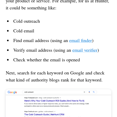
your product or service. For example, for us at Hunter,
it could be something like:
Cold outreach
Cold email
Find email address (using an
email finder
)
Verify email address (using an
email verifier
)
Check whether the email is opened
Next, search for each keyword on Google and check
what kind of authority blogs rank for that keyword.