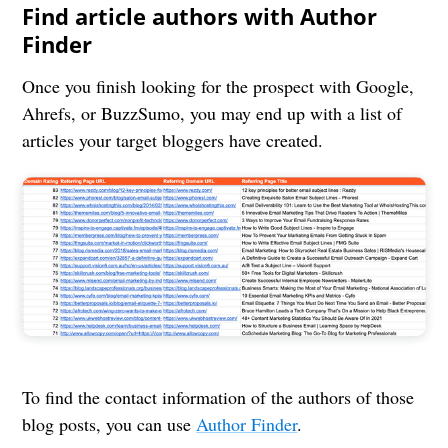
Find article authors with Author
Finder
Once you finish looking for the prospect with Google,
Ahrefs, or BuzzSumo, you may end up with a list of
articles your target bloggers have created.
To find the contact information of the authors of those
blog posts, you can use
Author Finder
.