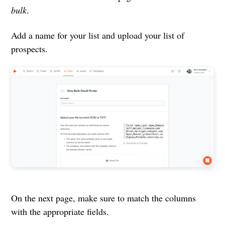
bulk
.
Add a name for your list and upload your list of
prospects.
On the next page, make sure to match the columns
with the appropriate fields.