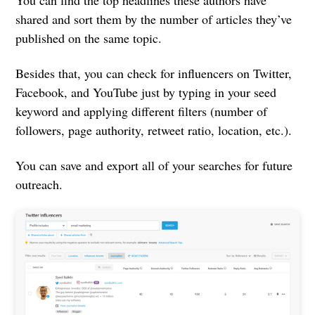
You can find the top headlines these authors have
shared and sort them by the number of articles they’ve
published on the same topic.
Besides that, you can check for influencers on Twitter,
Facebook, and YouTube just by typing in your seed
keyword and applying different filters (number of
followers, page authority, retweet ratio, location, etc.).
You can save and export all of your searches for future
outreach.