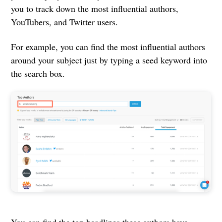
you to track down the most influential authors,
YouTubers, and Twitter users.
For example, you can find the most influential authors
around your subject just by typing a seed keyword into
the search box.