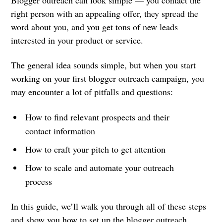
Blogger outreach can look simple — you contact the
right person with an appealing offer, they spread the
word about you, and you get tons of new leads
interested in your product or service.
The general idea sounds simple, but when you start
working on your first blogger outreach campaign, you
may encounter a lot of pitfalls and questions:
How to find relevant prospects and their
contact information
How to craft your pitch to get attention
How to scale and automate your outreach
process
In this guide, we’ll walk you through all of these steps
and show you how to set up the blogger outreach