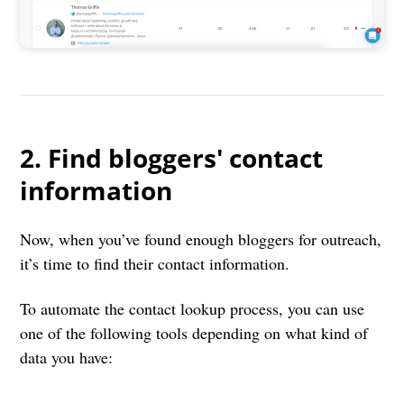
2. Find bloggers' contact
information
Now, when you’ve found enough bloggers for outreach,
it’s time to find their contact information.
To automate the contact lookup process, you can use
one of the following tools depending on what kind of
data you have: