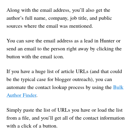
Along with the email address, you’ll also get the
author’s full name, company, job title, and public
sources where the email was mentioned.
You can save the email address as a lead in Hunter or
send an email to the person right away by clicking the
button with the email icon.
If you have a huge list of article URLs (and that could
be the typical case for blogger outreach), you can
automate the contact lookup process by using the
Bulk
Author Finder
.
Simply paste the list of URLs you have or load the list
from a file, and you’ll get all of the contact information
with a click of a button.