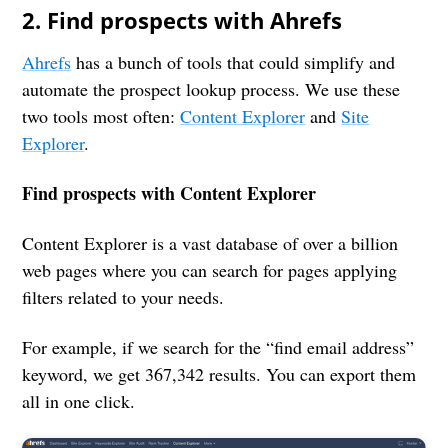
2. Find prospects with Ahrefs
Ahrefs
has a bunch of tools that could simplify and
automate the prospect lookup process. We use these
two tools most often:
Content Explorer
and
Site
Explorer
.
Find prospects with Content Explorer
Content Explorer is a vast database of over a billion
web pages where you can search for pages applying
filters related to your needs.
For example, if we search for the “find email address”
keyword, we get 367,342 results. You can export them
all in one click.