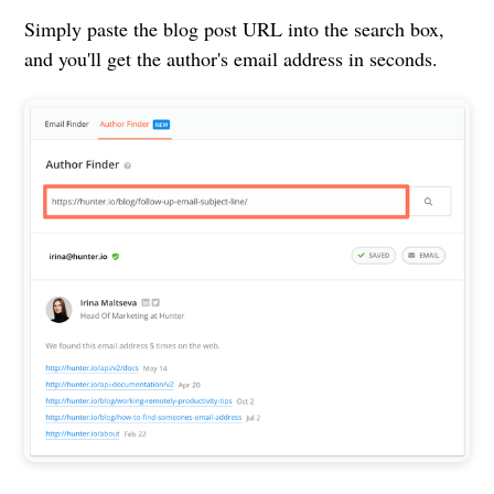
Simply paste the blog post URL into the search box,
and you'll get the author's email address in seconds.