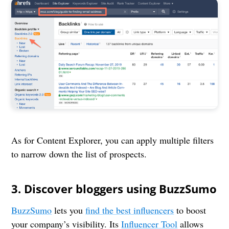
As for Content Explorer, you can apply multiple filters
to narrow down the list of prospects.
3. Discover bloggers using BuzzSumo
BuzzSumo
lets you
find the best influencers
to boost
your company’s visibility. Its
Influencer Tool
allows