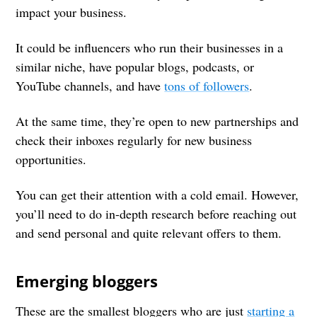
impact your business.
It could be influencers who run their businesses in a
similar niche, have popular blogs, podcasts, or
YouTube channels, and have
tons of followers
.
At the same time, they’re open to new partnerships and
check their inboxes regularly for new business
opportunities.
You can get their attention with a cold email. However,
you’ll need to do in-depth research before reaching out
and send personal and quite relevant offers to them.
Emerging bloggers
These are the smallest bloggers who are just
starting a