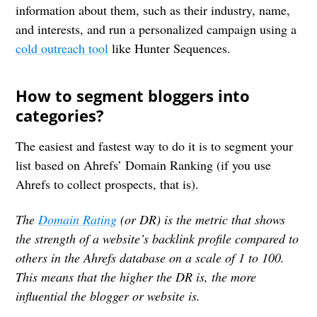
information about them, such as their industry, name,
and interests, and run a personalized campaign using a
cold outreach tool
like Hunter Sequences.
How to segment bloggers into
categories?
The easiest and fastest way to do it is to segment your
list based on Ahrefs’ Domain Ranking (if you use
Ahrefs to collect prospects, that is).
The
Domain Rating
(or DR) is the metric that shows
the strength of a website’s backlink profile compared to
others in the Ahrefs database on a scale of 1 to 100.
This means that the higher the DR is, the more
influential the blogger or website is.