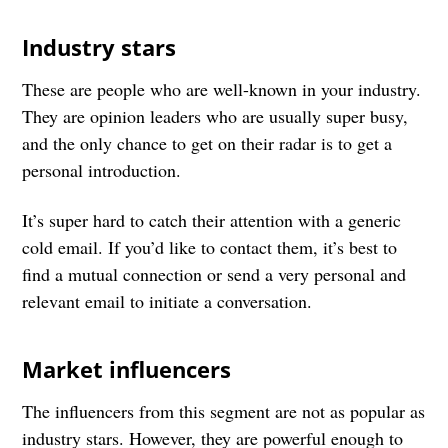
Industry stars
These are people who are well-known in your industry.
They are opinion leaders who are usually super busy,
and the only chance to get on their radar is to get a
personal introduction.
It’s super hard to catch their attention with a generic
cold email. If you’d like to contact them, it’s best to
find a mutual connection or send a very personal and
relevant email to initiate a conversation.
Market influencers
The influencers from this segment are not as popular as
industry stars. However, they are powerful enough to