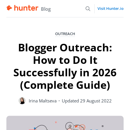
Blog
Visit Hunter.io
OUTREACH
Blogger Outreach:
How to Do It
Successfully in 2026
(Complete Guide)
Irina Maltseva
•
Updated
29 August 2022