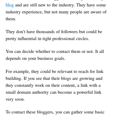
blog
and are still new to the industry. They have some
industry experience, but not many people are aware of
them.
They don’t have thousands of followers but could be
pretty influential in tight professional circles.
You can decide whether to contact them or not. It all
depends on your business goals.
For example, they could be relevant to reach for link
building. If you see that their blogs are growing and
they constantly work on their content, a link with a
small domain authority can become a powerful link
very soon.
To contact these bloggers, you can gather some basic