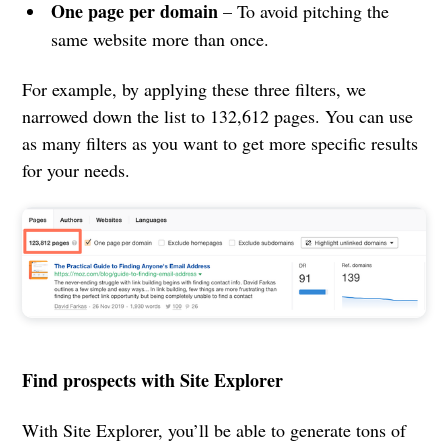
One page per domain
– To avoid pitching the
same website more than once.
For example, by applying these three filters, we
narrowed down the list to 132,612 pages. You can use
as many filters as you want to get more specific results
for your needs.
Find prospects with Site Explorer
With Site Explorer, you’ll be able to generate tons of