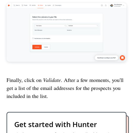
Finally, click on
Validate
. After a few moments, you'll
get a list of the email addresses for the prospects you
included in the list.
Get started with Hunter