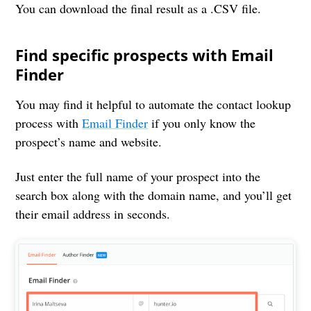
You can download the final result as a .CSV file.
Find specific prospects with Email
Finder
You may find it helpful to automate the contact lookup
process with
Email Finder
if you only know the
prospect’s name and website.
Just enter the full name of your prospect into the
search box along with the domain name, and you’ll get
their email address in seconds.