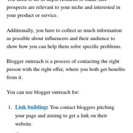
prospects are relevant to your niche and interested in
your product or service.
Additionally, you have to collect as much information
as possible about influencers and their audience to
show how you can help them solve specific problems.
Blogger outreach is a process of contacting the right
person with the right offer, where you both get benefits
from it.
You can use blogger outreach for:
Link building
:
You contact bloggers pitching
your page and aiming to get a link on their
website.