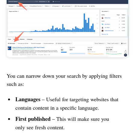
You can narrow down your search by applying filters
such as:
Languages
– Useful for targeting websites that
contain content in a specific language.
First published
– This will make sure you
only see fresh content.