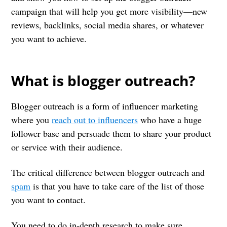
campaign that will help you get more visibility—new
reviews, backlinks, social media shares, or whatever
you want to achieve.
What is blogger outreach?
Blogger outreach is a form of influencer marketing
where you
reach out to influencers
who have a huge
follower base and persuade them to share your product
or service with their audience.
The critical difference between blogger outreach and
spam
is that you have to take care of the list of those
you want to contact.
You need to do in-depth research to make sure