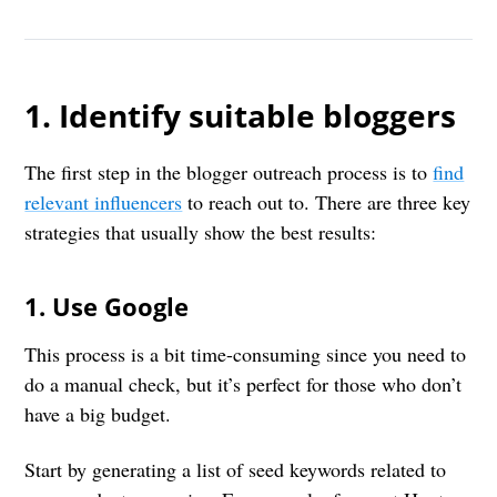
1. Identify suitable bloggers
The first step in the blogger outreach process is to
find
relevant influencers
to reach out to. There are three key
strategies that usually show the best results:
1. Use Google
This process is a bit time-consuming since you need to
do a manual check, but it’s perfect for those who don’t
have a big budget.
Start by generating a list of seed keywords related to