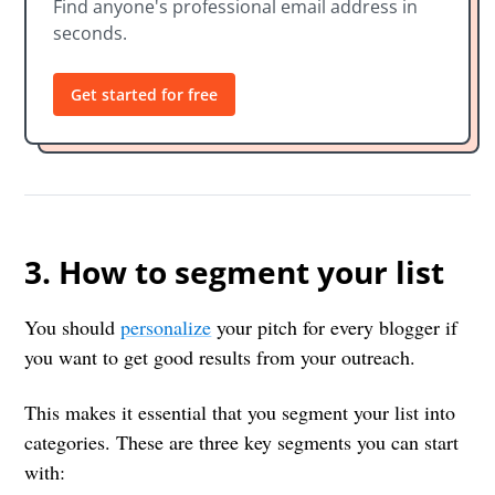
Find anyone's professional email address in
seconds.
Get started for free
3. How to segment your list
You should
personalize
your pitch for every blogger if
you want to get good results from your outreach.
This makes it essential that you segment your list into
categories. These are three key segments you can start
with: