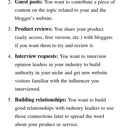
Guest posts:
You want to contribute a piece of
content on the topic related to your and the
blogger’s website.
Product reviews:
You share your product
(early access, free version, etc.) with bloggers
if you want them to try and review it.
Interview requests:
You want to interview
opinion leaders in your industry to build
authority in your niche and get new website
visitors familiar with the influencer you
interviewed.
Building relationships:
You want to build
good relationships with industry leaders to use
those connections later to spread the word
about your product or service.