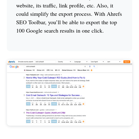
website, its traffic, link profile, etc. Also, it
could simplify the export process. With Ahrefs
SEO Toolbar, you’ll be able to export the top
100 Google search results in one click.