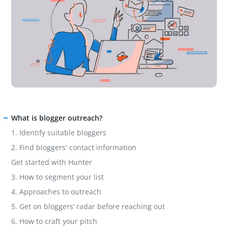
What is blogger outreach?
1. Identify suitable bloggers
2. Find bloggers' contact information
Get started with Hunter
3. How to segment your list
4. Approaches to outreach
5. Get on bloggers’ radar before reaching out
6. How to craft your pitch