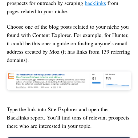
prospects for outreach by scraping
backlinks
from
pages related to your niche.
Choose one of the blog posts related to your niche you
found with Content Explorer. For example, for Hunter,
it could be this one: a guide on finding anyone’s email
address created by Moz (it has links from 139 referring
domains).
Type the link into Site Explorer and open the
Backlinks report. You’ll find tons of relevant prospects
there who are interested in your topic.