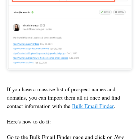
If you have a massive list of prospect names and
domains, you can import them all at once and find
contact information with the
Bulk Email Finder
.
Here's how to do it:
Go to the Bulk Email Finder page and click on
New