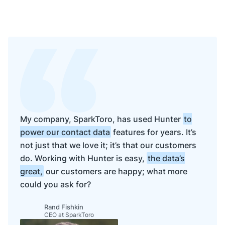
My company, SparkToro, has used Hunter
to
power our contact data
features for years. It’s
not just that we love it; it’s that our customers
do. Working with Hunter is easy,
the data’s
great,
our customers are happy; what more
could you ask for?
Rand Fishkin
CEO at SparkToro