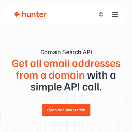
Toggle n
Domain Search API
Get all email addresses
from a domain
with a
simple API call.
Open documentation