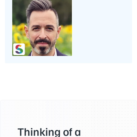
Thinking of a