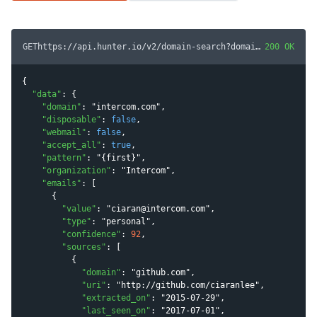
GET
https://api.hunter.io/v2/domain-search?domain=
200 OK
intercom.c
{

"
data
"
: {

"
domain
"
: 
"
intercom.com
"
,

"
disposable
"
: 
false
,

"
webmail
"
: 
false
,

"
accept_all
"
: 
true
,

"
pattern
"
: 
"
{first}
"
,

"
organization
"
: 
"
Intercom
"
,

"
emails
"
: [

      {

"
value
"
: 
"
ciaran@intercom.com
"
,

"
type
"
: 
"
personal
"
,

"
confidence
"
: 
92
,

"
sources
"
: [

          {

"
domain
"
: 
"
github.com
"
,

"
uri
"
: 
"
http://github.com/ciaranlee
"
,

"
extracted_on
"
: 
"
2015-07-29
"
,

"
last_seen_on
"
: 
"
2017-07-01
"
,
