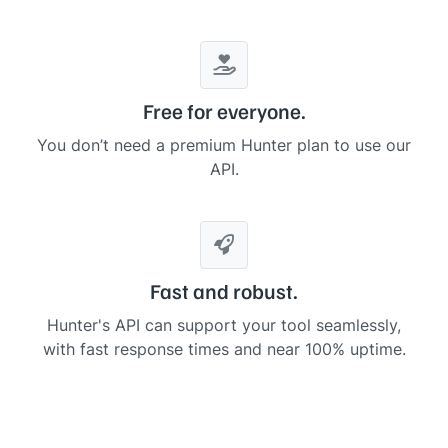
.
.
.
    ],

"
linked_domains
"
: []

  },

"
meta
"
: {

"
results
"
: 
35
,

Free for everyone.
"
limit
"
: 
10
,

"
offset
"
: 
0
,

You don’t need a premium Hunter plan to use our
"
params
"
: {

API.
"
domain
"
: 
"
intercom.com
"
,

"
company
"
: 
null
,

"
type
"
: 
null
,

"
offset
"
: 
0
,

"
seniority
"
: 
null
,

"
department
"
: 
null
    }

Fast and robust.
  }

}
Hunter's API can support your tool seamlessly,
with fast response times and near 100% uptime.