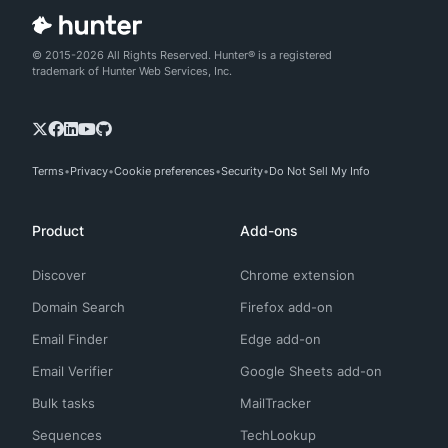
© 2015-2026 All Rights Reserved. Hunter® is a registered
trademark of Hunter Web Services, Inc.
Terms
Privacy
Cookie preferences
Security
Do Not Sell My Info
Product
Add-ons
Discover
Chrome extension
Domain Search
Firefox add-on
Email Finder
Edge add-on
Email Verifier
Google Sheets add-on
Bulk tasks
MailTracker
Sequences
TechLookup