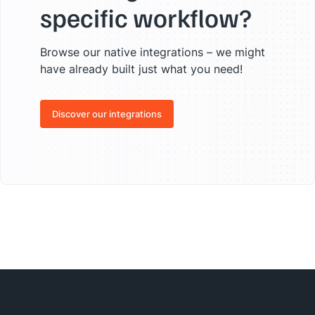
specific workflow?
Browse our native integrations – we might
have already built just what you need!
Discover our integrations