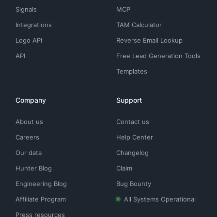
Signals
MCP
Integrations
TAM Calculator
Logo API
Reverse Email Lookup
API
Free Lead Generation Tools
Templates
Company
Support
About us
Contact us
Careers
Help Center
Our data
Changelog
Hunter Blog
Claim
Engineering Blog
Bug Bounty
Affiliate Program
All Systems Operational
Press resources