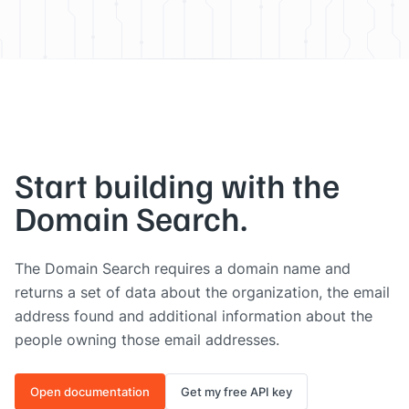
Start building with the
Domain Search.
The Domain Search requires a domain name and
returns a set of data about the organization, the email
address found and additional information about the
people owning those email addresses.
Open documentation
Get my free API key