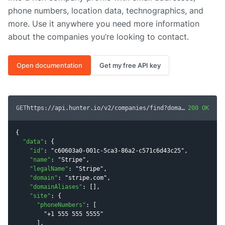
phone numbers, location data, technographics, and
more. Use it anywhere you need more information
about the companies you’re looking to contact.
Open documentation
Get my free API key
GET
https://api.hunter.io/v2/companies/find?domain=
200 OK
stripe.co
{

"
data
"
: {

"
id
"
: 
"
c60603a0-001c-5ca3-86a2-c571c6d43c25
"
,

"
name
"
: 
"
Stripe
"
,

"
legalName
"
: 
"
Stripe
"
,

"
domain
"
: 
"
stripe.com
"
,

"
domainAliases
"
: [],

"
site
"
: {

"
phoneNumbers
"
: [

"
+1 555 555 5555
"
      ],
