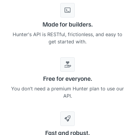
    ],

"
description
"
: 
"
Stripe is a fintech company that specia
"
foundedYear
"
: 
2010
,

"
location
"
: 
"
South San Francisco, California, United St
Made for builders.
"
timeZone
"
: 
"
America/Los_Angeles
"
,

"
utcOffset
"
: 
-8
,

Hunter's API is RESTful, frictionless, and easy to
"
geo
"
: {

get started with.
"
streetNumber
"
: 
null
,

"
streetName
"
: 
null
,

"
subPremise
"
: 
null
,

"
streetAddress
"
: 
null
,

"
city
"
: 
"
South San Francisco
"
,

"
postalCode
"
: 
null
,

"
state
"
: 
"
California
"
,

Free for everyone.
"
stateCode
"
: 
"
CA
"
,

"
country
"
: 
"
United States
"
,

You don’t need a premium Hunter plan to use our
"
countryCode
"
: 
"
US
"
,

API.
"
lat
"
: 
37.65466
,

"
lng
"
: 
-122.40775
    },

"
logo
"
: 
"
https://logos.hunter.io/stripe.com
"
,

"
facebook
"
: {

"
handle
"
: 
"
175383762511776
"
,

"
likes
"
: 
null
Fast and robust.