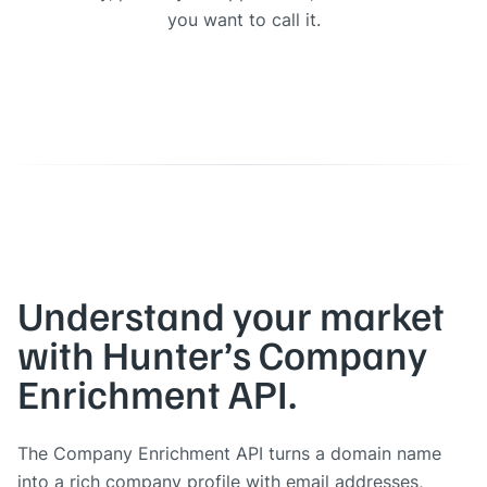
you want to call it.
Understand your market
with Hunter’s Company
Enrichment API.
The Company Enrichment API turns a domain name
into a rich company profile with email addresses,