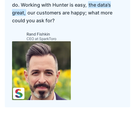
"
usEIN
"
: 
null
do. Working with Hunter is easy,
the data’s
    },

great,
our customers are happy; what more
"
phone
"
: 
"
+1 555 555 5555
"
,

"
metrics
"
: {

could you ask for?
"
alexaUsRank
"
: 
null
,

"
alexaGlobalRank
"
: 
null
,

"
trafficRank
"
: 
"
very_high
"
,

Rand Fishkin
CEO at SparkToro
"
employees
"
: 
"
10K-50K
"
,

"
marketCap
"
: 
null
,

"
raised
"
: 
null
,

"
annualRevenue
"
: 
null
,

"
estimatedAnnualRevenue
"
: 
null
,

"
fiscalYearEnd
"
: 
null
    },

"
indexedAt
"
: 
"
2024-10-16
"
,

"
tech
"
: [

"
adyen
"
,

"
algolia
"
,

"
amazon-s3
"
,

"
amazon-web-services
"
,

"
angular-js
"
,

"
ansible
"
,

"
aws-lambda
"
,

"
babel
"
,

"
backbone-js
"
,
