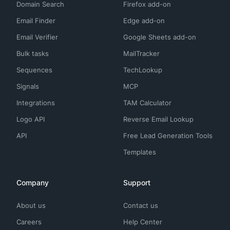
Domain Search
Firefox add-on
"
paypal
"
,

"
php
"
,

Email Finder
Edge add-on
"
plotly
"
,

"
postgresql
"
,

Email Verifier
Google Sheets add-on
"
prometheus
"
,

"
puppet
"
,

Bulk tasks
MailTracker
"
puppeteer
"
,

Sequences
"
pyspark
"
,

TechLookup
"
python
"
,

Signals
MCP
"
react-js
"
,

"
react-native
"
,

Integrations
TAM Calculator
"
redis
"
,

"
render
"
,

Logo API
Reverse Email Lookup
"
ruby
"
,

"
rust
"
,

API
Free Lead Generation Tools
"
salesforce
"
,

Templates
"
salesforce-service-cloud
"
,

"
salesloft
"
,

"
sap
"
,

"
scala
"
,

Company
Support
"
sentry
"
,

"
shopify
"
,

About us
Contact us
"
spark
"
,

"
splunk
"
,

Careers
Help Center
"
spring
"
,
