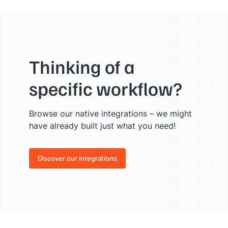
"
bash
"
,

"
bootstrap
"
,

"
c
"
,

"
cassandra
"
,

"
chef
"
,

"
contentful
"
,

"
css
"
,

Thinking of a
"
django
"
,

"
dnn
"
,

specific workflow?
"
docker
"
,

"
docusign
"
,

"
elasticsearch
"
,

Browse our native integrations – we might
"
elixir
"
,

"
esbuild
"
,

have already built just what you need!
"
excel
"
,

"
facebook
"
,

"
git
"
,

Discover our integrations
"
go
"
,

"
go-js
"
,

"
google-ads
"
,

"
google-cloud-platform
"
,

"
google-workspace
"
,

"
grafana
"
,

"
graphql
"
,

"
highcharts
"
,
