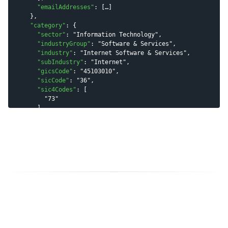
"
emailAddresses
"
: [
…
]

    },

"
category
"
: {

"
sector
"
: 
"
Information Technology
"
,

"
industryGroup
"
: 
"
Software & Services
"
,

"
industry
"
: 
"
Internet Software & Services
"
,

"
subIndustry
"
: 
"
Internet
"
,

"
gicsCode
"
: 
"
45103010
"
,

"
sicCode
"
: 
"
36
"
,

"
sic4Codes
"
: [

"
73
"
      ],

"
naicsCode
"
: 
"
51
"
,

"
naics6Codes
"
: [

"
519130
"
      ],

"
naics6Codes2022
"
: [

"
519290
"
      ]

    },

"
tags
"
: [

"
payment processing
"
,

"
fintech
"
,

"
online payments
"
,

"
financial technology
"