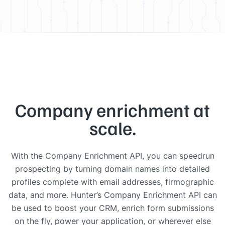
Company enrichment at
scale.
With the Company Enrichment API, you can speedrun
prospecting by turning domain names into detailed
profiles complete with email addresses, firmographic
data, and more. Hunter’s Company Enrichment API can
be used to boost your CRM, enrich form submissions
on the fly, power your application, or wherever else