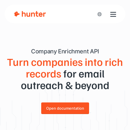
Toggle n
Company Enrichment API
Turn companies into rich
records
for email
outreach & beyond
Open documentation