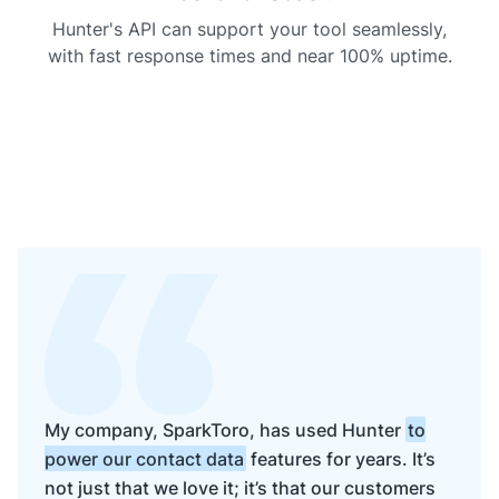
    },

"
linkedin
"
: {

Hunter's API can support your tool seamlessly,
"
handle
"
: 
"
company/stripe
"
with fast response times and near 100% uptime.
    },

"
twitter
"
: {

"
handle
"
: 
"
stripe
"
,

"
id
"
: 
null
,

"
bio
"
: 
null
,

"
followers
"
: 
null
,

"
following
"
: 
null
,

"
location
"
: 
null
,

"
site
"
: 
null
,

"
avatar
"
: 
null
    },

"
crunchbase
"
: {

"
handle
"
: 
null
    },

"
instagram
"
: {

"
handle
"
: 
null
    },

"
emailProvider
"
: 
"
google.com
"
,

"
type
"
: 
"
private
"
,

My company, SparkToro, has used Hunter
to
"
companyType
"
: 
"
privately held
"
,

power our contact data
features for years. It’s
"
ticker
"
: 
null
,

"
identifiers
"
: {

not just that we love it; it’s that our customers