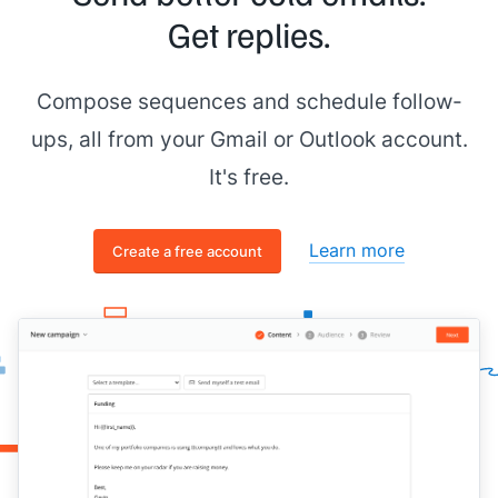
Get replies.
Compose sequences and schedule follow-
ups, all from your Gmail or Outlook account.
It's free.
Learn more
Create a free account