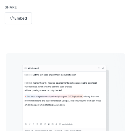
SHARE
Embed