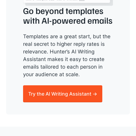
Go beyond templates
with AI-powered emails
Templates are a great start, but the
real secret to higher reply rates is
relevance. Hunter’s AI Writing
Assistant makes it easy to create
emails tailored to each person in
your audience at scale.
Try the AI Writing Assistant →