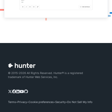
© 2015-2026 All Rights Reserved. Hunter® is a registered
trademark of Hunter Web Services, Inc.
Terms
Privacy
Cookie preferences
Security
Do Not Sell My Info