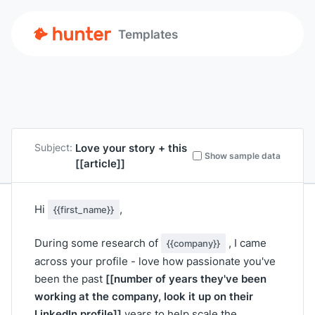
Templates
Love your story + this
Subject:
Show sample data
[[article]]
Hi
,
{{first_name}}
During some research of
, I came
{{company}}
across your profile - love how passionate you've
[[number of years they've been
been the past
working at the company, look it up on their
LinkedIn profile]]
years to help scale the