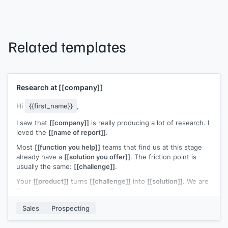
Related templates
Research at
[[company]]
Hi
{{first_name}}
,
I saw that
[[company]]
is really producing a lot of research. I
loved the
[[name of report]]
.
Most
[[function you help]]
teams that find us at this stage
already have a
[[solution you offer]]
. The friction point is
usually the same:
[[challenge]]
.
Your
[[product]]
turns
[[challenge]]
into
[[solution]]
. We are
[[what your solution replaces]]
. Teams that switch typically
[[ROI statement]]
.
Sales
Prospecting
Open to a quick look?