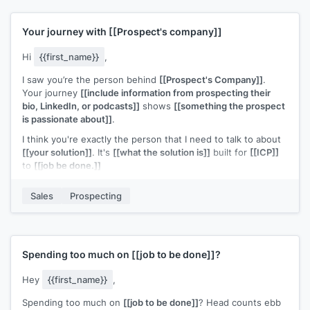
Your journey with
[[Prospect's company]]
Hi
{{first_name}}
,
I saw you’re the person behind
[[Prospect's Company]]
.
Your journey
[[include information from prospecting their
bio, LinkedIn, or podcasts]]
shows
[[something the prospect
is passionate about]]
.
I think you're exactly the person that I need to talk to about
[[your solution]]
. It's
[[what the solution is]]
built for
[[ICP]]
to
[[job be done.]]
Can I share more information?
Sales
Prospecting
p.s., if you'd like to get a copy of
[[piece of content]]
that
helps people like you, just hit reply and enter Y.
Spending too much on
[[job to be done]]
?
Hey
{{first_name}}
,
Spending too much on
[[job to be done]]
? Head counts ebb