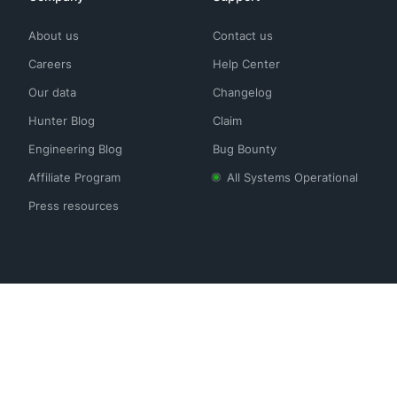
About us
Contact us
Careers
Help Center
Our data
Changelog
Hunter Blog
Claim
Engineering Blog
Bug Bounty
Affiliate Program
All Systems Operational
Press resources