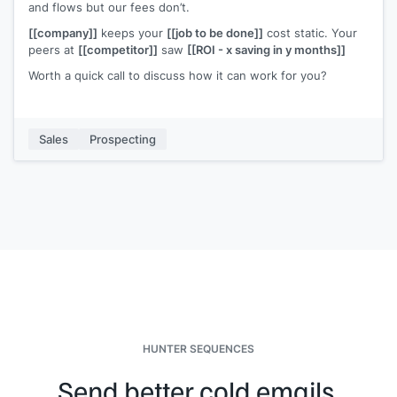
and flows but our fees don’t.
[[company]]
keeps your
[[job to be done]]
cost static. Your
peers at
[[competitor]]
saw
[[ROI - x saving in y months]]
Worth a quick call to discuss how it can work for you?
Sales
Prospecting
HUNTER SEQUENCES
Send better cold emails.