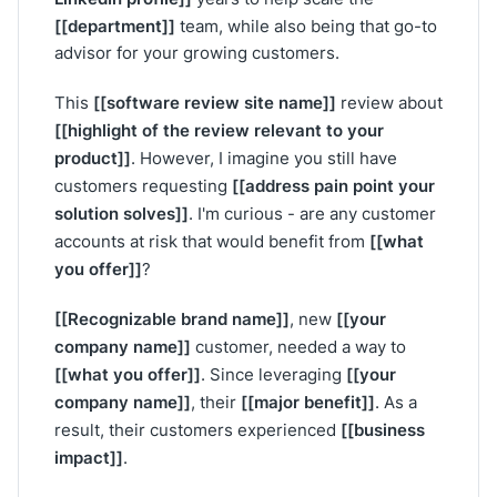
[[department]]
team, while also being that go-to
advisor for your growing customers.
[[software review site name]]
This
review about
[[highlight of the review relevant to your
product]]
. However, I imagine you still have
[[address pain point your
customers requesting
solution solves]]
. I'm curious - are any customer
[[what
accounts at risk that would benefit from
you offer]]
?
[[Recognizable brand name]]
[[your
, new
company name]]
customer, needed a way to
[[what you offer]]
[[your
. Since leveraging
company name]]
[[major benefit]]
, their
. As a
[[business
result, their customers experienced
impact]]
.