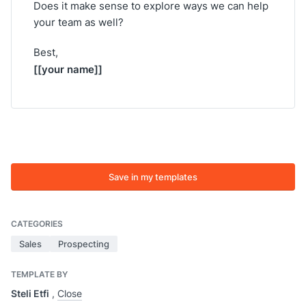
Does it make sense to explore ways we can help
your team as well?
Best,
[[your name]]
Save in my templates
CATEGORIES
Sales
Prospecting
TEMPLATE BY
Steli Etfi
,
Close