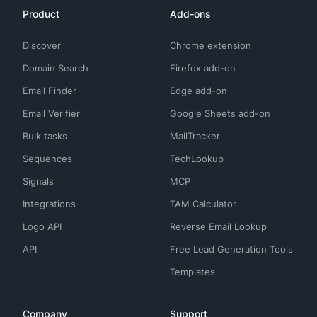
Product
Add-ons
Discover
Chrome extension
Domain Search
Firefox add-on
Email Finder
Edge add-on
Email Verifier
Google Sheets add-on
Bulk tasks
MailTracker
Sequences
TechLookup
Signals
MCP
Integrations
TAM Calculator
Logo API
Reverse Email Lookup
API
Free Lead Generation Tools
Templates
Company
Support