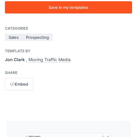
Save in my templates
CATEGORIES
Sales
Prospecting
TEMPLATE BY
Jon Clark
,
Moving Traffic Media
SHARE
Embed