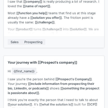
I saw that
[[company]]
is really producing a lot of research. I
loved the
[[name of report]]
.
Most
[[function you help]]
teams that find us at this stage
already have a
[[solution you offer]]
. The friction point is
usually the same:
[[challenge]]
.
Your
[[product]]
turns
[[challenge]]
into
[[solution]]
. We are
[[what your solution replaces]]
. Teams that switch typically
[[ROI statement]]
.
Sales
Prospecting
Open to a quick look?
Your journey with
[[Prospect's company]]
Hi
{{first_name}}
,
I saw you’re the person behind
[[Prospect's Company]]
.
Your journey
[[include information from prospecting their
bio, LinkedIn, or podcasts]]
shows
[[something the prospect
is passionate about]]
.
I think you're exactly the person that I need to talk to about
[[your solution]]
. It's
[[what the solution is]]
built for
[[ICP]]