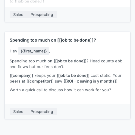
to
[[job be done.]]
Can I share more information?
Sales
Prospecting
p.s., if you'd like to get a copy of
[[piece of content]]
that
helps people like you, just hit reply and enter Y.
Spending too much on
[[job to be done]]
?
Hey
{{first_name}}
,
Spending too much on
[[job to be done]]
? Head counts ebb
and flows but our fees don’t.
[[company]]
keeps your
[[job to be done]]
cost static. Your
peers at
[[competitor]]
saw
[[ROI - x saving in y months]]
Worth a quick call to discuss how it can work for you?
Sales
Prospecting