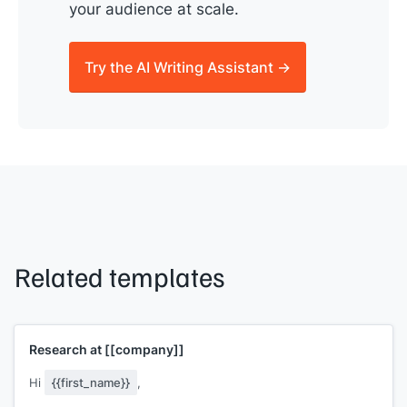
your audience at scale.
Try the AI Writing Assistant →
Related templates
Research at
[[company]]
Hi
{{first_name}}
,