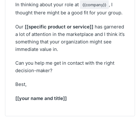
In thinking about your role at
, I
{{company}}
thought there might be a good fit for your group.
[[specific product or service]]
Our
has garnered
a lot of attention in the marketplace and I think it’s
something that your organization might see
immediate value in.
Can you help me get in contact with the right
decision-maker?
Best,
[[your name and title]]