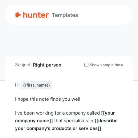
Templates
Right person
Subject:
Show sample data
Hi
,
{{first_name}}
I hope this note finds you well.
[[your
I’ve been working for a company called
company name]]
[[describe
that specializes in
your company’s products or services]]
.