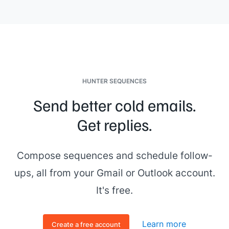
HUNTER SEQUENCES
Send better cold emails.
Get replies.
Compose sequences and schedule follow-
ups, all from your Gmail or Outlook account.
It's free.
Learn more
Create a free account