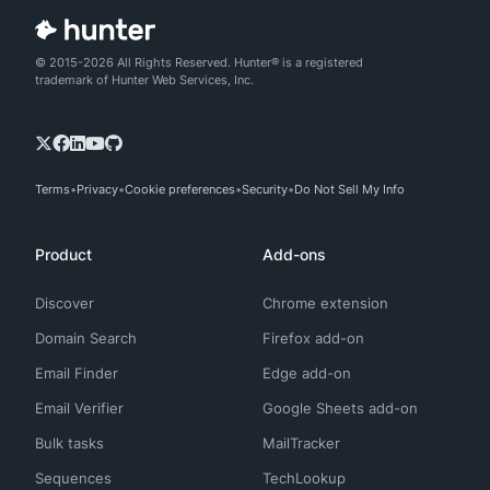
© 2015-2026 All Rights Reserved. Hunter® is a registered
trademark of Hunter Web Services, Inc.
Terms
Privacy
Cookie preferences
Security
Do Not Sell My Info
Product
Add-ons
Discover
Chrome extension
Domain Search
Firefox add-on
Email Finder
Edge add-on
Email Verifier
Google Sheets add-on
Bulk tasks
MailTracker
Sequences
TechLookup