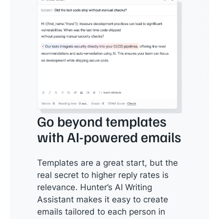
Go beyond templates
with AI-powered emails
Templates are a great start, but the
real secret to higher reply rates is
relevance. Hunter’s AI Writing
Assistant makes it easy to create
emails tailored to each person in