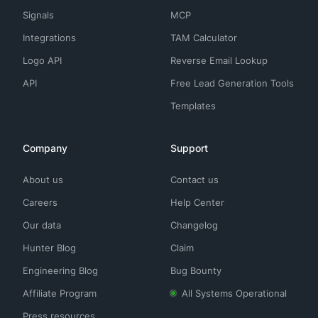
Signals
MCP
Integrations
TAM Calculator
Logo API
Reverse Email Lookup
API
Free Lead Generation Tools
Templates
Company
Support
About us
Contact us
Careers
Help Center
Our data
Changelog
Hunter Blog
Claim
Engineering Blog
Bug Bounty
Affiliate Program
All Systems Operational
Press resources